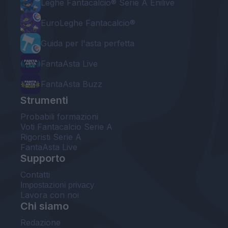
Leghe Fantacalcio® Serie A Enilive
EuroLeghe Fantacalcio®
Guida per l'asta perfetta
FantaAsta Live
FantaAsta Buzz
Strumenti
Probabili formazioni
Voti Fantacalcio Serie A
Rigoristi Serie A
FantaAsta Live
Supporto
Contatti
Impostazioni privacy
Lavora con noi
Chi siamo
Redazione