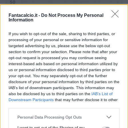
Fantacalcio.it -
Do Not Process My Personal
Information
If you wish to opt-out of the sale, sharing to third parties, or
processing of your personal or sensitive information for
targeted advertising by us, please use the below opt-out
section to confirm your selection. Please note that after your
opt-out request is processed you may continue seeing
interest-based ads based on personal information utilized by
us or personal information disclosed to third parties prior to
Classic
Mantra
your opt-out. You may separately opt-out of the further
disclosure of your personal information by third parties on the
IAB’s list of downstream participants. This information may
Riepilogo stagione
also be disclosed by us to third parties on the
IAB’s List of
Downstream Participants
that may further disclose it to other
third parties.
Titolare
27 - 100
%
Personal Data Processing Opt Outs
Entrato
0 - 0
%
Squalificato
0 - 0
%
I want to opt-out of the Sharing of my