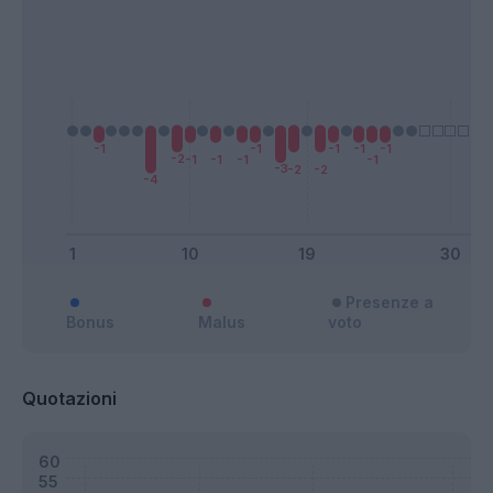
Presenze a
Bonus
Malus
voto
Quotazioni