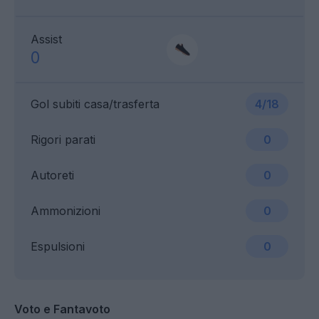
Assist
0
Gol subiti casa/trasferta
4/18
Rigori parati
0
Autoreti
0
Ammonizioni
0
Espulsioni
0
Voto e Fantavoto