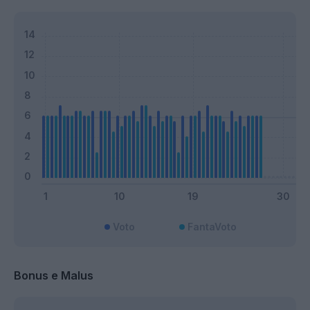
Voto
FantaVoto
Bonus e Malus