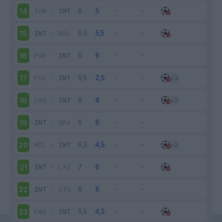
TOR
-
INT
14
INT
-
BOL
15
PAR
-
INT
16
FIO
-
INT
17
CAG
-
INT
18
INT
-
SPA
19
MIL
-
INT
20
INT
-
LAZ
21
INT
-
ATA
22
FRO
-
INT
23