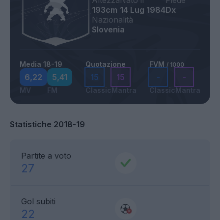
Altezza
Nato il
Piede
193cm
14 Lug 1984
Dx
Nazionalità
Slovenia
Media 18-19
Quotazione
FVM
/ 1000
6,22
5,41
15
15
-
-
MV
FM
Classic
Mantra
Classic
Mantra
Statistiche 2018-19
Partite a voto
27
Gol subiti
22