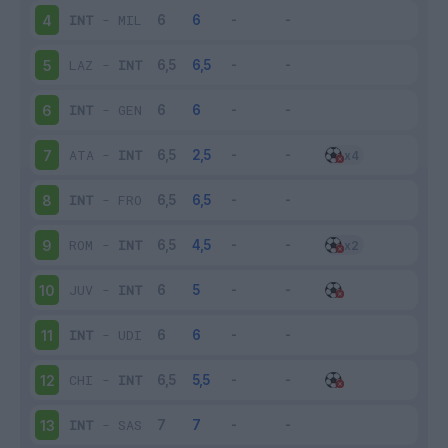
INT
-
MIL
4
LAZ
-
INT
5
INT
-
GEN
6
ATA
-
INT
7
INT
-
FRO
8
ROM
-
INT
9
JUV
-
INT
10
INT
-
UDI
11
CHI
-
INT
12
INT
-
SAS
13