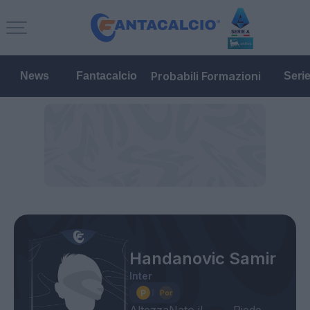
Probabili Formazioni
News
Fantacalcio
Seri
Handanovic Samir
Inter