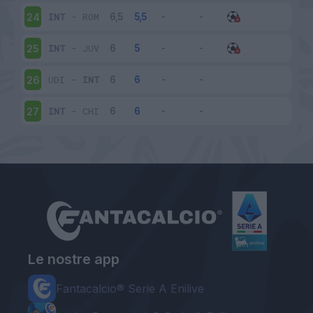
INT
-
ROM
24
INT
-
JUV
25
UDI
-
INT
26
INT
-
CHI
27
Le nostre app
Fantacalcio® Serie A Enilive