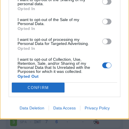
personal data.
Infortunato
0 - 0
%
Opted In
Inutilizzato
0 - 0
%
I want to opt-out of the Sale of my
Personal Data.
Opted In
I want to opt-out of processing my
Personal Data for Targeted Advertising.
Opted In
I want to opt-out of Collection, Use,
Retention, Sale, and/or Sharing of my
Scarica riepilogo
Scarica
Personal Data that Is Unrelated with the
stagionale
Purposes for which it was collected.
Opted Out
Giornata
Voto
FV
Entrato
Uscito
Bonus/Malus
CONFIRM
SAM
-
INT
1
Data Deletion
Data Access
Privacy Policy
INT
-
CAG
2
SPA
-
INT
3