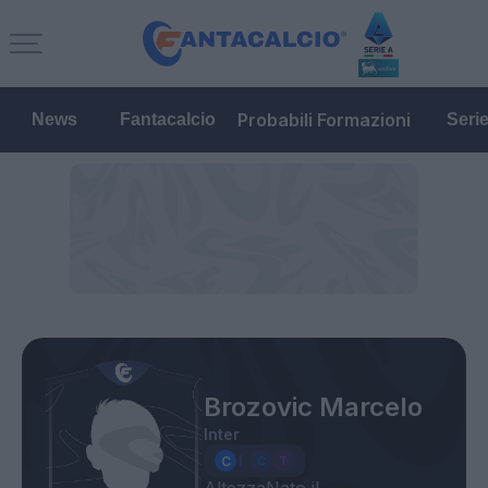
Probabili Formazioni
News
Fantacalcio
Seri
Brozovic Marcelo
Inter