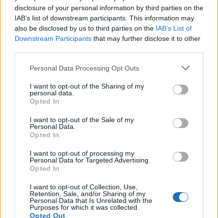
disclosure of your personal information by third parties on the
IAB’s list of downstream participants. This information may
also be disclosed by us to third parties on the
IAB’s List of
Downstream Participants
that may further disclose it to other
third parties.
Personal Data Processing Opt Outs
I want to opt-out of the Sharing of my
personal data.
Opted In
I want to opt-out of the Sale of my
Classic
Mantra
Personal Data.
Opted In
I want to opt-out of processing my
Riepilogo stagione
Personal Data for Targeted Advertising.
Opted In
Titolare
12 - 80
%
I want to opt-out of Collection, Use,
Retention, Sale, and/or Sharing of my
Entrato
0 - 0
%
Personal Data that Is Unrelated with the
Purposes for which it was collected.
Squalificato
Opted Out
0 - 0
%