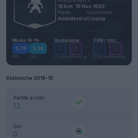
Altezza
Nato il
181cm
16 Nov 1992
Piede
Nazionalità
Ambidestro
Croazia
Media 18-19
Quotazione
FVM
/ 1000
5,79
5,58
7
7
-
-
MV
FM
Classic
Mantra
Classic
Mantra
Statistiche 2018-19
Partite a voto
12
Gol
0