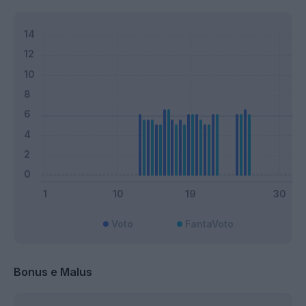
Voto
FantaVoto
Bonus e Malus