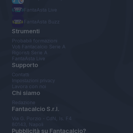
FantaAsta Live
FantaAsta Buzz
Strumenti
Probabili formazioni
Voti Fantacalcio Serie A
Rigoristi Serie A
FantaAsta Live
Supporto
Contatti
Impostazioni privacy
Lavora con noi
Chi siamo
Redazione
Fantacalcio S.r.l.
Via G. Porzio - CdN, Is. F4
80143, Napoli
Pubblicità su Fantacalcio?