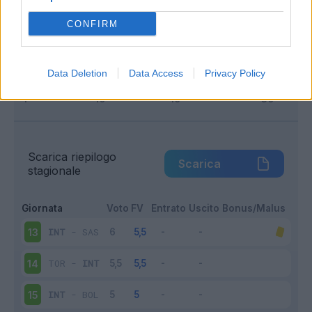
Infortunato
0 - 0
%
CONFIRM
Inutilizzato
3 - 20
%
Data Deletion
Data Access
Privacy Policy
Scarica riepilogo
Scarica
stagionale
Giornata
Voto
FV
Entrato
Uscito
Bonus/Malus
INT
-
SAS
13
TOR
-
INT
14
INT
-
BOL
15