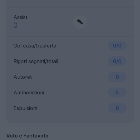
Assist
0
Gol casa/trasferta
0/0
Rigori segnati/totali
0/0
Autoreti
0
Ammonizioni
5
Espulsioni
0
Voto e Fantavoto