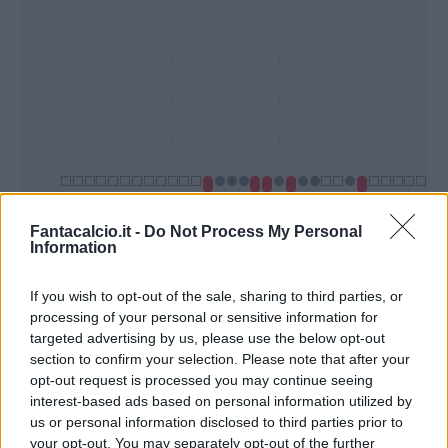
Fantacalcio.it -
Do Not Process My Personal
Information
Presenze a
Bonus
Malus
voto
If you wish to opt-out of the sale, sharing to third parties, or
processing of your personal or sensitive information for
targeted advertising by us, please use the below opt-out
section to confirm your selection. Please note that after your
Quotazioni
opt-out request is processed you may continue seeing
interest-based ads based on personal information utilized by
us or personal information disclosed to third parties prior to
your opt-out. You may separately opt-out of the further