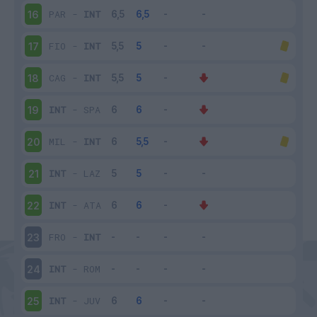
PAR
-
INT
16
FIO
-
INT
17
CAG
-
INT
18
INT
-
SPA
19
MIL
-
INT
20
INT
-
LAZ
21
INT
-
ATA
22
FRO
-
INT
23
INT
-
ROM
24
INT
-
JUV
25