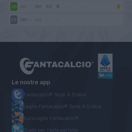
UDI
-
INT
26
INT
-
CHI
27
Le nostre app
Fantacalcio® Serie A Enilive
Leghe Fantacalcio® Serie A Enilive
EuroLeghe Fantacalcio®
Guida per l'asta perfetta