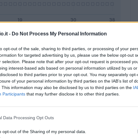
o.it -
Do Not Process My Personal Information
Malus
Presenze a voto
to opt-out of the sale, sharing to third parties, or processing of your per
formation for targeted advertising by us, please use the below opt-out s
r selection. Please note that after your opt-out request is processed y
eing interest-based ads based on personal information utilized by us or
disclosed to third parties prior to your opt-out. You may separately opt-
losure of your personal information by third parties on the IAB’s list of
. This information may also be disclosed by us to third parties on the
IA
Participants
that may further disclose it to other third parties.
l Data Processing Opt Outs
o opt-out of the Sharing of my personal data.