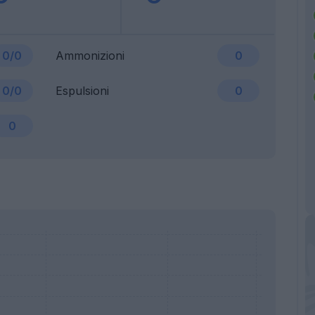
0/0
Ammonizioni
0
0/0
Espulsioni
0
0