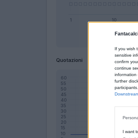
Fantacalci
Bonus
If you wish 
sensitive in
Quotazioni
confirm you
continue se
information 
further disc
participants
Downstream 
Persona
I want t