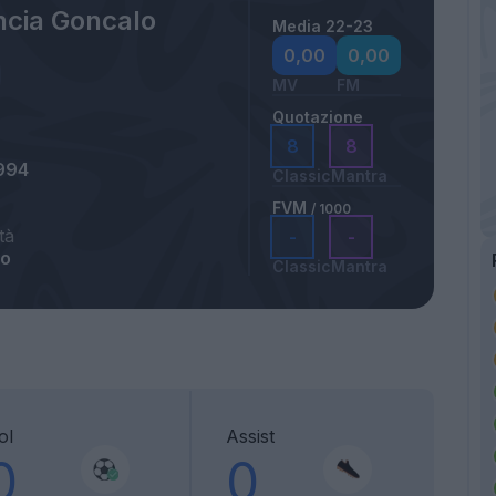
ncia Goncalo
Media 22-23
0,00
0,00
MV
FM
Quotazione
8
8
994
Classic
Mantra
FVM
/ 1000
tà
-
-
lo
Classic
Mantra
ol
Assist
0
0