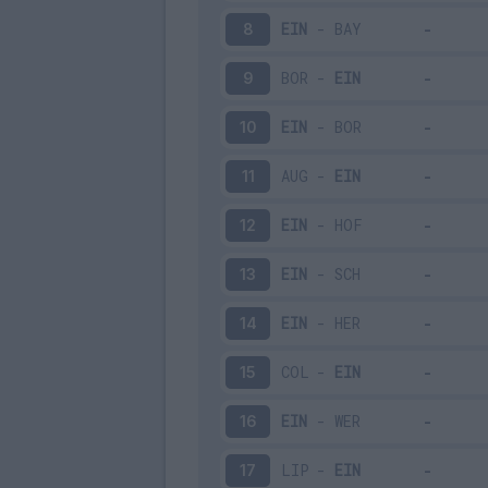
EIN
-
BAY
8
BOR
-
EIN
9
EIN
-
BOR
10
AUG
-
EIN
11
EIN
-
HOF
12
EIN
-
SCH
13
EIN
-
HER
14
COL
-
EIN
15
EIN
-
WER
16
LIP
-
EIN
17