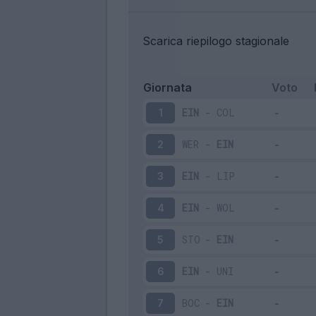
Scarica riepilogo stagionale
Giornata
Voto
EIN
-
COL
1
WER
-
EIN
2
EIN
-
LIP
3
EIN
-
WOL
4
STO
-
EIN
5
EIN
-
UNI
6
BOC
-
EIN
7