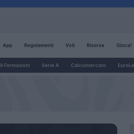
App
Regolamenti
Voti
Risorse
Gioca!
li Formazioni
Serie A
Calciomercato
EuroL