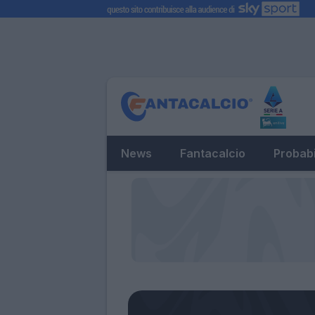
News
Fantacalcio
Probabi