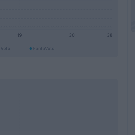
Voto
FantaVoto