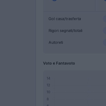
Gol casa/trasferta
Rigori segnati/totali
Autoreti
Voto e Fantavoto