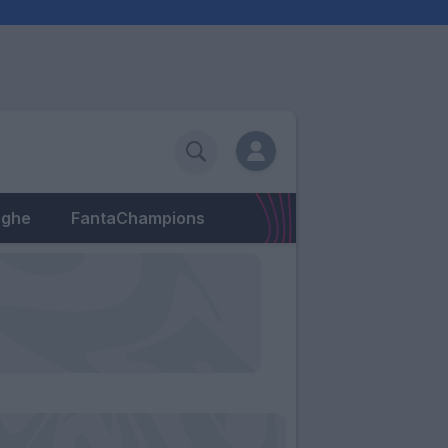
eghe
FantaChampions