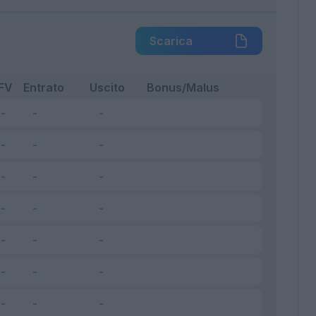
Scarica
FV
Entrato
Uscito
Bonus/Malus