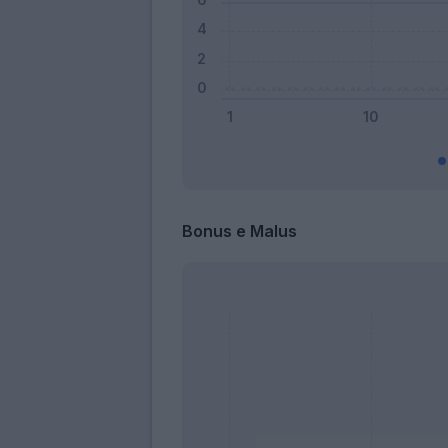
Bonus e Malus