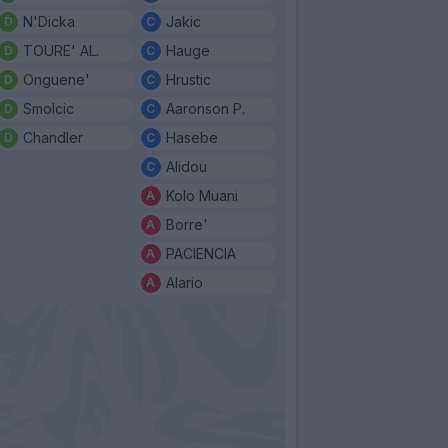
N'Dicka
Jakic
TOURE' AL.
Hauge
Onguene'
Hrustic
Smolcic
Aaronson P.
Chandler
Hasebe
Alidou
Kolo Muani
Borre'
PACIENCIA
Alario