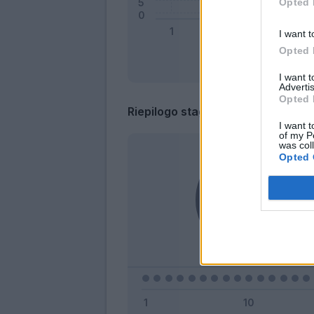
Opted 
I want t
Opted 
I want 
Advertis
Opted 
Riepilogo stagione
I want t
of my P
was col
Opted 