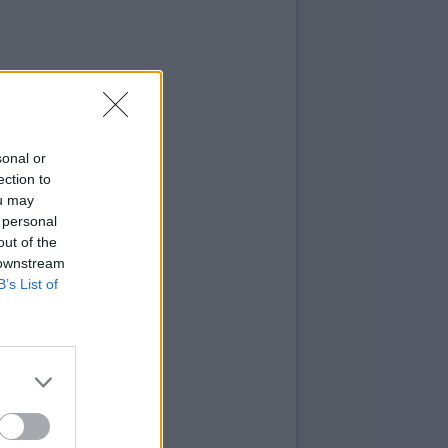
sonal or
ection to
ou may
 personal
out of the
 downstream
B’s List of