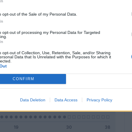
In
o opt-out of the Sale of my Personal Data.
In
Classic
Mantra
to opt-out of processing my Personal Data for Targeted
ing.
In
o opt-out of Collection, Use, Retention, Sale, and/or Sharing
ersonal Data that Is Unrelated with the Purposes for which it
lected.
Titolare
0 - 0
%
Out
Entrato
0 - 0
%
CONFIRM
Squalificato
0 - 0
%
Infortunato
0 - 0
%
Data Deletion
Data Access
Privacy Policy
Inutilizzato
29 - 100
%