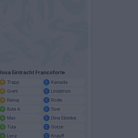
Rosa Eintracht Francoforte
Trapp
Kamada
Grahl
Lindstrom
Ramaj
Rode
Buta A.
Sow
Max
Dina Ebimbe
Tuta
Gotze
Lenz
Knauff