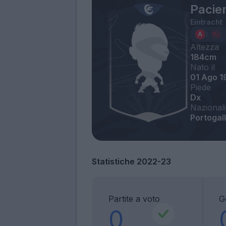
Pacie
Eintracht
Altezza
184cm
Nato il
01 Ago 1
Piede
Dx
Nazionali
Portogal
Statistiche 2022-23
Partite a voto
G
0