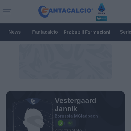
Probabili Formazioni
News
Fantacalcio
Seri
Vestergaard
Jannik
Borussia MGladbach
Altezza
Nato il