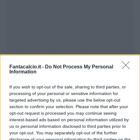
Fantacalcio.it -
Do Not Process My Personal
Information
If you wish to opt-out of the sale, sharing to third parties, or
Presenze a
processing of your personal or sensitive information for
Bonus
Malus
voto
targeted advertising by us, please use the below opt-out
section to confirm your selection. Please note that after your
opt-out request is processed you may continue seeing
Quotazioni
interest-based ads based on personal information utilized by
us or personal information disclosed to third parties prior to
your opt-out. You may separately opt-out of the further
disclosure of your personal information by third parties on the