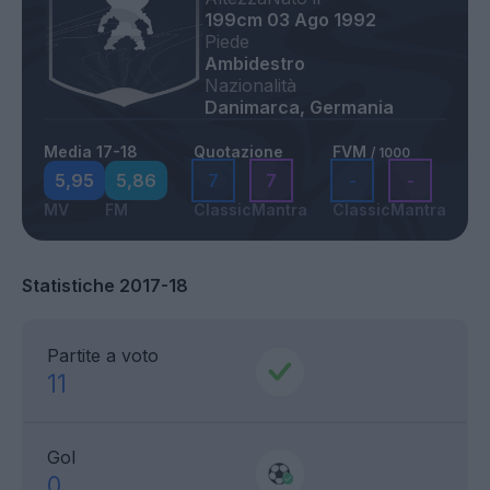
199cm
03 Ago 1992
Piede
Ambidestro
Nazionalità
Danimarca, Germania
Media 17-18
Quotazione
FVM
/ 1000
5,95
5,86
7
7
-
-
MV
FM
Classic
Mantra
Classic
Mantra
Statistiche 2017-18
Partite a voto
11
Gol
0