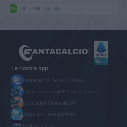
AMB
-
BOR
25
Le nostre app
Fantacalcio® Serie A Enilive
Leghe Fantacalcio® Serie A Enilive
EuroLeghe Fantacalcio®
Guida per l'asta perfetta
FantaAsta Live