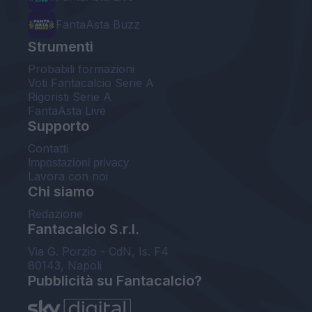
FantaAsta Buzz
Strumenti
Probabili formazioni
Voti Fantacalcio Serie A
Rigoristi Serie A
FantaAsta Live
Supporto
Contatti
Impostazioni privacy
Lavora con noi
Chi siamo
Redazione
Fantacalcio S.r.l.
Via G. Porzio - CdN, Is. F4
80143, Napoli
Pubblicità su Fantacalcio?