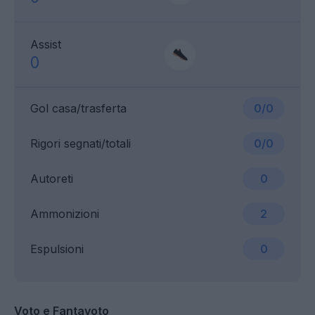
Assist
0
Gol casa/trasferta
0/0
Rigori segnati/totali
0/0
Autoreti
0
Ammonizioni
2
Espulsioni
0
Voto e Fantavoto