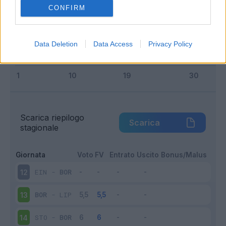
Squalificato
0 - 0
%
CONFIRM
Infortunato
0 - 0
%
Inutilizzato
3 - 21
%
Data Deletion
Data Access
Privacy Policy
Scarica riepilogo
Scarica
stagionale
Giornata
Voto
FV
Entrato
Uscito
Bonus/Malus
EIN
-
BOR
12
BOR
-
LIP
13
STO
-
BOR
14