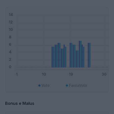
Voto
FantaVoto
Bonus e Malus