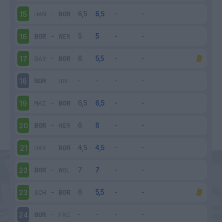
HAN
-
BOR
15
BOR
-
WER
16
BAY
-
BOR
17
BOR
-
HOF
18
MAI
-
BOR
19
BOR
-
HER
20
BAY
-
BOR
21
BOR
-
WOL
22
SCH
-
BOR
23
BOR
-
FRI
24