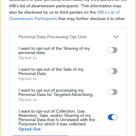
IAB’s list of downstream participants. This information may
also be disclosed by us to third parties on the
IAB’s List of
Downstream Participants
that may further disclose it to other
third parties.
Personal Data Processing Opt Outs
I want to opt-out of the Sharing of my
personal data.
Opted In
I want to opt-out of the Sale of my
Personal Data.
Opted In
Classic
Mantra
I want to opt-out of processing my
Personal Data for Targeted Advertising.
Opted In
Riepilogo stagione
I want to opt-out of Collection, Use,
Retention, Sale, and/or Sharing of my
Titolare
11 - 78
%
Personal Data that Is Unrelated with the
Purposes for which it was collected.
Entrato
0 - 0
%
Opted Out