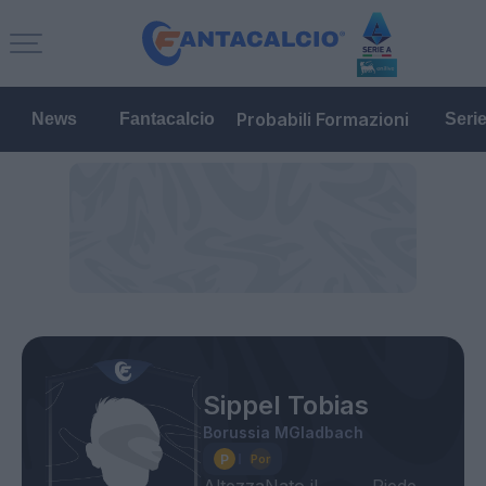
Probabili Formazioni
News
Fantacalcio
Seri
Sippel Tobias
Borussia MGladbach