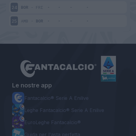
BOR
-
FRI
24
AMB
-
BOR
25
Le nostre app
Fantacalcio® Serie A Enilive
Leghe Fantacalcio® Serie A Enilive
EuroLeghe Fantacalcio®
Guida per l'asta perfetta