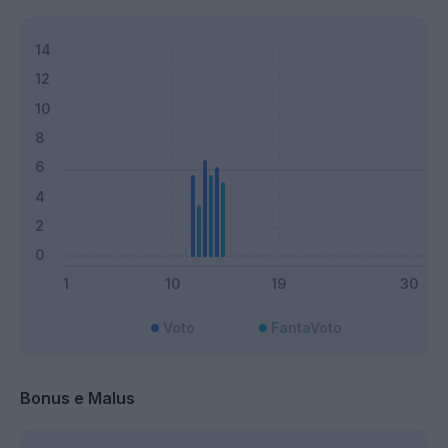
Voto
FantaVoto
Bonus e Malus