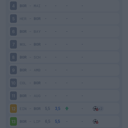
BOR
-
MAI
4
HER
-
BOR
5
BOR
-
BAY
6
WOL
-
BOR
7
BOR
-
SCH
8
BOR
-
AMB
9
COL
-
BOR
10
BOR
-
AUG
11
EIN
-
BOR
12
BOR
-
LIP
13