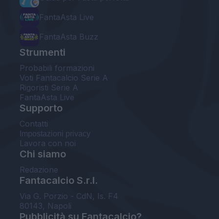
FantaAsta Live
FantaAsta Buzz
Strumenti
Probabili formazioni
Voti Fantacalcio Serie A
Rigoristi Serie A
FantaAsta Live
Supporto
Contatti
Impostazioni privacy
Lavora con noi
Chi siamo
Redazione
Fantacalcio S.r.l.
Via G. Porzio - CdN, Is. F4
80143, Napoli
Pubblicità su Fantacalcio?