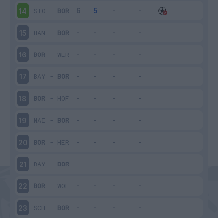
STO
-
BOR
14
HAN
-
BOR
15
BOR
-
WER
16
BAY
-
BOR
17
BOR
-
HOF
18
MAI
-
BOR
19
BOR
-
HER
20
BAY
-
BOR
21
BOR
-
WOL
22
SCH
-
BOR
23