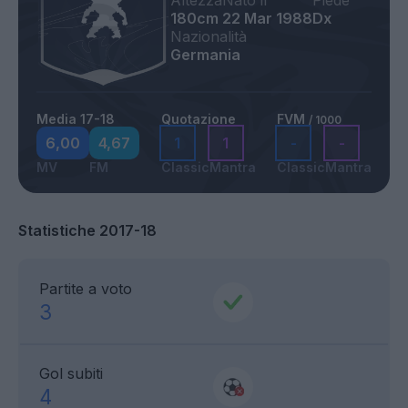
Altezza
Nato il
Piede
180cm
22 Mar 1988
Dx
Nazionalità
Germania
Media 17-18
Quotazione
FVM
/ 1000
6,00
4,67
1
1
-
-
MV
FM
Classic
Mantra
Classic
Mantra
Statistiche 2017-18
Partite a voto
3
Gol subiti
4