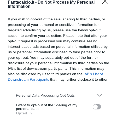
Fantacalcio.it -
Do Not Process My Personal
Information
If you wish to opt-out of the sale, sharing to third parties, or
processing of your personal or sensitive information for
targeted advertising by us, please use the below opt-out
section to confirm your selection. Please note that after your
opt-out request is processed you may continue seeing
interest-based ads based on personal information utilized by
us or personal information disclosed to third parties prior to
your opt-out. You may separately opt-out of the further
disclosure of your personal information by third parties on the
Classic
Mantra
IAB’s list of downstream participants. This information may
also be disclosed by us to third parties on the
IAB’s List of
Downstream Participants
that may further disclose it to other
Riepilogo stagione
third parties.
Personal Data Processing Opt Outs
Titolare
2 - 8
%
I want to opt-out of the Sharing of my
Entrato
1 - 4
%
personal data.
Opted In
Squalificato
0 - 0
%