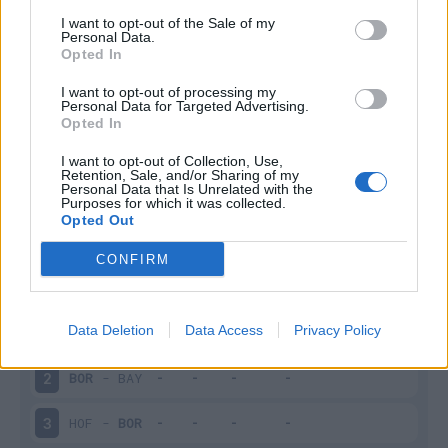
I want to opt-out of the Sale of my
Infortunato
0 - 0
%
Personal Data.
Opted In
Inutilizzato
22 - 88
%
I want to opt-out of processing my
Personal Data for Targeted Advertising.
Opted In
I want to opt-out of Collection, Use,
Retention, Sale, and/or Sharing of my
Personal Data that Is Unrelated with the
Purposes for which it was collected.
Opted Out
Scarica riepilogo
Scarica
stagionale
CONFIRM
Giornata
Voto
FV
Entrato
Uscito
Bonus/Malus
Data Deletion
Data Access
Privacy Policy
WER
-
BOR
1
BOR
-
BAY
2
HOF
-
BOR
3