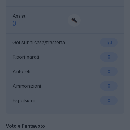
Assist
0
Gol subiti casa/trasferta
1/3
Rigori parati
0
Autoreti
0
Ammonizioni
0
Espulsioni
0
Voto e Fantavoto