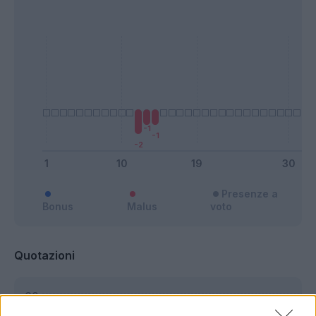
Presenze a
Bonus
Malus
voto
Quotazioni