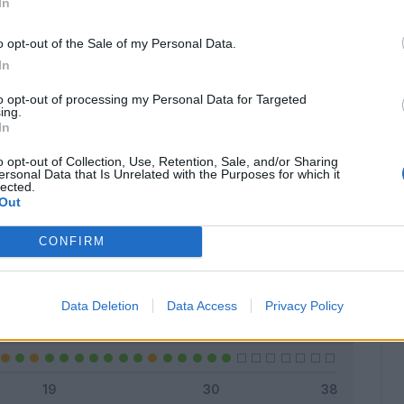
In
o opt-out of the Sale of my Personal Data.
In
Classic
Mantra
to opt-out of processing my Personal Data for Targeted
ing.
In
o opt-out of Collection, Use, Retention, Sale, and/or Sharing
ersonal Data that Is Unrelated with the Purposes for which it
lected.
Titolare
22 - 70
%
Out
Entrato
7 - 22
%
CONFIRM
Squalificato
0 - 0
%
Infortunato
0 - 0
%
Data Deletion
Data Access
Privacy Policy
Inutilizzato
2 - 6
%