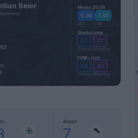
lian Beier
Media 25/26
 Dortmund
6,38
7,43
MV
FM
Quotazione
27
27
002
Classic
Mantra
FVM
/ 1000
tà
80
80
a
Classic
Mantra
ol
Assist
8
7