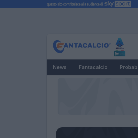
News
Fantacalcio
Probabi