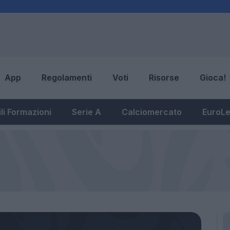
App
Regolamenti
Voti
Risorse
Gioca!
li Formazioni
Serie A
Calciomercato
EuroL