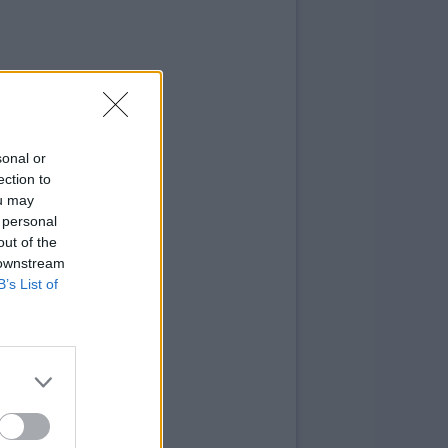
sonal or
ection to
ou may
 personal
out of the
 downstream
B’s List of