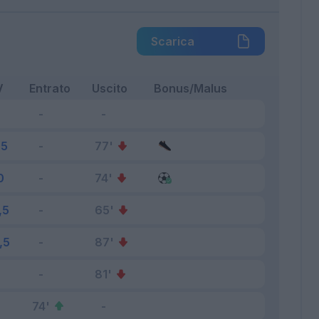
Scarica
V
Entrato
Uscito
Bonus/Malus