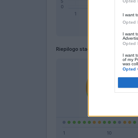
Opted 
I want t
Opted 
I want 
Advertis
Opted 
Riepilogo stagione
I want t
of my P
was col
Opted 