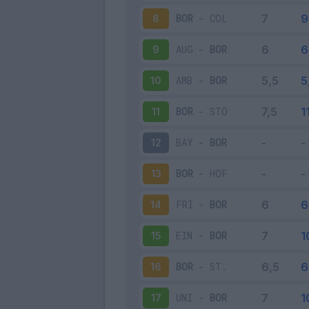
BOR
-
COL
8
AUG
-
BOR
9
AMB
-
BOR
10
BOR
-
STO
11
BAY
-
BOR
12
BOR
-
HOF
13
FRI
-
BOR
14
EIN
-
BOR
15
BOR
-
ST.
16
UNI
-
BOR
17