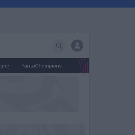
eghe
FantaChampions