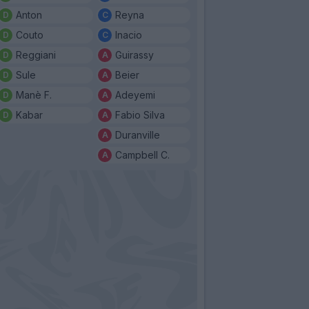
Anton
Reyna
Couto
Inacio
Reggiani
Guirassy
Sule
Beier
Manè F.
Adeyemi
Kabar
Fabio Silva
Duranville
Campbell C.