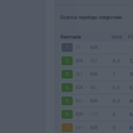
Scarica riepilogo stagionale
Giornata
Voto
F
ST.
-
BOR
1
BOR
-
UNI
2
HEI
-
BOR
3
BOR
-
WOL
4
MAI
-
BOR
5
BOR
-
LIP
6
BAY
-
BOR
7