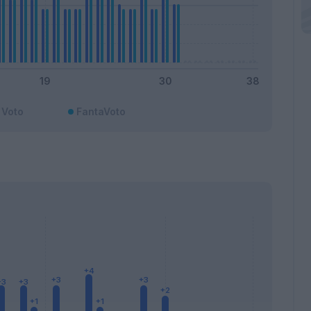
Voto
FantaVoto