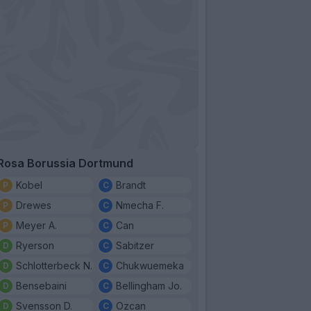
Rosa Borussia Dortmund
Kobel
Brandt
Drewes
Nmecha F.
Meyer A.
Can
Ryerson
Sabitzer
Schlotterbeck N.
Chukwuemeka
Bensebaini
Bellingham Jo.
Svensson D.
Ozcan