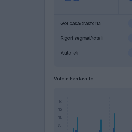
Gol casa/trasferta
Rigori segnati/totali
Autoreti
Voto e Fantavoto