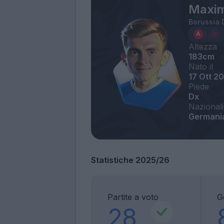
Maximi
Borussia
Altezza
183cm
Nato il
17 Ott 2
Piede
Dx
Nazionali
Germani
Statistiche 2025/26
Partite a voto
G
28