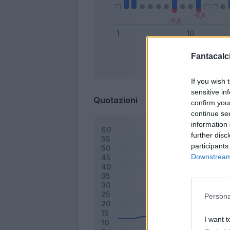
Fantacalci
Bonus
If you wish 
sensitive in
Quotazioni
confirm you
continue se
information 
further disc
participants
Downstream 
Persona
I want t