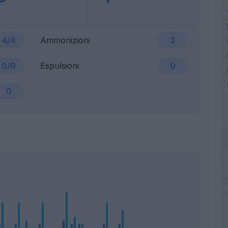
4/4
Ammonizioni
3
0/0
Espulsioni
0
0