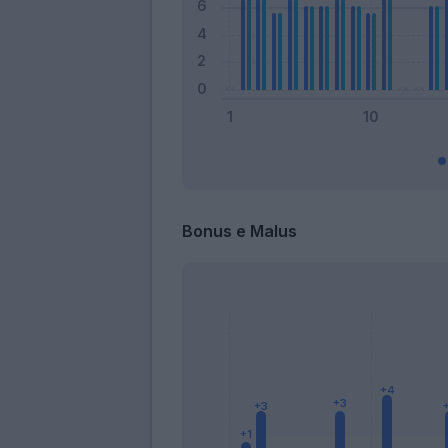
Bonus e Malus