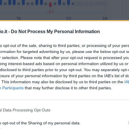
o.it -
Do Not Process My Personal Information
Malus
Presenze a voto
to opt-out of the sale, sharing to third parties, or processing of your per
formation for targeted advertising by us, please use the below opt-out s
r selection. Please note that after your opt-out request is processed y
eing interest-based ads based on personal information utilized by us or
disclosed to third parties prior to your opt-out. You may separately opt-
losure of your personal information by third parties on the IAB’s list of
. This information may also be disclosed by us to third parties on the
IA
Participants
that may further disclose it to other third parties.
l Data Processing Opt Outs
o opt-out of the Sharing of my personal data.