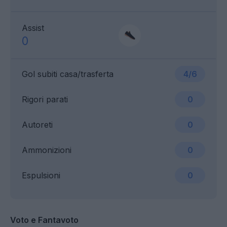
Assist
0
Gol subiti casa/trasferta
4/6
Rigori parati
0
Autoreti
0
Ammonizioni
0
Espulsioni
0
Voto e Fantavoto