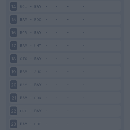
WOL
-
BAY
14
BAY
-
BOC
15
BOR
-
BAY
16
BAY
-
UNI
17
STO
-
BAY
18
BAY
-
AUG
19
BAY
-
BAY
20
BAY
-
BOR
21
FRI
-
BAY
22
BAY
-
HOF
23