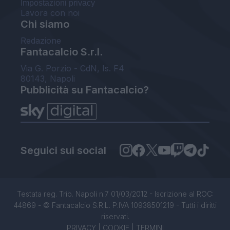
Impostazioni privacy
Lavora con noi
Chi siamo
Redazione
Fantacalcio S.r.l.
Via G. Porzio - CdN, Is. F4
80143, Napoli
Pubblicità su Fantacalcio?
Seguici sui social
Testata reg. Trib. Napoli n.7 01/03/2012 - Iscrizione al ROC:
44869 - © Fantacalcio S.R.L. P.IVA 10938501219 - Tutti i diritti
riservati.
PRIVACY
|
COOKIE
|
TERMINI