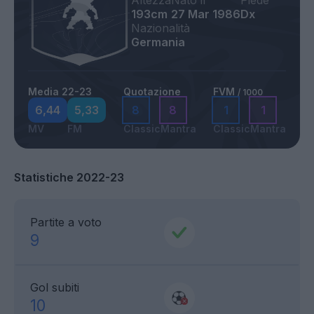
Altezza
Nato il
Piede
193cm
27 Mar 1986
Dx
Nazionalità
Germania
Media 22-23
Quotazione
FVM
/ 1000
6,44
5,33
8
8
1
1
MV
FM
Classic
Mantra
Classic
Mantra
Statistiche 2022-23
Partite a voto
9
Gol subiti
10