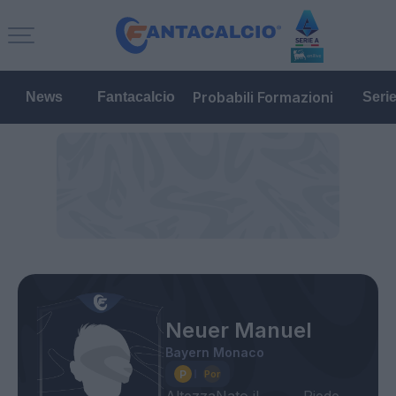
Probabili Formazioni
News
Fantacalcio
Seri
Neuer Manuel
Bayern Monaco