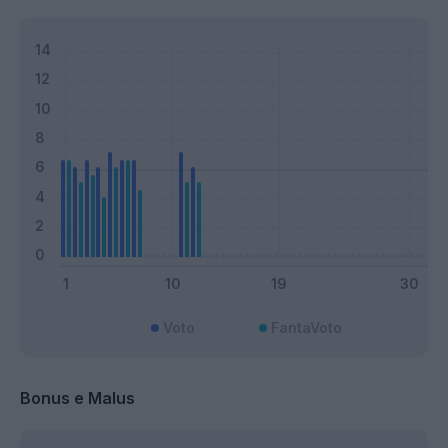
Voto
FantaVoto
Bonus e Malus