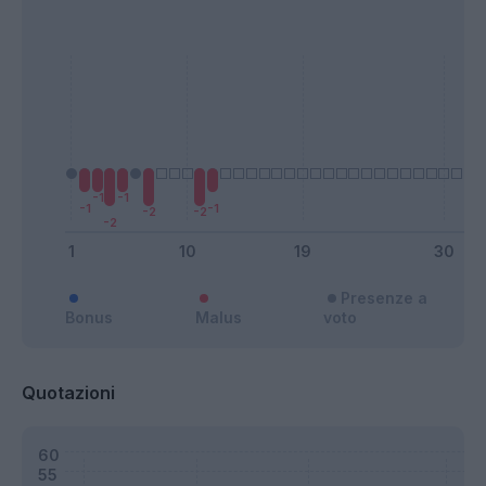
Presenze a
Bonus
Malus
voto
Quotazioni