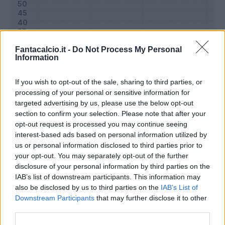
Fantacalcio.it -
Do Not Process My Personal
Information
If you wish to opt-out of the sale, sharing to third parties, or
processing of your personal or sensitive information for
targeted advertising by us, please use the below opt-out
section to confirm your selection. Please note that after your
opt-out request is processed you may continue seeing
Classic
Mantra
interest-based ads based on personal information utilized by
us or personal information disclosed to third parties prior to
your opt-out. You may separately opt-out of the further
Riepilogo stagione
disclosure of your personal information by third parties on the
IAB’s list of downstream participants. This information may
also be disclosed by us to third parties on the
IAB’s List of
Titolare
9 - 31
%
Downstream Participants
that may further disclose it to other
Entrato
0 - 0
%
third parties.
Squalificato
0 - 0
%