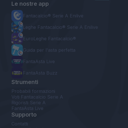
Le nostre app
Fantacalcio® Serie A Enilive
Leghe Fantacalcio® Serie A Enilive
EuroLeghe Fantacalcio®
Guida per l'asta perfetta
FantaAsta Live
FantaAsta Buzz
Strumenti
Probabili formazioni
Voti Fantacalcio Serie A
Rigoristi Serie A
FantaAsta Live
Supporto
Contatti