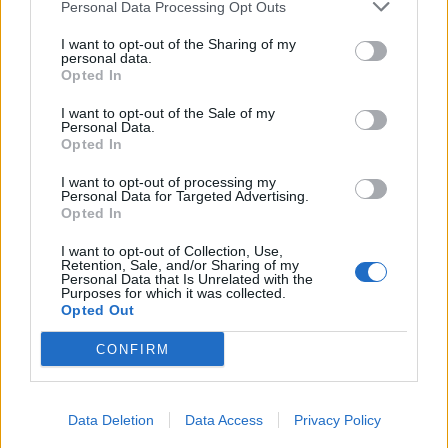
Personal Data Processing Opt Outs
Infortunato
0 - 0
%
I want to opt-out of the Sharing of my
personal data.
Inutilizzato
20 - 68
%
Opted In
I want to opt-out of the Sale of my
Personal Data.
Opted In
I want to opt-out of processing my
Personal Data for Targeted Advertising.
Opted In
Scarica riepilogo
Scarica
stagionale
I want to opt-out of Collection, Use,
Retention, Sale, and/or Sharing of my
Personal Data that Is Unrelated with the
Purposes for which it was collected.
Giornata
Voto
FV
Entrato
Uscito
Bonus/Malus
Opted Out
BOC
-
BAY
1
CONFIRM
BAY
-
BOR
2
Data Deletion
Data Access
Privacy Policy
UNI
-
BAY
3