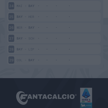
MAI
-
BAY
24
BAY
-
HER
25
WER
-
BAY
26
BAY
-
SCH
27
BAY
-
LIP
28
COL
-
BAY
29