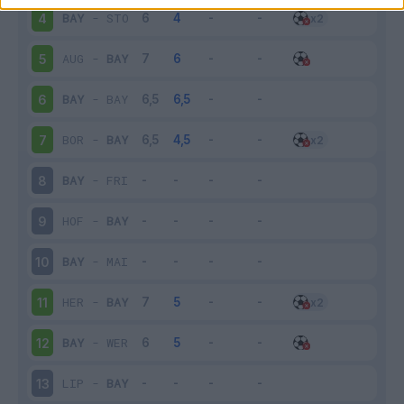
BAY
-
STO
4
AUG
-
BAY
5
BAY
-
BAY
6
BOR
-
BAY
7
BAY
-
FRI
8
HOF
-
BAY
9
BAY
-
MAI
10
HER
-
BAY
11
BAY
-
WER
12
LIP
-
BAY
13