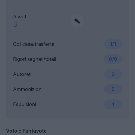
Assist
3
Gol casa/trasferta
1/1
Rigori segnati/totali
0/0
Autoreti
0
Ammonizioni
5
Espulsioni
1
Voto e Fantavoto