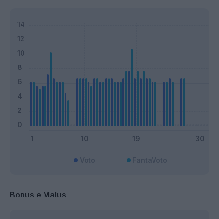
Voto
FantaVoto
Bonus e Malus