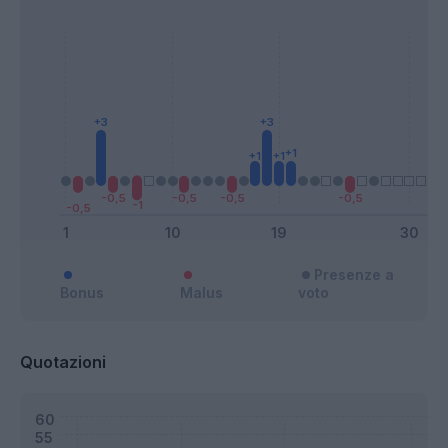
Presenze a
Bonus
Malus
voto
Quotazioni