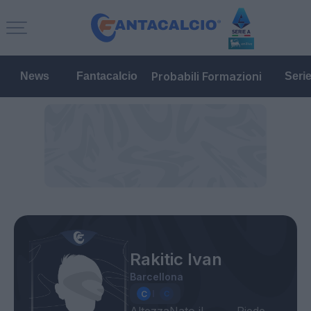
Probabili Formazioni
News
Fantacalcio
Seri
Rakitic Ivan
Barcellona