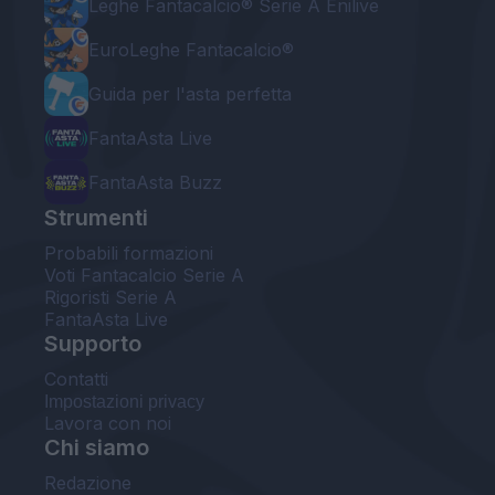
Leghe Fantacalcio® Serie A Enilive
EuroLeghe Fantacalcio®
Guida per l'asta perfetta
FantaAsta Live
FantaAsta Buzz
Strumenti
Probabili formazioni
Voti Fantacalcio Serie A
Rigoristi Serie A
FantaAsta Live
Supporto
Contatti
Impostazioni privacy
Lavora con noi
Chi siamo
Redazione