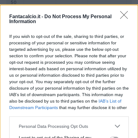
Fantacalcio.it -
Do Not Process My Personal
Information
If you wish to opt-out of the sale, sharing to third parties, or
processing of your personal or sensitive information for
targeted advertising by us, please use the below opt-out
section to confirm your selection. Please note that after your
opt-out request is processed you may continue seeing
interest-based ads based on personal information utilized by
us or personal information disclosed to third parties prior to
Classic
Mantra
your opt-out. You may separately opt-out of the further
disclosure of your personal information by third parties on the
IAB’s list of downstream participants. This information may
Riepilogo stagione
also be disclosed by us to third parties on the
IAB’s List of
Downstream Participants
that may further disclose it to other
third parties.
Titolare
21 - 77
%
Personal Data Processing Opt Outs
Entrato
3 - 11
%
Squalificato
0 - 0
%
I want to opt-out of the Sharing of my