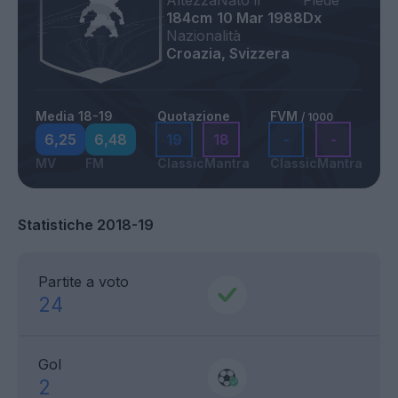
Altezza
Nato il
Piede
184cm
10 Mar 1988
Dx
Nazionalità
Croazia, Svizzera
Media 18-19
Quotazione
FVM
/ 1000
6,25
6,48
19
18
-
-
MV
FM
Classic
Mantra
Classic
Mantra
Statistiche 2018-19
Partite a voto
24
Gol
2