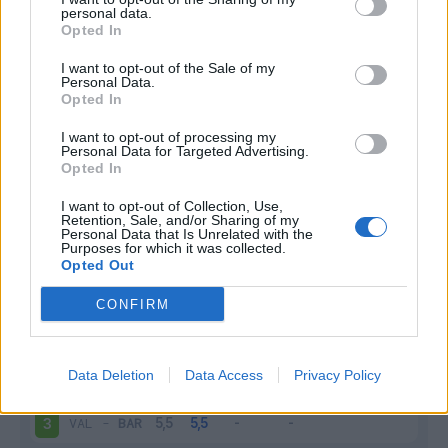
personal data.
Infortunato
0 - 0
%
Opted In
Inutilizzato
3 - 11
%
I want to opt-out of the Sale of my
Personal Data.
Opted In
I want to opt-out of processing my
Personal Data for Targeted Advertising.
Opted In
I want to opt-out of Collection, Use,
Retention, Sale, and/or Sharing of my
Scarica riepilogo
Scarica
Personal Data that Is Unrelated with the
stagionale
Purposes for which it was collected.
Opted Out
Giornata
Voto
FV
Entrato
Uscito
Bonus/Malus
CONFIRM
BAR
-
GIR
1
Data Deletion
Data Access
Privacy Policy
BAR
-
ATH
2
VAL
-
BAR
3