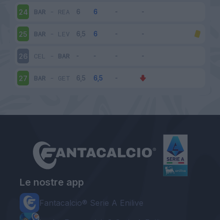
BAR
-
REA
24
BAR
-
LEV
25
CEL
-
BAR
26
BAR
-
GET
27
Le nostre app
Fantacalcio® Serie A Enilive