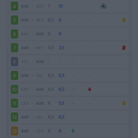
BAR
-
SIV
4
BAR
-
REA
5
RAY
-
BAR
6
BAR
-
BET
7
ATL
-
BAR
8
BAR
-
VIL
9
ESP
-
BAR
10
LEV
-
BAR
11
BAR
-
CEL
12
BAR
-
LEG
13