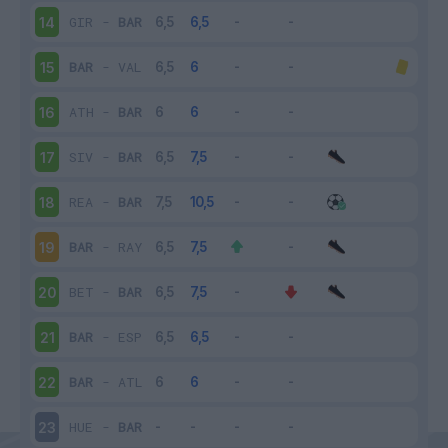
GIR
-
BAR
14
BAR
-
VAL
15
ATH
-
BAR
16
SIV
-
BAR
17
REA
-
BAR
18
BAR
-
RAY
19
BET
-
BAR
20
BAR
-
ESP
21
BAR
-
ATL
22
HUE
-
BAR
23