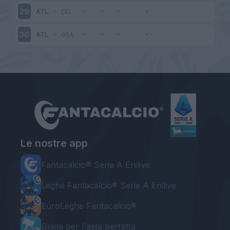
ATL
-
CEL
29
ATL
-
OSA
30
Le nostre app
Fantacalcio® Serie A Enilive
Leghe Fantacalcio® Serie A Enilive
EuroLeghe Fantacalcio®
Guida per l'asta perfetta