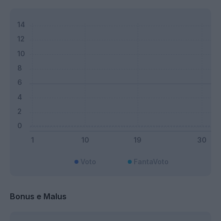
Voto
FantaVoto
Bonus e Malus