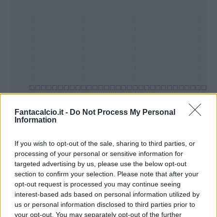
Fantacalcio.it -
Do Not Process My Personal
Information
Presenze a
Bonus
Malus
voto
If you wish to opt-out of the sale, sharing to third parties, or
processing of your personal or sensitive information for
targeted advertising by us, please use the below opt-out
section to confirm your selection. Please note that after your
Quotazioni
opt-out request is processed you may continue seeing
interest-based ads based on personal information utilized by
us or personal information disclosed to third parties prior to
your opt-out. You may separately opt-out of the further