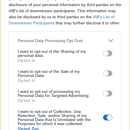
disclosure of your personal information by third parties on the
IAB’s list of downstream participants. This information may
also be disclosed by us to third parties on the
IAB’s List of
Downstream Participants
that may further disclose it to other
third parties.
Personal Data Processing Opt Outs
I want to opt-out of the Sharing of my
personal data.
Opted In
I want to opt-out of the Sale of my
Classic
Mantra
Personal Data.
Opted In
I want to opt-out of processing my
Riepilogo stagione
Personal Data for Targeted Advertising.
Opted In
Titolare
0 - 0
%
I want to opt-out of Collection, Use,
Retention, Sale, and/or Sharing of my
Entrato
0 - 0
%
Personal Data that Is Unrelated with the
Purposes for which it was collected.
Squalificato
Opted Out
0 - 0
%