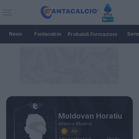
Probabili Formazioni
News
Fantacalcio
Seri
Moldovan Horatiu
Atletico Madrid