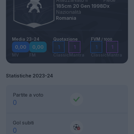
Altezza
Nato il
Piede
185cm
20 Gen 1998
Dx
Nazionalità
Romania
Media 23-24
Quotazione
FVM
/ 1000
0,00
0,00
1
1
1
1
MV
FM
Classic
Mantra
Classic
Mantra
Statistiche 2023-24
Partite a voto
0
Gol subiti
0