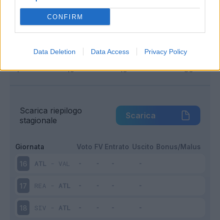
Infortunato
0 - 0
%
CONFIRM
Inutilizzato
15 - 100
%
Data Deletion
Data Access
Privacy Policy
Scarica riepilogo
Scarica
stagionale
Giornata
Voto
FV
Entrato
Uscito
Bonus/Malus
ATL
-
VAL
16
REA
-
ATL
17
SIV
-
ATL
18