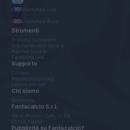
FantaAsta Live
FantaAsta Buzz
Strumenti
Probabili formazioni
Voti Fantacalcio Serie A
Rigoristi Serie A
FantaAsta Live
Supporto
Contatti
Impostazioni privacy
Lavora con noi
Chi siamo
Redazione
Fantacalcio S.r.l.
Via G. Porzio - CdN, Is. F4
80143, Napoli
Pubblicità su Fantacalcio?