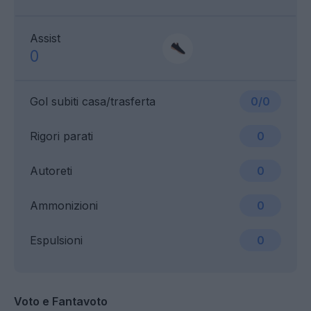
Assist
0
Gol subiti casa/trasferta
0/0
Rigori parati
0
Autoreti
0
Ammonizioni
0
Espulsioni
0
Voto e Fantavoto