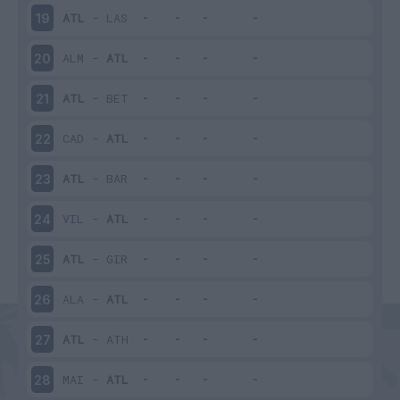
ATL
-
LAS
19
ALM
-
ATL
20
ATL
-
BET
21
CAD
-
ATL
22
ATL
-
BAR
23
VIL
-
ATL
24
ATL
-
GIR
25
ALA
-
ATL
26
ATL
-
ATH
27
MAI
-
ATL
28