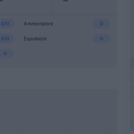
0/0
Ammonizioni
0
0/0
Espulsioni
0
0