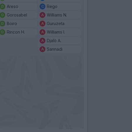
Areso
Rego
Gorosabel
Williams N.
Boiro
Guruzeta
Rincon H.
Williams I.
Djalò A.
Sannadi