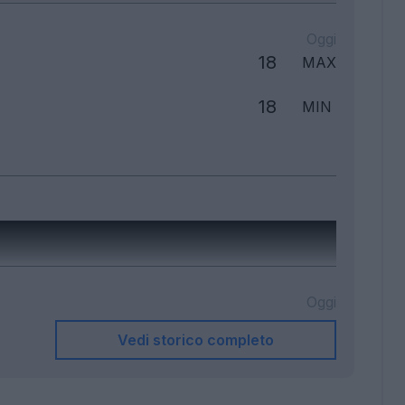
Oggi
18
MAX
18
MIN
Oggi
Vedi storico completo