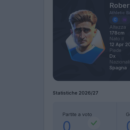
Rober
Athletic B
Altezza
178cm
Nato il
12 Apr 2
Piede
Dx
Nazionali
Spagna
Statistiche 2026/27
Partite a voto
G
0