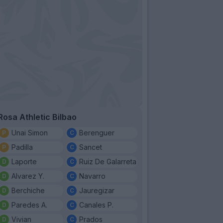
Rosa Athletic Bilbao
Unai Simon
Berenguer
Padilla
Sancet
Laporte
Ruiz De Galarreta
Alvarez Y.
Navarro
Berchiche
Jauregizar
Paredes A.
Canales P.
Vivian
Prados