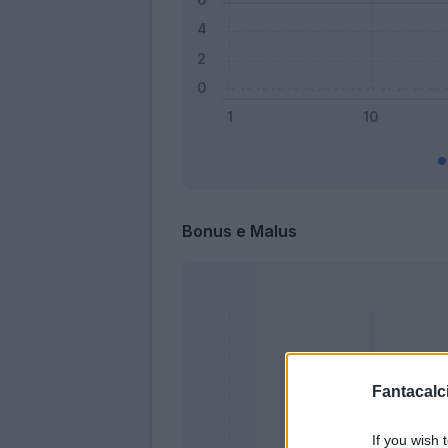
Bonus e Malus
Fantacalci
If you wish 