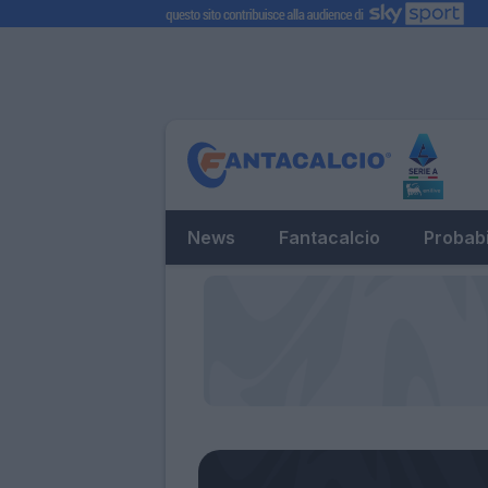
News
Fantacalcio
Probabi