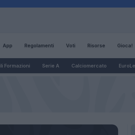
App
Regolamenti
Voti
Risorse
Gioca!
li Formazioni
Serie A
Calciomercato
EuroL