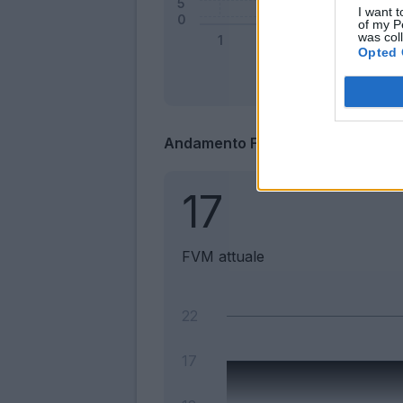
I want t
of my P
was col
Opted 
Andamento FantaValore di Merca
17
FVM attuale
22
17