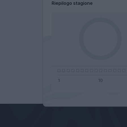
Riepilogo stagione