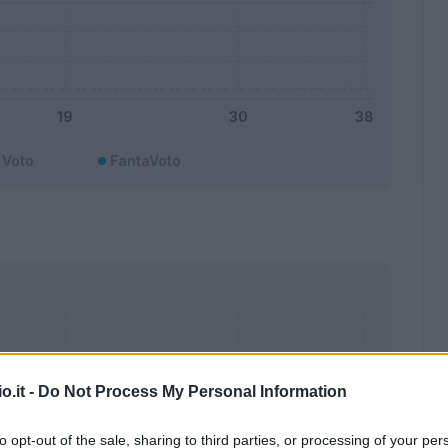
Voto
FantaVoto
o.it -
Do Not Process My Personal Information
to opt-out of the sale, sharing to third parties, or processing of your per