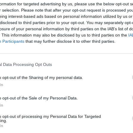
formation for targeted advertising by us, please use the below opt-out s
r selection. Please note that after your opt-out request is processed y
eing interest-based ads based on personal information utilized by us or
disclosed to third parties prior to your opt-out. You may separately opt-
losure of your personal information by third parties on the IAB’s list of
. This information may also be disclosed by us to third parties on the
IA
Malus
Presenze a voto
Participants
that may further disclose it to other third parties.
l Data Processing Opt Outs
o opt-out of the Sharing of my personal data.
In
o opt-out of the Sale of my Personal Data.
In
to opt-out of processing my Personal Data for Targeted
ing.
In