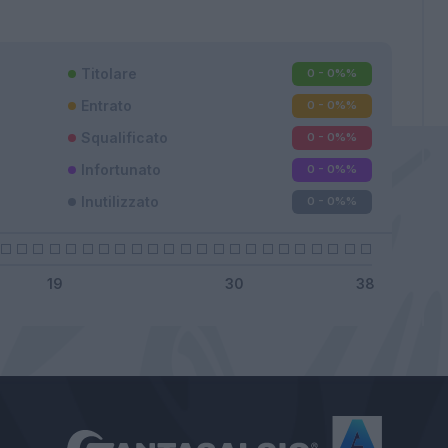
Titolare
0 - 0%
%
Entrato
0 - 0%
%
Squalificato
0 - 0%
%
Infortunato
0 - 0%
%
Inutilizzato
0 - 0%
%