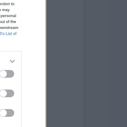
ection to
ou may
 personal
out of the
 downstream
B’s List of