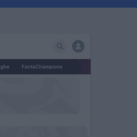
eghe
FantaChampions