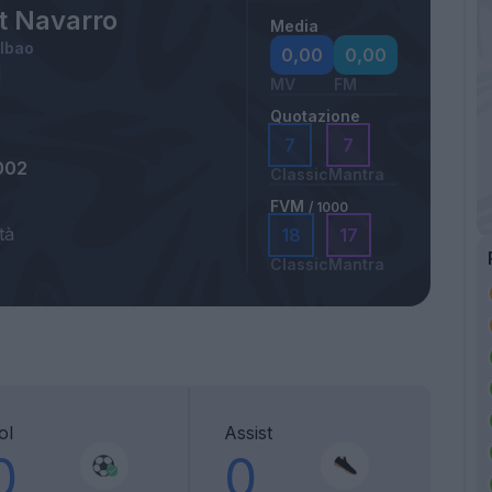
t Navarro
Media
ilbao
0,00
0,00
MV
FM
Quotazione
7
7
002
Classic
Mantra
FVM
/ 1000
tà
18
17
Classic
Mantra
ol
Assist
0
0