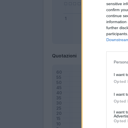
sensitive in
confirm you
continue se
information 
further disc
participants
Bonus
Downstream 
Quotazioni
Persona
I want t
Opted 
I want t
Opted 
I want 
Advertis
Opted 