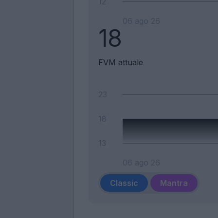
12
06 ago 26
18
FVM attuale
23
18
13
06 ago 26
Classic
Mantra