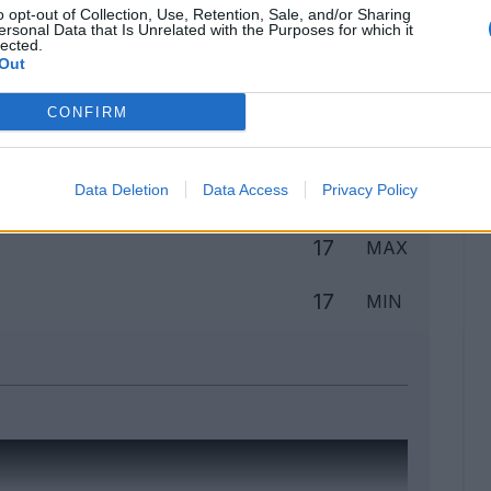
o opt-out of Collection, Use, Retention, Sale, and/or Sharing
ersonal Data that Is Unrelated with the Purposes for which it
lected.
Out
Classic
Mantra
CONFIRM
to
Data Deletion
Data Access
Privacy Policy
17
MAX
17
MIN