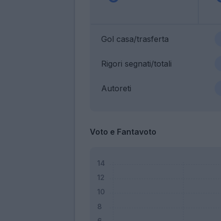
Gol casa/trasferta
Rigori segnati/totali
Autoreti
Voto e Fantavoto