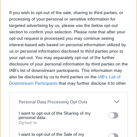
If you wish to opt-out of the sale, sharing to third parties, or
processing of your personal or sensitive information for
targeted advertising by us, please use the below opt-out
section to confirm your selection. Please note that after your
opt-out request is processed you may continue seeing
interest-based ads based on personal information utilized by
us or personal information disclosed to third parties prior to
your opt-out. You may separately opt-out of the further
disclosure of your personal information by third parties on the
Presenze a
IAB’s list of downstream participants. This information may
Bonus
Malus
voto
also be disclosed by us to third parties on the
IAB’s List of
Downstream Participants
that may further disclose it to other
third parties.
Quotazioni
Personal Data Processing Opt Outs
I want to opt-out of the Sharing of my
personal data.
Opted In
I want to opt-out of the Sale of my