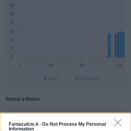
Voto
FantaVoto
Bonus e Malus
Fantacalcio.it -
Do Not Process My Personal
Information