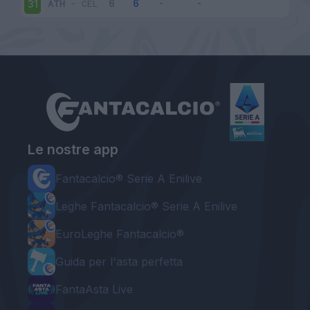
ATH
-
CEL
31
Le nostre app
Fantacalcio® Serie A Enilive
Leghe Fantacalcio® Serie A Enilive
EuroLeghe Fantacalcio®
Guida per l'asta perfetta
FantaAsta Live