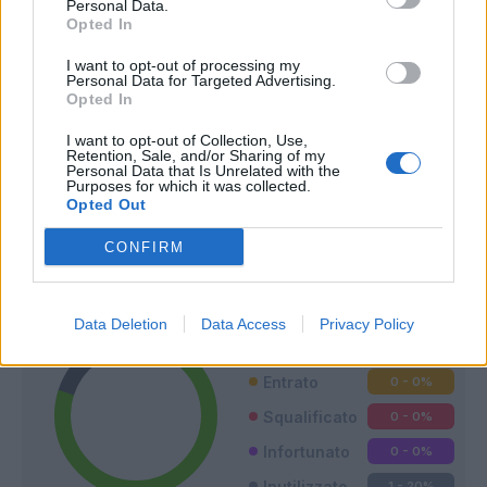
Personal Data.
Opted In
I want to opt-out of processing my
Personal Data for Targeted Advertising.
Opted In
I want to opt-out of Collection, Use,
Retention, Sale, and/or Sharing of my
Personal Data that Is Unrelated with the
Purposes for which it was collected.
Opted Out
Classic
Mantra
CONFIRM
Riepilogo stagione
Data Deletion
Data Access
Privacy Policy
Titolare
4 - 80
%
Entrato
0 - 0
%
Squalificato
0 - 0
%
Infortunato
0 - 0
%
Inutilizzato
1 - 20
%