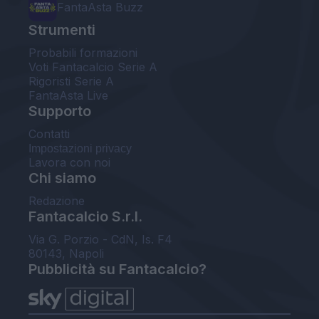
FantaAsta Buzz
Strumenti
Probabili formazioni
Voti Fantacalcio Serie A
Rigoristi Serie A
FantaAsta Live
Supporto
Contatti
Impostazioni privacy
Lavora con noi
Chi siamo
Redazione
Fantacalcio S.r.l.
Via G. Porzio - CdN, Is. F4
80143, Napoli
Pubblicità su Fantacalcio?