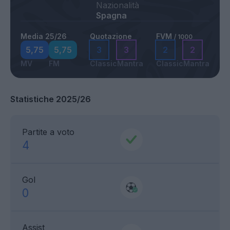
Nazionalità
Spagna
Media 25/26
Quotazione
FVM
/ 1000
5,75
5,75
3
3
2
2
MV
FM
Classic
Mantra
Classic
Mantra
Statistiche 2025/26
Partite a voto
4
Gol
0
Assist