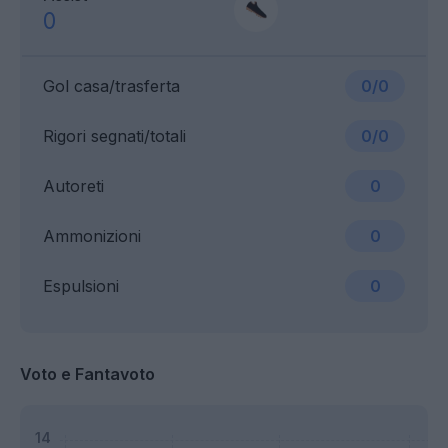
0
Gol casa/trasferta
0/0
Rigori segnati/totali
0/0
Autoreti
0
Ammonizioni
0
Espulsioni
0
Voto e Fantavoto