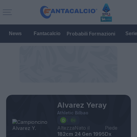
Probabili Formazioni
News
Fantacalcio
Seri
Alvarez Yeray
Athletic Bilbao
Altezza
Nato il
Piede
182cm
24 Gen 1995
Dx