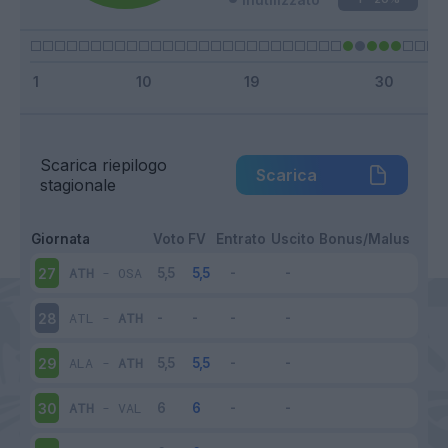
Scarica riepilogo
Scarica
stagionale
Giornata
Voto
FV
Entrato
Uscito
Bonus/Malus
ATH
-
OSA
27
ATL
-
ATH
28
ALA
-
ATH
29
ATH
-
VAL
30