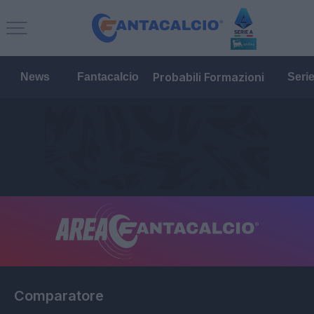
Probabili Formazioni
News
Fantacalcio
Seri
Comparatore