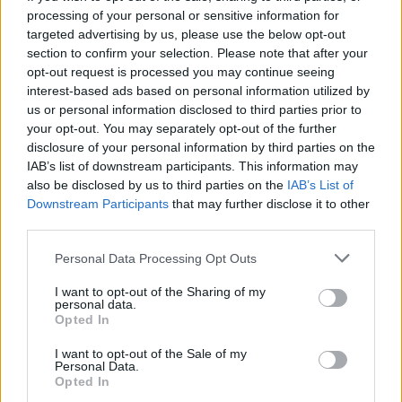
processing of your personal or sensitive information for
targeted advertising by us, please use the below opt-out
section to confirm your selection. Please note that after your
opt-out request is processed you may continue seeing
Seleziona due calciatori
interest-based ads based on personal information utilized by
us or personal information disclosed to third parties prior to
your opt-out. You may separately opt-out of the further
Statistiche
disclosure of your personal information by third parties on the
IAB’s list of downstream participants. This information may
-
-
Partite a voto
also be disclosed by us to third parties on the
IAB’s List of
Downstream Participants
that may further disclose it to other
-
-
Media Voto
third parties.
-
-
Fantamedia
Personal Data Processing Opt Outs
-
-
Gol
I want to opt-out of the Sharing of my
personal data.
-
-
Opted In
Assists
I want to opt-out of the Sale of my
Personal Data.
Opted In