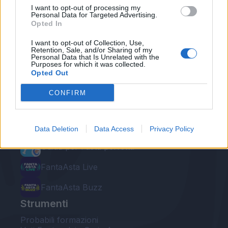
I want to opt-out of processing my
Personal Data for Targeted Advertising.
Opted In
I want to opt-out of Collection, Use,
Retention, Sale, and/or Sharing of my
Personal Data that Is Unrelated with the
Le nostre app
Purposes for which it was collected.
Opted Out
Fantacalcio® Serie A Enilive
CONFIRM
Leghe Fantacalcio® Serie A Enilive
EuroLeghe Fantacalcio®
Data Deletion
Data Access
Privacy Policy
Guida per l'asta perfetta
FantaAsta Live
FantaAsta Buzz
Strumenti
Probabili formazioni