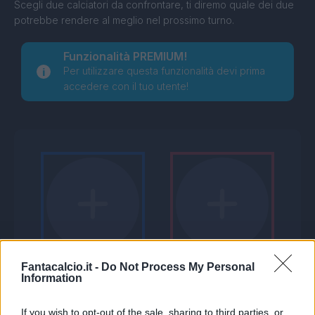
Scegli due calciatori da confrontare, ti diremo quale dei due
potrebbe rendere al meglio nel prossimo turno.
Funzionalità PREMIUM!
Per utilizzare questa funzionalità devi prima
accedere con il tuo utente!
Fantacalcio.it -
Do Not Process My Personal
Information
If you wish to opt-out of the sale, sharing to third parties, or