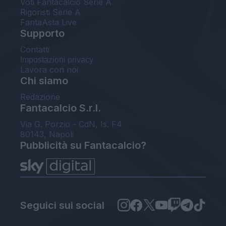
Voti Fantacalcio Serie A
Rigoristi Serie A
FantaAsta Live
Supporto
Contatti
Impostazioni privacy
Lavora con noi
Chi siamo
Redazione
Fantacalcio S.r.l.
Via G. Porzio - CdN, Is. F4
80143, Napoli
Pubblicità su Fantacalcio?
Seguici sui social