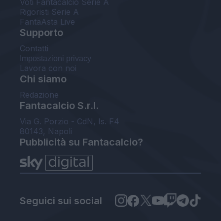
Voti Fantacalcio Serie A
Rigoristi Serie A
FantaAsta Live
Supporto
Contatti
Impostazioni privacy
Lavora con noi
Chi siamo
Redazione
Fantacalcio S.r.l.
Via G. Porzio - CdN, Is. F4
80143, Napoli
Pubblicità su Fantacalcio?
Seguici sui social