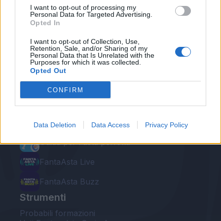
I want to opt-out of processing my
Personal Data for Targeted Advertising.
Opted In
I want to opt-out of Collection, Use,
Retention, Sale, and/or Sharing of my
Personal Data that Is Unrelated with the
Le nostre app
Purposes for which it was collected.
Opted Out
Fantacalcio® Serie A Enilive
CONFIRM
Leghe Fantacalcio® Serie A Enilive
EuroLeghe Fantacalcio®
Data Deletion
Data Access
Privacy Policy
Guida per l'asta perfetta
FantaAsta Live
FantaAsta Buzz
Strumenti
Probabili formazioni