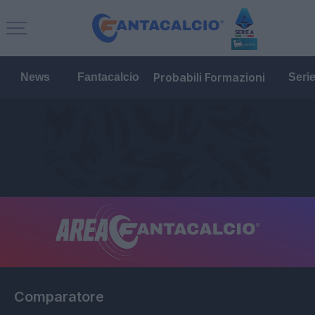
Probabili Formazioni
News
Fantacalcio
Seri
Comparatore