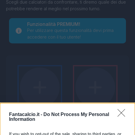
Scegli due calciatori da confrontare, ti diremo quale dei due
potrebbe rendere al meglio nel prossimo turno.
Funzionalità PREMIUM!
Per utilizzare questa funzionalità devi prima
accedere con il tuo utente!
Fantacalcio.it -
Do Not Process My Personal
Information
If you wish to opt-out of the sale, sharing to third parties, or