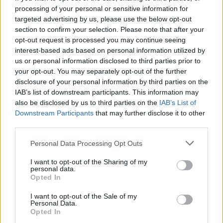
processing of your personal or sensitive information for
targeted advertising by us, please use the below opt-out
section to confirm your selection. Please note that after your
opt-out request is processed you may continue seeing
Seleziona due calciatori
interest-based ads based on personal information utilized by
us or personal information disclosed to third parties prior to
your opt-out. You may separately opt-out of the further
Statistiche
disclosure of your personal information by third parties on the
IAB’s list of downstream participants. This information may
-
-
Partite a voto
also be disclosed by us to third parties on the
IAB’s List of
Downstream Participants
that may further disclose it to other
-
-
Media Voto
third parties.
-
-
Fantamedia
Personal Data Processing Opt Outs
-
-
Gol
I want to opt-out of the Sharing of my
personal data.
-
-
Opted In
Assists
I want to opt-out of the Sale of my
Personal Data.
Opted In