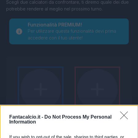
Scegli due calciatori da confrontare, ti diremo quale dei due
potrebbe rendere al meglio nel prossimo turno.
Funzionalità PREMIUM!
Per utilizzare questa funzionalità devi prima
accedere con il tuo utente!
Fantacalcio.it -
Do Not Process My Personal
Information
If you wish to opt-out of the sale, sharing to third parties, or