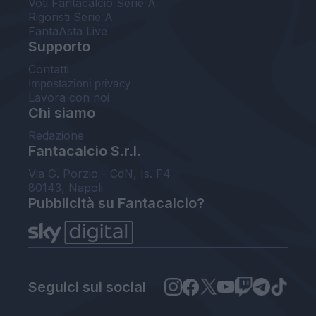
Voti Fantacalcio Serie A
Rigoristi Serie A
FantaAsta Live
Supporto
Contatti
Impostazioni privacy
Lavora con noi
Chi siamo
Redazione
Fantacalcio S.r.l.
Via G. Porzio - CdN, Is. F4
80143, Napoli
Pubblicità su Fantacalcio?
Seguici sui social