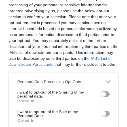
processing of your personal or sensitive information for
targeted advertising by us, please use the below opt-out
section to confirm your selection. Please note that after your
opt-out request is processed you may continue seeing
Seleziona due calciatori
interest-based ads based on personal information utilized by
us or personal information disclosed to third parties prior to
your opt-out. You may separately opt-out of the further
Statistiche
disclosure of your personal information by third parties on the
IAB’s list of downstream participants. This information may
-
-
Partite a voto
also be disclosed by us to third parties on the
IAB’s List of
Downstream Participants
that may further disclose it to other
-
-
Media Voto
third parties.
-
-
Fantamedia
Personal Data Processing Opt Outs
-
-
Gol
I want to opt-out of the Sharing of my
personal data.
-
-
Opted In
Assists
I want to opt-out of the Sale of my
Personal Data.
Opted In