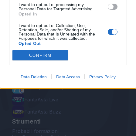
I want to opt-out of processing my
Personal Data for Targeted Advertising.
Opted In
I want to opt-out of Collection, Use,
Retention, Sale, and/or Sharing of my
Personal Data that Is Unrelated with the
Le nostre app
Purposes for which it was collected.
Opted Out
Fantacalcio® Serie A Enilive
CONFIRM
Leghe Fantacalcio® Serie A Enilive
EuroLeghe Fantacalcio®
Data Deletion
Data Access
Privacy Policy
Guida per l'asta perfetta
FantaAsta Live
FantaAsta Buzz
Strumenti
Probabili formazioni