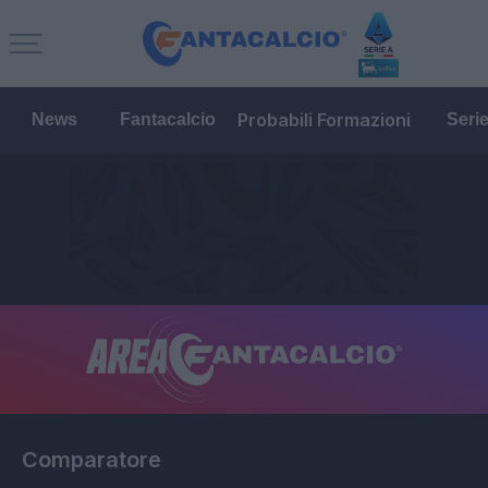
Probabili Formazioni
News
Fantacalcio
Seri
Comparatore