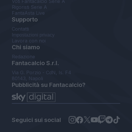
Voti Fantacalcio Serie A
Rigoristi Serie A
FantaAsta Live
Supporto
Contatti
Impostazioni privacy
Lavora con noi
Chi siamo
Redazione
Fantacalcio S.r.l.
Via G. Porzio - CdN, Is. F4
80143, Napoli
Pubblicità su Fantacalcio?
Seguici sui social