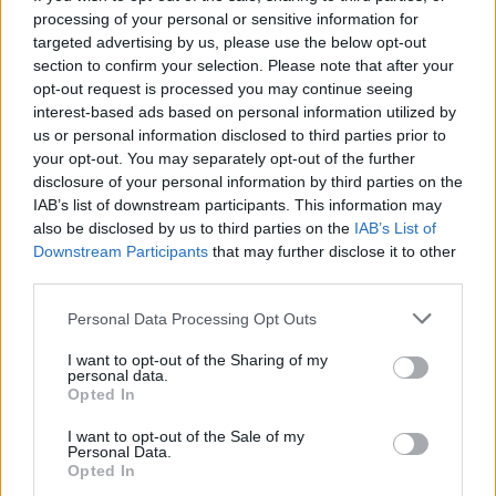
processing of your personal or sensitive information for
targeted advertising by us, please use the below opt-out
section to confirm your selection. Please note that after your
opt-out request is processed you may continue seeing
Seleziona due calciatori
interest-based ads based on personal information utilized by
us or personal information disclosed to third parties prior to
your opt-out. You may separately opt-out of the further
Statistiche
disclosure of your personal information by third parties on the
IAB’s list of downstream participants. This information may
-
-
Partite a voto
also be disclosed by us to third parties on the
IAB’s List of
Downstream Participants
that may further disclose it to other
-
-
Media Voto
third parties.
-
-
Fantamedia
Personal Data Processing Opt Outs
-
-
Gol
I want to opt-out of the Sharing of my
personal data.
-
-
Opted In
Assists
I want to opt-out of the Sale of my
Personal Data.
Opted In