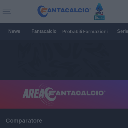
Probabili Formazioni
News
Fantacalcio
Seri
Comparatore