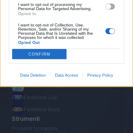
I want to opt-out of processing my
Personal Data for Targeted Advertising.
Opted In
I want to opt-out of Collection, Use,
Retention, Sale, and/or Sharing of my
Personal Data that Is Unrelated with the
Le nostre app
Purposes for which it was collected.
Opted Out
Fantacalcio® Serie A Enilive
CONFIRM
Leghe Fantacalcio® Serie A Enilive
EuroLeghe Fantacalcio®
Data Deletion
Data Access
Privacy Policy
Guida per l'asta perfetta
FantaAsta Live
FantaAsta Buzz
Strumenti
Probabili formazioni