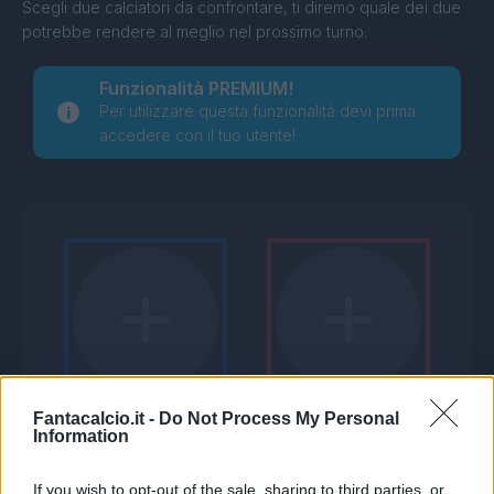
Scegli due calciatori da confrontare, ti diremo quale dei due
potrebbe rendere al meglio nel prossimo turno.
Funzionalità PREMIUM!
Per utilizzare questa funzionalità devi prima
accedere con il tuo utente!
Fantacalcio.it -
Do Not Process My Personal
Information
If you wish to opt-out of the sale, sharing to third parties, or