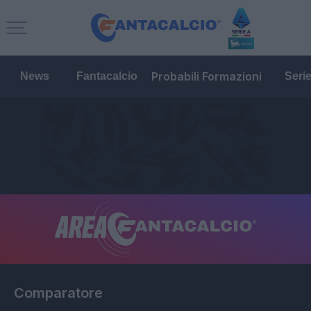
Probabili Formazioni
News
Fantacalcio
Seri
Comparatore