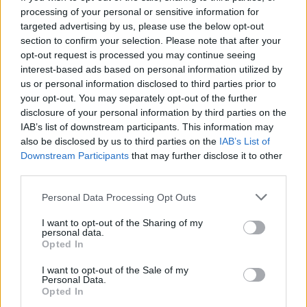
processing of your personal or sensitive information for
targeted advertising by us, please use the below opt-out
section to confirm your selection. Please note that after your
opt-out request is processed you may continue seeing
Seleziona due calciatori
interest-based ads based on personal information utilized by
us or personal information disclosed to third parties prior to
your opt-out. You may separately opt-out of the further
Statistiche
disclosure of your personal information by third parties on the
IAB’s list of downstream participants. This information may
-
-
Partite a voto
also be disclosed by us to third parties on the
IAB’s List of
Downstream Participants
that may further disclose it to other
-
-
Media Voto
third parties.
-
-
Fantamedia
Personal Data Processing Opt Outs
-
-
Gol
I want to opt-out of the Sharing of my
personal data.
-
-
Opted In
Assists
I want to opt-out of the Sale of my
Personal Data.
Opted In