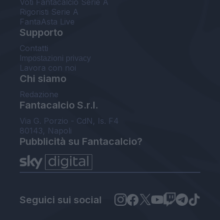
Voti Fantacalcio Serie A
Rigoristi Serie A
FantaAsta Live
Supporto
Contatti
Impostazioni privacy
Lavora con noi
Chi siamo
Redazione
Fantacalcio S.r.l.
Via G. Porzio - CdN, Is. F4
80143, Napoli
Pubblicità su Fantacalcio?
Seguici sui social