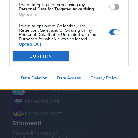
I want to opt-out of processing my
Personal Data for Targeted Advertising.
Opted In
I want to opt-out of Collection, Use,
Retention, Sale, and/or Sharing of my
Personal Data that Is Unrelated with the
Le nostre app
Purposes for which it was collected.
Opted Out
Fantacalcio® Serie A Enilive
CONFIRM
Leghe Fantacalcio® Serie A Enilive
EuroLeghe Fantacalcio®
Data Deletion
Data Access
Privacy Policy
Guida per l'asta perfetta
FantaAsta Live
FantaAsta Buzz
Strumenti
Probabili formazioni