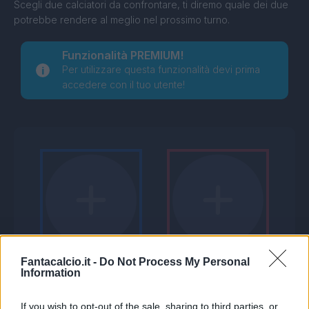
Scegli due calciatori da confrontare, ti diremo quale dei due
potrebbe rendere al meglio nel prossimo turno.
Funzionalità PREMIUM!
Per utilizzare questa funzionalità devi prima
accedere con il tuo utente!
Fantacalcio.it -
Do Not Process My Personal
Information
If you wish to opt-out of the sale, sharing to third parties, or