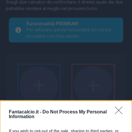
Scegli due calciatori da confrontare, ti diremo quale dei due
potrebbe rendere al meglio nel prossimo turno.
Funzionalità PREMIUM!
Per utilizzare questa funzionalità devi prima
accedere con il tuo utente!
Fantacalcio.it -
Do Not Process My Personal
Information
If you wish to opt-out of the sale, sharing to third parties, or