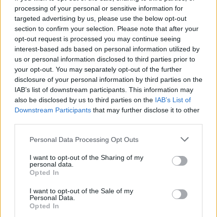
processing of your personal or sensitive information for
targeted advertising by us, please use the below opt-out
section to confirm your selection. Please note that after your
opt-out request is processed you may continue seeing
Seleziona due calciatori
interest-based ads based on personal information utilized by
us or personal information disclosed to third parties prior to
your opt-out. You may separately opt-out of the further
Statistiche
disclosure of your personal information by third parties on the
IAB’s list of downstream participants. This information may
-
-
Partite a voto
also be disclosed by us to third parties on the
IAB’s List of
Downstream Participants
that may further disclose it to other
-
-
Media Voto
third parties.
-
-
Fantamedia
Personal Data Processing Opt Outs
-
-
Gol
I want to opt-out of the Sharing of my
personal data.
-
-
Opted In
Assists
I want to opt-out of the Sale of my
Personal Data.
Opted In