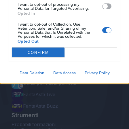
I want to opt-out of processing my
Personal Data for Targeted Advertising.
Opted In
I want to opt-out of Collection, Use,
Retention, Sale, and/or Sharing of my
Personal Data that Is Unrelated with the
Le nostre app
Purposes for which it was collected.
Opted Out
Fantacalcio® Serie A Enilive
CONFIRM
Leghe Fantacalcio® Serie A Enilive
EuroLeghe Fantacalcio®
Data Deletion
Data Access
Privacy Policy
Guida per l'asta perfetta
FantaAsta Live
FantaAsta Buzz
Strumenti
Probabili formazioni