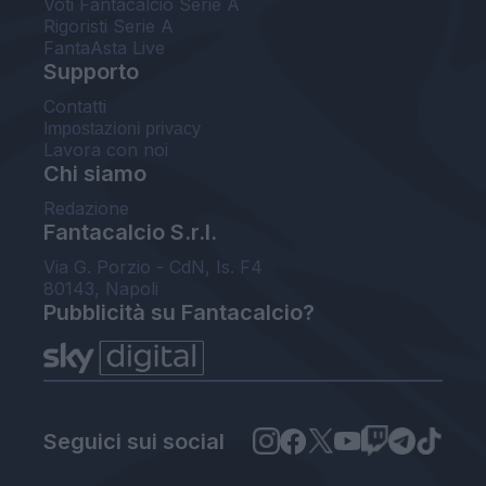
Voti Fantacalcio Serie A
Rigoristi Serie A
FantaAsta Live
Supporto
Contatti
Impostazioni privacy
Lavora con noi
Chi siamo
Redazione
Fantacalcio S.r.l.
Via G. Porzio - CdN, Is. F4
80143, Napoli
Pubblicità su Fantacalcio?
Seguici sui social