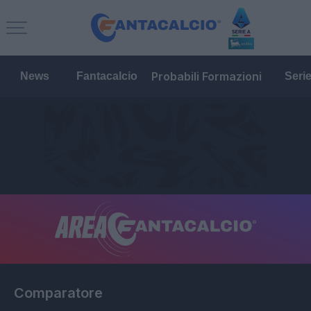
Probabili Formazioni
News
Fantacalcio
Seri
Comparatore