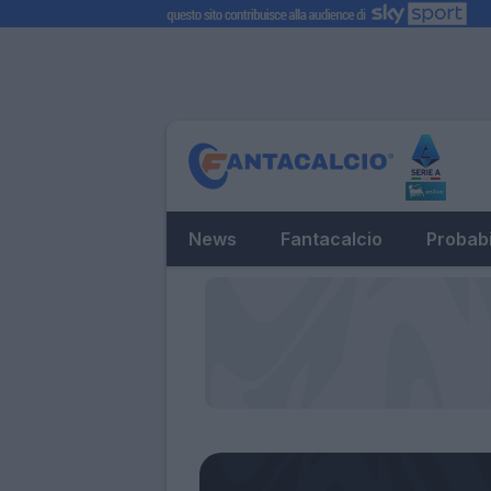
News
Fantacalcio
Probabi