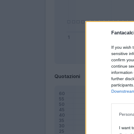
Fantacalci
If you wish 
sensitive in
Bonus
confirm you
continue se
information 
Quotazioni
further disc
participants
Downstream 
Persona
I want t