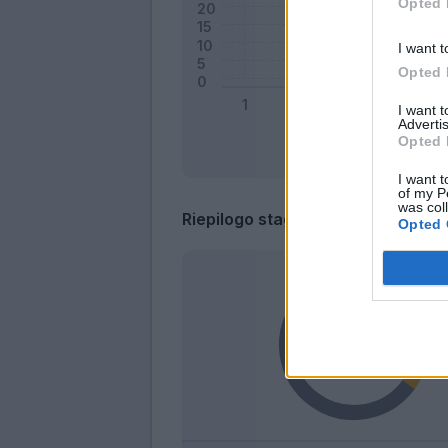
Opted 
I want t
Opted 
I want 
Advertis
Opted 
I want t
of my P
was col
Riepilogo stagione
Opted 