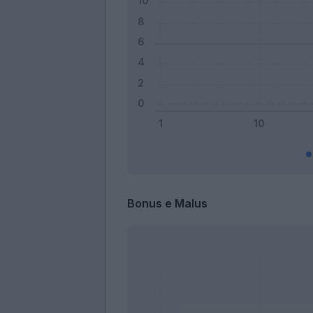
Bonus e Malus