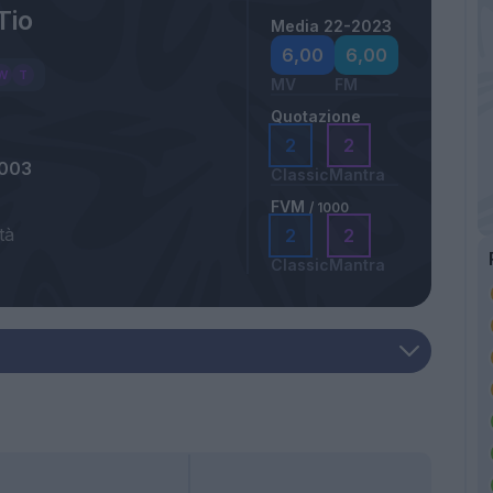
Tio
Media 22-2023
6,00
6,00
MV
FM
Quotazione
2
2
2003
Classic
Mantra
FVM
/ 1000
tà
2
2
Classic
Mantra