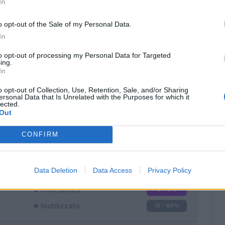
In
o opt-out of the Sale of my Personal Data.
In
to opt-out of processing my Personal Data for Targeted
ing.
In
Classic
Mantra
o opt-out of Collection, Use, Retention, Sale, and/or Sharing
ersonal Data that Is Unrelated with the Purposes for which it
lected.
Out
CONFIRM
Titolare
0 - 0
%
Entrato
7 - 35
%
Data Deletion
Data Access
Privacy Policy
Squalificato
0 - 0
%
Infortunato
0 - 0
%
Inutilizzato
13 - 65
%