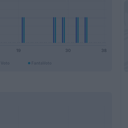
Voto
FantaVoto