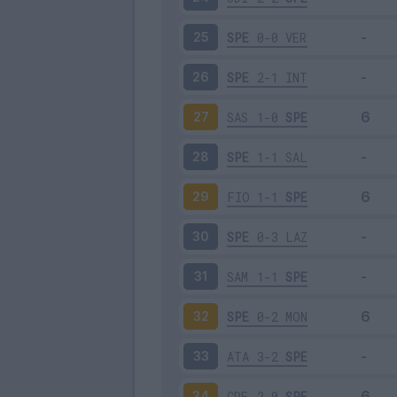
SPE
0-0
VER
25
SPE
2-1
INT
26
SAS
1-0
SPE
27
SPE
1-1
SAL
28
FIO
1-1
SPE
29
SPE
0-3
LAZ
30
SAM
1-1
SPE
31
SPE
0-2
MON
32
ATA
3-2
SPE
33
CRE
2-0
SPE
34