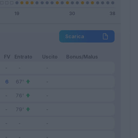
Scarica
FV
Entrato
Uscito
Bonus/Malus