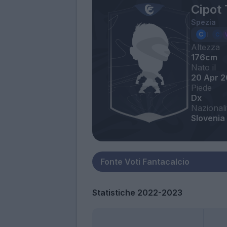
Cipot 
Spezia
Altezza
176cm
Nato il
20 Apr 
Piede
Dx
Nazionali
Slovenia
Statistiche 2022-2023