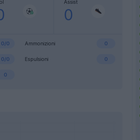
ol
Assist
0
0
0/0
Ammonizioni
0
0/0
Espulsioni
0
0