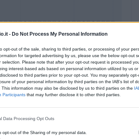
o.it -
Do Not Process My Personal Information
to opt-out of the sale, sharing to third parties, or processing of your per
formation for targeted advertising by us, please use the below opt-out s
Malus
Presenze a voto
r selection. Please note that after your opt-out request is processed y
eing interest-based ads based on personal information utilized by us or
disclosed to third parties prior to your opt-out. You may separately opt-
losure of your personal information by third parties on the IAB’s list of
. This information may also be disclosed by us to third parties on the
IA
Participants
that may further disclose it to other third parties.
l Data Processing Opt Outs
o opt-out of the Sharing of my personal data.