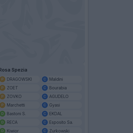
Rosa Spezia
DRAGOWSKI
Maldini
ZOET
Bourabia
ZOVKO
AGUDELO
Marchetti
Gyasi
Bastoni S.
EKDAL
RECA
Esposito Sa.
Kiwior
Zurkowski