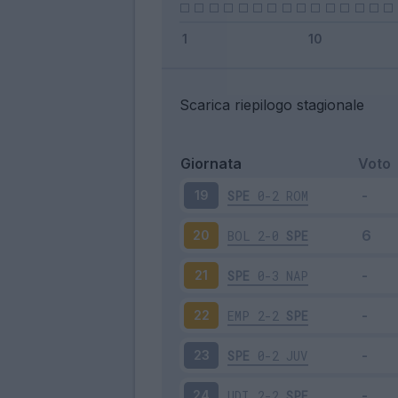
Scarica riepilogo stagionale
Giornata
Voto
SPE
0-2
ROM
19
BOL
2-0
SPE
20
SPE
0-3
NAP
21
EMP
2-2
SPE
22
SPE
0-2
JUV
23
UDI
2-2
SPE
24