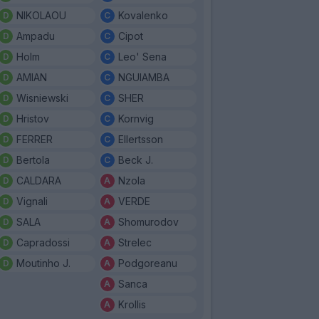
NIKOLAOU
Kovalenko
Ampadu
Cipot
Holm
Leo' Sena
AMIAN
NGUIAMBA
Wisniewski
SHER
Hristov
Kornvig
FERRER
Ellertsson
Bertola
Beck J.
CALDARA
Nzola
Vignali
VERDE
SALA
Shomurodov
Capradossi
Strelec
Moutinho J.
Podgoreanu
Sanca
Krollis