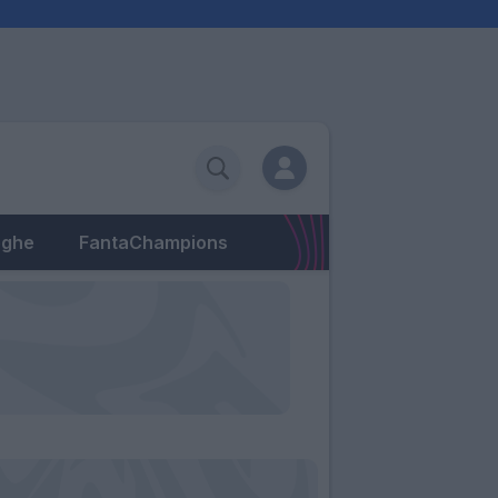
eghe
FantaChampions