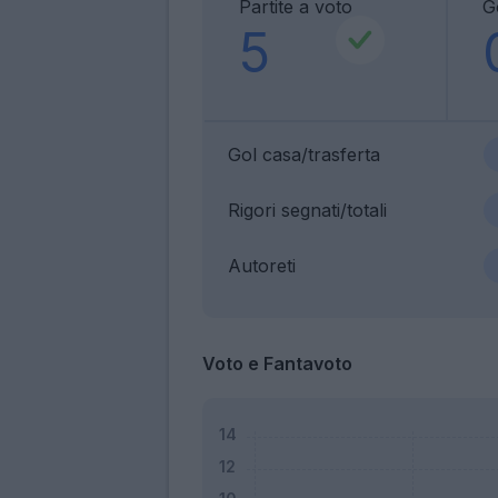
Partite a voto
G
5
Gol casa/trasferta
Rigori segnati/totali
Autoreti
Voto e Fantavoto