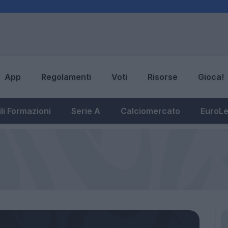
App
Regolamenti
Voti
Risorse
Gioca!
li Formazioni
Serie A
Calciomercato
EuroL