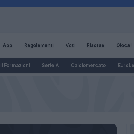
App
Regolamenti
Voti
Risorse
Gioca!
li Formazioni
Serie A
Calciomercato
EuroL