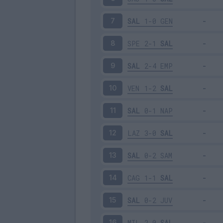
SAL
1-0
GEN
7
SPE
2-1
SAL
8
SAL
2-4
EMP
9
VEN
1-2
SAL
10
SAL
0-1
NAP
11
LAZ
3-0
SAL
12
SAL
0-2
SAM
13
CAG
1-1
SAL
14
SAL
0-2
JUV
15
MIL
2-0
SAL
16