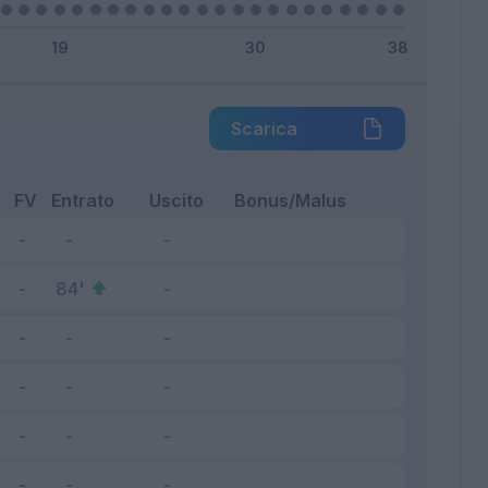
Scarica
FV
Entrato
Uscito
Bonus/Malus