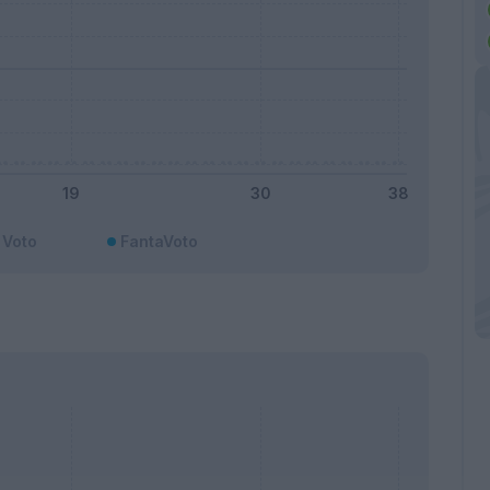
Voto
FantaVoto