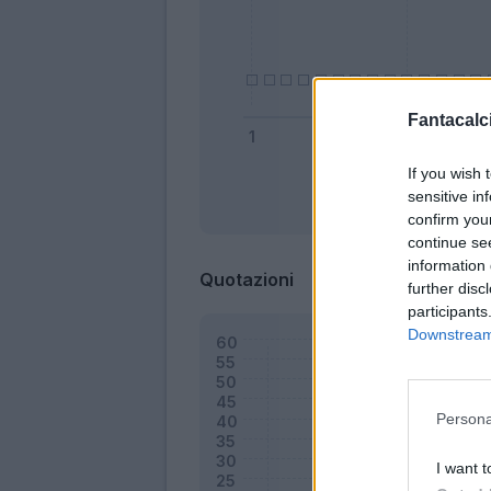
Fantacalci
If you wish 
sensitive in
Bonus
confirm you
continue se
information 
Quotazioni
further disc
participants
Downstream 
Persona
I want t