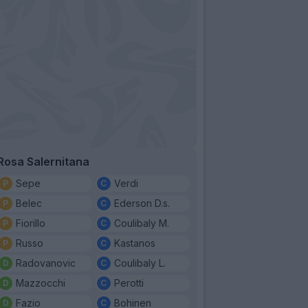
Rosa Salernitana
Sepe
Verdi
Belec
Ederson D.s.
Fiorillo
Coulibaly M.
Russo
Kastanos
Radovanovic
Coulibaly L.
Mazzocchi
Perotti
Fazio
Bohinen