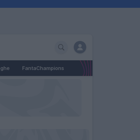
eghe
FantaChampions