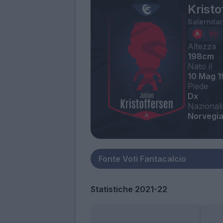
Kristo
Salernita
Altezza
198cm
Nato il
10 Mag 
Piede
Dx
Nazionali
Norvegi
Statistiche 2021-22