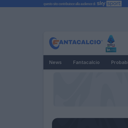
News
Fantacalcio
Probabi