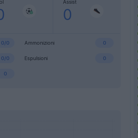
ol
Assist
0
0
0/0
Ammonizioni
0
0/0
Espulsioni
0
0