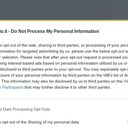
o.it -
Do Not Process My Personal Information
to opt-out of the sale, sharing to third parties, or processing of your per
formation for targeted advertising by us, please use the below opt-out s
Malus
Presenze a voto
r selection. Please note that after your opt-out request is processed y
eing interest-based ads based on personal information utilized by us or
disclosed to third parties prior to your opt-out. You may separately opt-
losure of your personal information by third parties on the IAB’s list of
. This information may also be disclosed by us to third parties on the
IA
Participants
that may further disclose it to other third parties.
l Data Processing Opt Outs
o opt-out of the Sharing of my personal data.