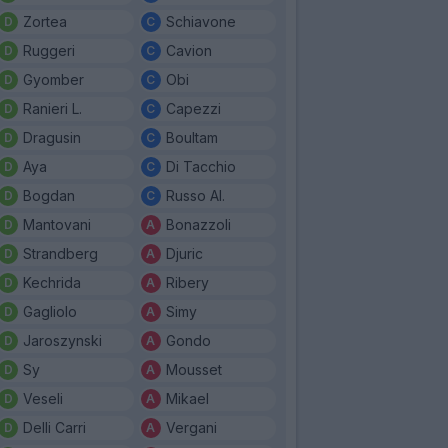
Zortea
Schiavone
Ruggeri
Cavion
Gyomber
Obi
Ranieri L.
Capezzi
Dragusin
Boultam
Aya
Di Tacchio
Bogdan
Russo Al.
Mantovani
Bonazzoli
Strandberg
Djuric
Kechrida
Ribery
Gagliolo
Simy
Jaroszynski
Gondo
Sy
Mousset
Veseli
Mikael
Delli Carri
Vergani