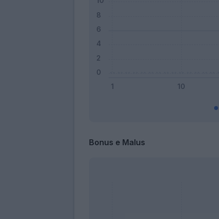
Bonus e Malus