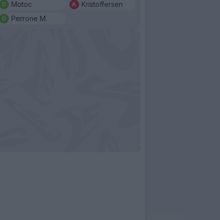
Motoc
Kristoffersen
Perrone M.