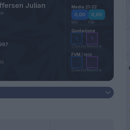
ffersen Julian
Media 21-22
na
0,00
0,00
MV
FM
Quotazione
1
1
1997
Classic
Mantra
FVM
/ 1000
tà
-
-
a
Classic
Mantra