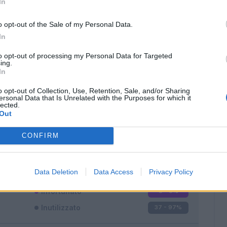
In
o opt-out of the Sale of my Personal Data.
In
to opt-out of processing my Personal Data for Targeted
ing.
In
Classic
Mantra
o opt-out of Collection, Use, Retention, Sale, and/or Sharing
ersonal Data that Is Unrelated with the Purposes for which it
lected.
Out
CONFIRM
Titolare
0 - 0
%
Entrato
1 - 2
%
Data Deletion
Data Access
Privacy Policy
Squalificato
0 - 0
%
Infortunato
0 - 0
%
Inutilizzato
37 - 97
%