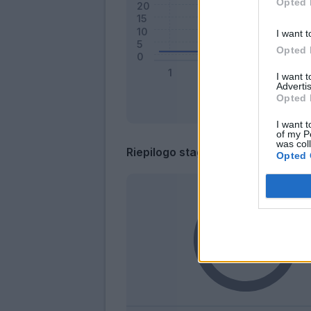
Opted 
I want t
Opted 
I want 
Advertis
Opted 
I want t
of my P
was col
Riepilogo stagione
Opted 