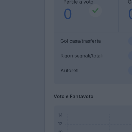
Partite a voto
G
0
Gol casa/trasferta
Rigori segnati/totali
Autoreti
Voto e Fantavoto