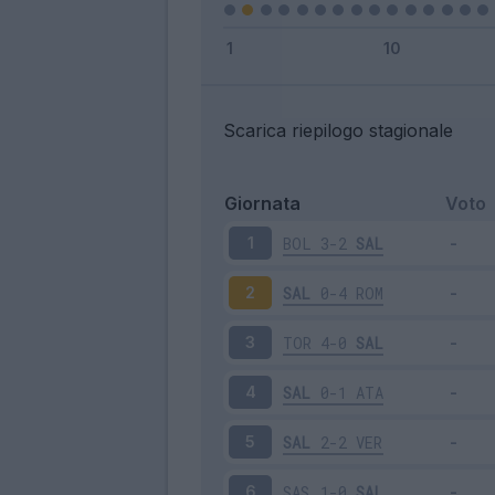
Scarica riepilogo stagionale
Giornata
Voto
BOL
3-2
SAL
1
SAL
0-4
ROM
2
TOR
4-0
SAL
3
SAL
0-1
ATA
4
SAL
2-2
VER
5
SAS
1-0
SAL
6