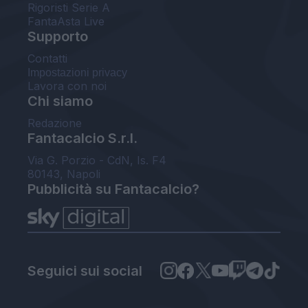
Rigoristi Serie A
FantaAsta Live
Supporto
Contatti
Impostazioni privacy
Lavora con noi
Chi siamo
Redazione
Fantacalcio S.r.l.
Via G. Porzio - CdN, Is. F4
80143, Napoli
Pubblicità su Fantacalcio?
Seguici sui social