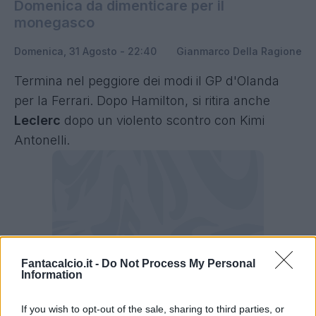
Domenica da dimenticare per il
monegasco
Domenica, 31 Agosto - 22:40
Gianmarco Della Ragione
Termina nel peggiore dei modi il GP d'Olanda
per la Ferrari. Dopo Hamilton, si ritira anche
Leclerc
dopo un violento scontro con Kimi
Antonelli.
Fantacalcio.it -
Do Not Process My Personal
Information
If you wish to opt-out of the sale, sharing to third parties, or