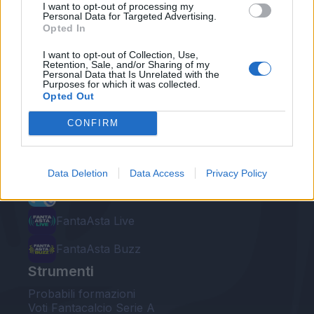
I want to opt-out of processing my
Personal Data for Targeted Advertising.
Opted In
I want to opt-out of Collection, Use,
Retention, Sale, and/or Sharing of my
Personal Data that Is Unrelated with the
Le nostre app
Purposes for which it was collected.
Opted Out
Fantacalcio® Serie A Enilive
CONFIRM
Leghe Fantacalcio® Serie A Enilive
EuroLeghe Fantacalcio®
Data Deletion
Data Access
Privacy Policy
Guida per l'asta perfetta
FantaAsta Live
FantaAsta Buzz
Strumenti
Probabili formazioni
Voti Fantacalcio Serie A