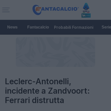
Probabili Formazioni
News
Fantacalcio
Seri
Leclerc-Antonelli,
incidente a Zandvoort:
Ferrari distrutta