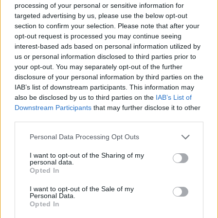
processing of your personal or sensitive information for
targeted advertising by us, please use the below opt-out
section to confirm your selection. Please note that after your
opt-out request is processed you may continue seeing
interest-based ads based on personal information utilized by
us or personal information disclosed to third parties prior to
your opt-out. You may separately opt-out of the further
disclosure of your personal information by third parties on the
IAB’s list of downstream participants. This information may
also be disclosed by us to third parties on the
IAB’s List of
Downstream Participants
that may further disclose it to other
third parties.
Personal Data Processing Opt Outs
Autore
I want to opt-out of the Sharing of my
personal data.
Gianmarco Della Ragione
Opted In
I want to opt-out of the Sale of my
Personal Data.
Opted In