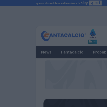
News
Fantacalcio
Probabi