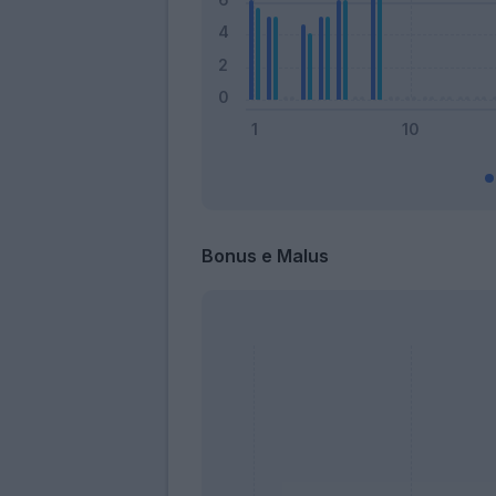
Bonus e Malus