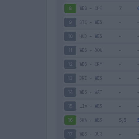
WES
-
CHE
8
STO
-
WES
9
HUD
-
WES
10
WES
-
BOU
11
WES
-
CRY
12
BRI
-
WES
13
WES
-
WAT
14
LIV
-
WES
15
SWA
-
WES
16
WES
-
BUR
17