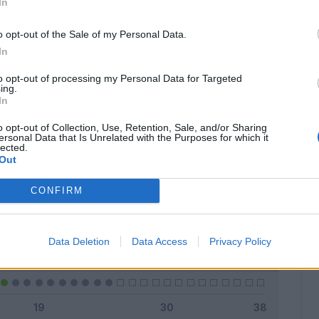
In
o opt-out of the Sale of my Personal Data.
In
Classic
Mantra
to opt-out of processing my Personal Data for Targeted
ing.
In
o opt-out of Collection, Use, Retention, Sale, and/or Sharing
ersonal Data that Is Unrelated with the Purposes for which it
lected.
Titolare
7 - 28
%
Out
Entrato
0 - 0
%
CONFIRM
Squalificato
0 - 0
%
Infortunato
0 - 0
%
Data Deletion
Data Access
Privacy Policy
Inutilizzato
18 - 72
%