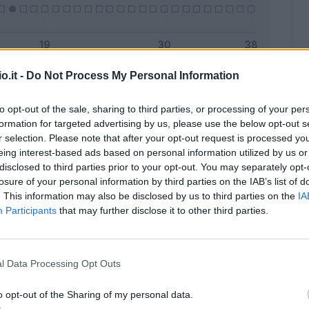
o.it -
Do Not Process My Personal Information
Malus
Presenze a voto
to opt-out of the sale, sharing to third parties, or processing of your per
formation for targeted advertising by us, please use the below opt-out s
r selection. Please note that after your opt-out request is processed y
eing interest-based ads based on personal information utilized by us or
disclosed to third parties prior to your opt-out. You may separately opt-
losure of your personal information by third parties on the IAB’s list of
. This information may also be disclosed by us to third parties on the
IA
Participants
that may further disclose it to other third parties.
l Data Processing Opt Outs
o opt-out of the Sharing of my personal data.