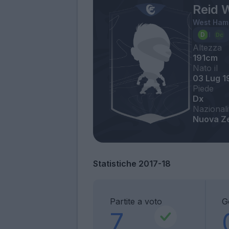
Reid 
West Ham
Altezza
191cm
Nato il
03 Lug 1
Piede
Dx
Nazionali
Nuova Z
Statistiche 2017-18
Partite a voto
G
7