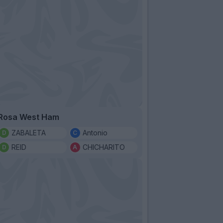
Rosa West Ham
ZABALETA
Antonio
REID
CHICHARITO