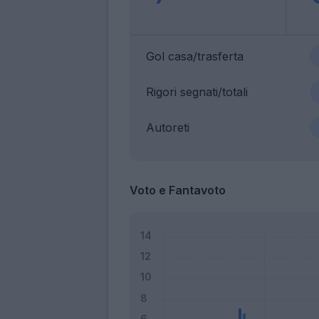
Gol casa/trasferta
Rigori segnati/totali
Autoreti
Voto e Fantavoto