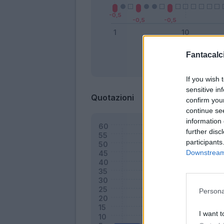
Fantacalci
Bonus
If you wish 
sensitive in
Quotazioni
confirm you
continue se
information 
further disc
participants
Downstream 
Persona
I want t