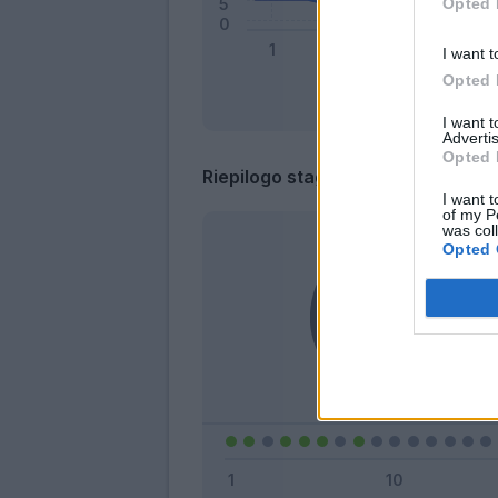
Opted 
I want t
Opted 
I want 
Advertis
Opted 
Riepilogo stagione
I want t
of my P
was col
Opted 