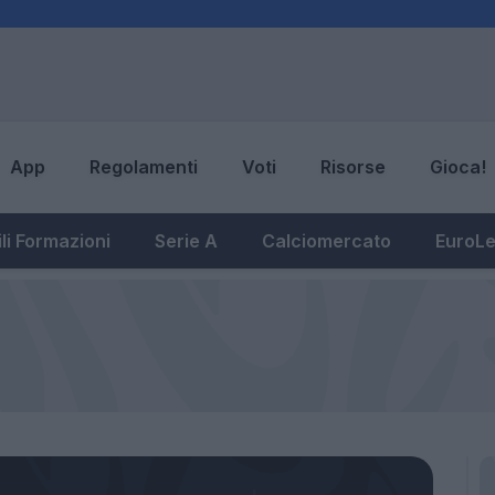
App
Regolamenti
Voti
Risorse
Gioca!
li Formazioni
Serie A
Calciomercato
EuroL