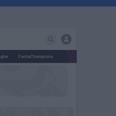
eghe
FantaChampions