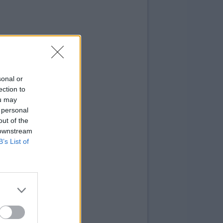
sonal or
ection to
ou may
 personal
out of the
 downstream
B’s List of