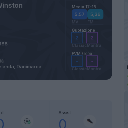
Winston
Media 17-18
5,57
5,36
MV
FM
Quotazione
2
2
988
Classic
Mantra
FVM
/ 1000
tà
-
-
elanda, Danimarca
Classic
Mantra
ol
Assist
0
0