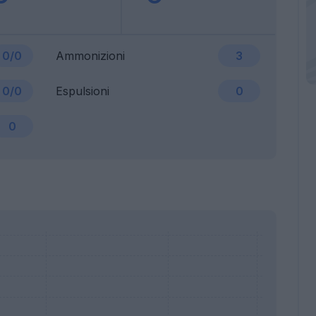
0/0
Ammonizioni
3
0/0
Espulsioni
0
0