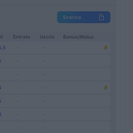
Scarica
FV
Entrato
Uscito
Bonus/Malus