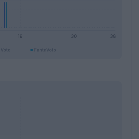
Voto
FantaVoto