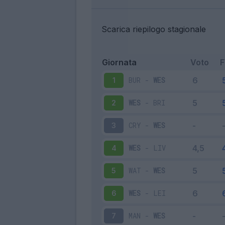
Scarica riepilogo stagionale
Giornata
Voto
BUR
-
WES
1
WES
-
BRI
2
CRY
-
WES
3
WES
-
LIV
4
WAT
-
WES
5
WES
-
LEI
6
MAN
-
WES
7