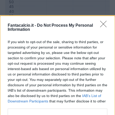
Fantacalcio.it -
Do Not Process My Personal
Information
If you wish to opt-out of the sale, sharing to third parties, or
processing of your personal or sensitive information for
targeted advertising by us, please use the below opt-out
section to confirm your selection. Please note that after your
opt-out request is processed you may continue seeing
Classic
Mantra
interest-based ads based on personal information utilized by
us or personal information disclosed to third parties prior to
your opt-out. You may separately opt-out of the further
Riepilogo stagione
disclosure of your personal information by third parties on the
IAB’s list of downstream participants. This information may
also be disclosed by us to third parties on the
IAB’s List of
Titolare
0 - 0
%
Downstream Participants
that may further disclose it to other
Entrato
12 - 41
%
third parties.
Squalificato
0 - 0
%