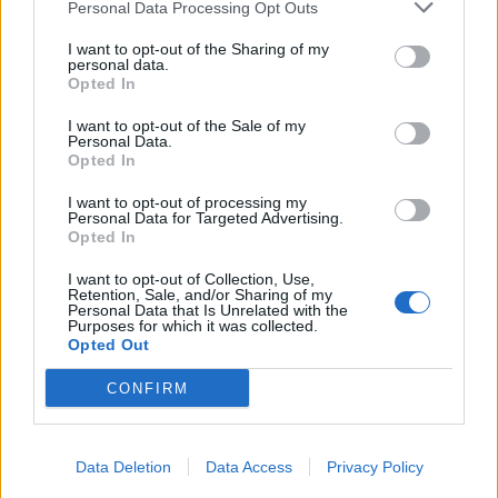
Personal Data Processing Opt Outs
Infortunato
0 - 0
%
I want to opt-out of the Sharing of my
personal data.
Inutilizzato
17 - 58
%
Opted In
I want to opt-out of the Sale of my
Personal Data.
Opted In
I want to opt-out of processing my
Personal Data for Targeted Advertising.
Opted In
Scarica riepilogo
Scarica
stagionale
I want to opt-out of Collection, Use,
Retention, Sale, and/or Sharing of my
Personal Data that Is Unrelated with the
Purposes for which it was collected.
Giornata
Voto
FV
Entrato
Uscito
Bonus/Malus
Opted Out
TOT
-
WOL
1
CONFIRM
NOT
-
TOT
2
Data Deletion
Data Access
Privacy Policy
TOT
-
FUL
3