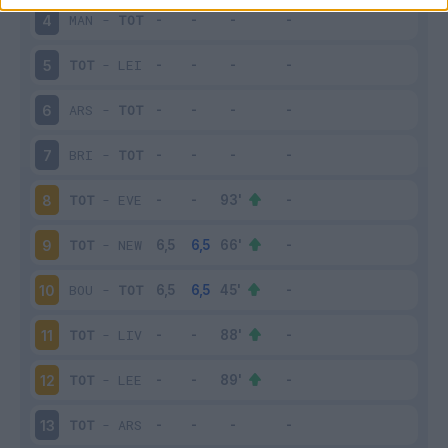
MAN
-
TOT
4
TOT
-
LEI
5
ARS
-
TOT
6
BRI
-
TOT
7
TOT
-
EVE
8
TOT
-
NEW
9
BOU
-
TOT
10
TOT
-
LIV
11
TOT
-
LEE
12
TOT
-
ARS
13