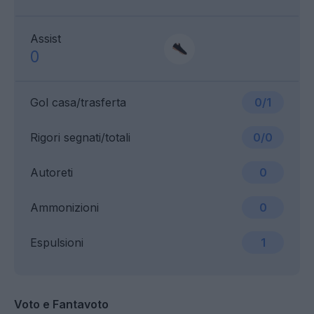
Assist
0
Gol casa/trasferta
0/1
Rigori segnati/totali
0/0
Autoreti
0
Ammonizioni
0
Espulsioni
1
Voto e Fantavoto