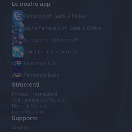
Le nostre app
Fantacalcio® Serie A Enilive
Leghe Fantacalcio® Serie A Enilive
EuroLeghe Fantacalcio®
Guida per l'asta perfetta
FantaAsta Live
FantaAsta Buzz
Strumenti
Probabili formazioni
Voti Fantacalcio Serie A
Rigoristi Serie A
FantaAsta Live
Supporto
Contatti