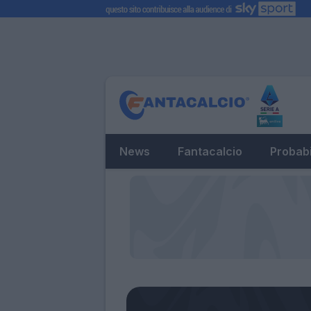
News
Fantacalcio
Probabi