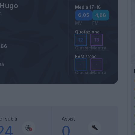
s Hugo
Media 17-18
m
6,05
4,88
MV
FM
Quotazione
12
13
986
Classic
Mantra
FVM
/ 1000
tà
-
-
Classic
Mantra
l subiti
Assist
24
0