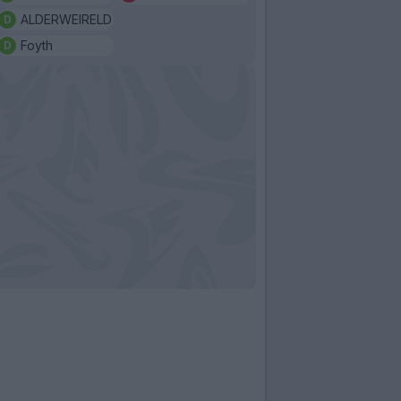
ALDERWEIRELD
Foyth