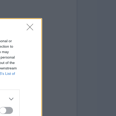
sonal or
ection to
ou may
 personal
out of the
 downstream
B’s List of