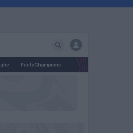
eghe
FantaChampions