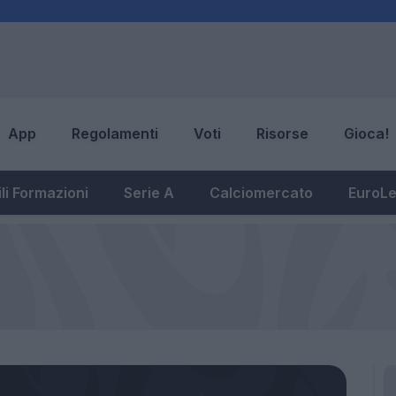
App
Regolamenti
Voti
Risorse
Gioca!
li Formazioni
Serie A
Calciomercato
EuroL