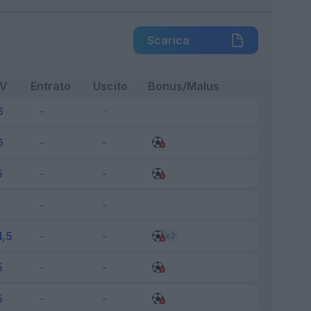
Scarica
FV
Entrato
Uscito
Bonus/Malus