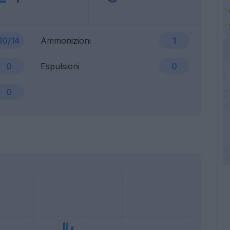
10/14
Ammonizioni
1
0
Espulsioni
0
0