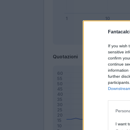
Fantacalci
Bonus
If you wish 
sensitive in
Quotazioni
confirm you
continue se
information 
further disc
participants
Downstream 
Persona
I want t