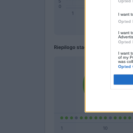
Opted 
I want t
Opted 
I want 
Advertis
Opted 
Riepilogo stagione
I want t
of my P
was col
Opted 