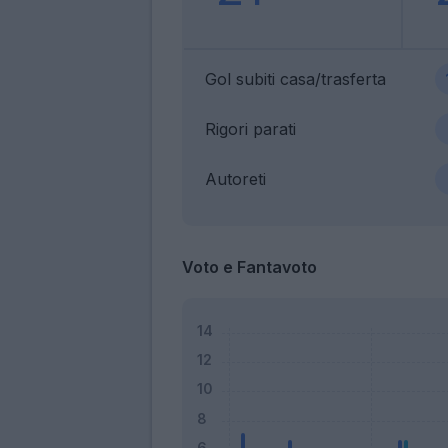
Gol subiti casa/trasferta
Rigori parati
Autoreti
Voto e Fantavoto