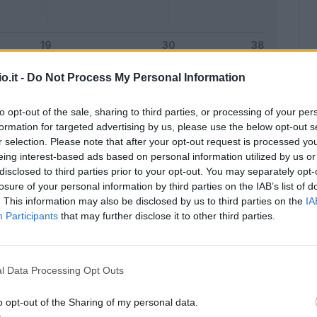
o.it -
Do Not Process My Personal Information
Malus
Presenze a voto
to opt-out of the sale, sharing to third parties, or processing of your per
formation for targeted advertising by us, please use the below opt-out s
r selection. Please note that after your opt-out request is processed y
eing interest-based ads based on personal information utilized by us or
disclosed to third parties prior to your opt-out. You may separately opt-
losure of your personal information by third parties on the IAB’s list of
. This information may also be disclosed by us to third parties on the
IA
Participants
that may further disclose it to other third parties.
l Data Processing Opt Outs
o opt-out of the Sharing of my personal data.