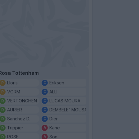
Rosa Tottenham
Lloris
Eriksen
VORM
ALLI
VERTONGHEN
LUCAS MOURA
AURIER
DEMBELE' MOUSA
Sanchez D.
Dier
Trippier
Kane
ROSE
Son