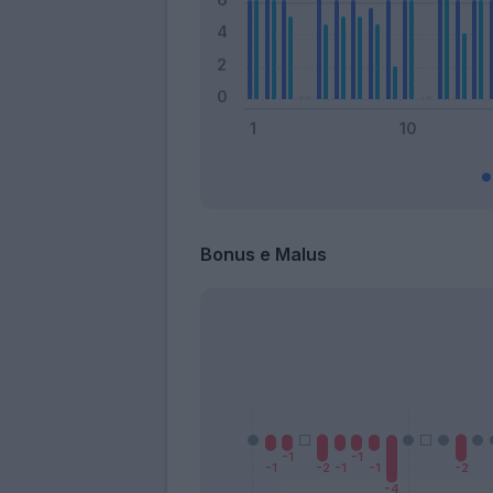
Bonus e Malus