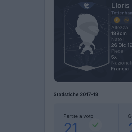
Llori
Tottenha
Altezza
188cm
Nato il
26 Dic 1
Piede
Sx
Nazionali
Francia
Statistiche 2017-18
Partite a voto
Go
21