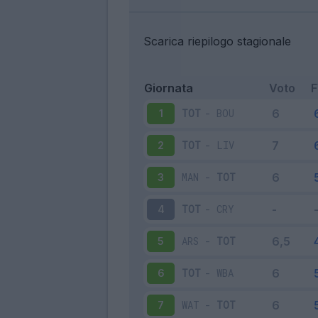
Scarica riepilogo stagionale
Giornata
Voto
TOT
-
BOU
1
TOT
-
LIV
2
MAN
-
TOT
3
TOT
-
CRY
4
ARS
-
TOT
5
TOT
-
WBA
6
WAT
-
TOT
7