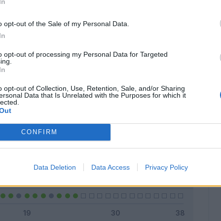
In
o opt-out of the Sale of my Personal Data.
In
Classic
Mantra
to opt-out of processing my Personal Data for Targeted
ing.
In
o opt-out of Collection, Use, Retention, Sale, and/or Sharing
ersonal Data that Is Unrelated with the Purposes for which it
lected.
Titolare
21 - 84
%
Out
Entrato
0 - 0
%
CONFIRM
Squalificato
0 - 0
%
Infortunato
0 - 0
%
Data Deletion
Data Access
Privacy Policy
Inutilizzato
4 - 16
%