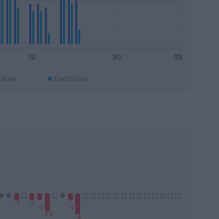
Voto
FantaVoto