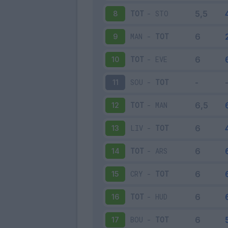
TOT
-
STO
8
MAN
-
TOT
9
TOT
-
EVE
10
SOU
-
TOT
11
TOT
-
MAN
12
LIV
-
TOT
13
TOT
-
ARS
14
CRY
-
TOT
15
TOT
-
HUD
16
BOU
-
TOT
17