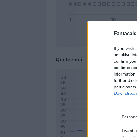
Fantacalci
Bonus
If you wish 
sensitive in
Quotazioni
confirm you
continue se
information 
further disc
participants
Downstream 
Persona
I want t