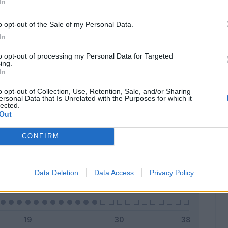
In
o opt-out of the Sale of my Personal Data.
In
Classic
Mantra
to opt-out of processing my Personal Data for Targeted
ing.
In
o opt-out of Collection, Use, Retention, Sale, and/or Sharing
ersonal Data that Is Unrelated with the Purposes for which it
lected.
Titolare
4 - 14
%
Out
Entrato
1 - 3
%
CONFIRM
Squalificato
0 - 0
%
Infortunato
0 - 0
%
Data Deletion
Data Access
Privacy Policy
Inutilizzato
22 - 81
%