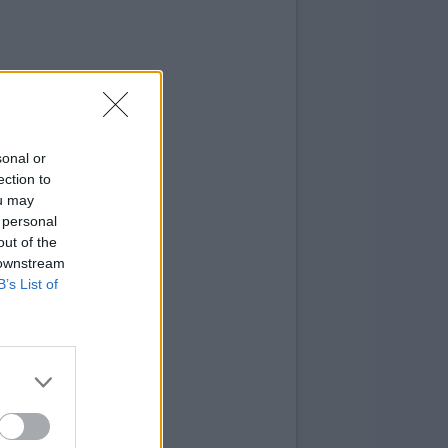
sonal or
ection to
ou may
 personal
out of the
 downstream
B’s List of