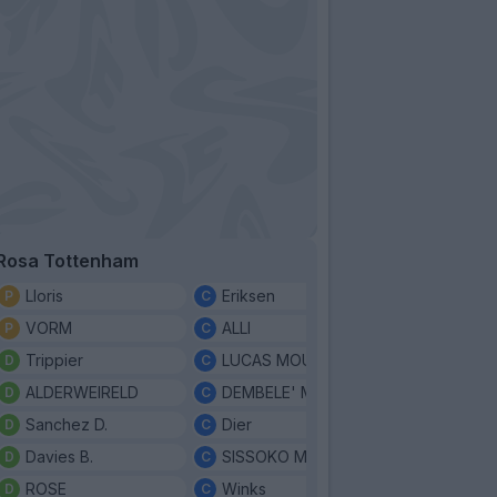
Rosa Tottenham
Lloris
Eriksen
VORM
ALLI
Trippier
LUCAS MOURA
ALDERWEIRELD
DEMBELE' MOUSA
Sanchez D.
Dier
Davies B.
SISSOKO M.
ROSE
Winks