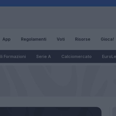
App
Regolamenti
Voti
Risorse
Gioca!
li Formazioni
Serie A
Calciomercato
EuroL