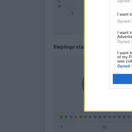
Opted 
I want t
Opted 
I want 
Advertis
Opted 
Riepilogo stagione
I want t
of my P
was col
Opted 