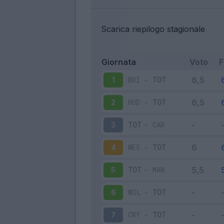
Scarica riepilogo stagionale
Giornata
Voto
BRI
-
TOT
1
HUD
-
TOT
2
TOT
-
CAR
3
WES
-
TOT
4
TOT
-
MAN
5
WOL
-
TOT
6
CRY
-
TOT
7