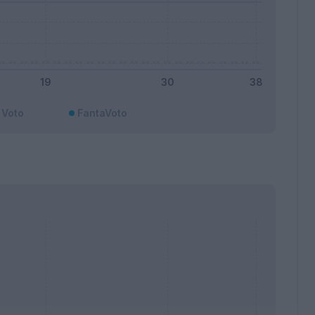
Voto
FantaVoto