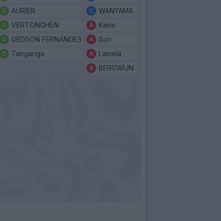
AURIER
WANYAMA
VERTONGHEN
Kane
GEDSON FERNANDES
Son
Tanganga
Lamela
BERGWIJN