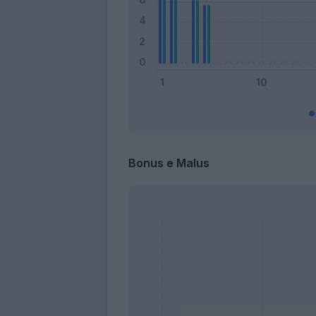
Bonus e Malus