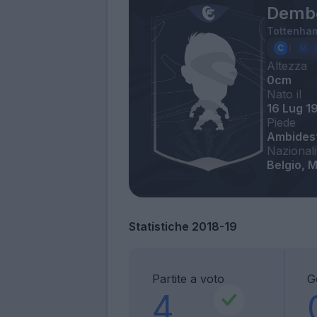
Demb
Tottenha
Altezza
0cm
Nato il
16 Lug 1
Piede
Ambides
Nazionali
Belgio, M
Statistiche 2018-19
Partite a voto
G
4