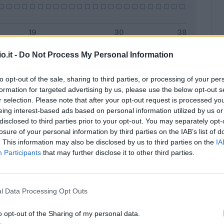
o.it -
Do Not Process My Personal Information
Malus
Presenze a voto
to opt-out of the sale, sharing to third parties, or processing of your per
formation for targeted advertising by us, please use the below opt-out s
r selection. Please note that after your opt-out request is processed y
eing interest-based ads based on personal information utilized by us or
disclosed to third parties prior to your opt-out. You may separately opt-
losure of your personal information by third parties on the IAB’s list of
. This information may also be disclosed by us to third parties on the
IA
Participants
that may further disclose it to other third parties.
l Data Processing Opt Outs
o opt-out of the Sharing of my personal data.