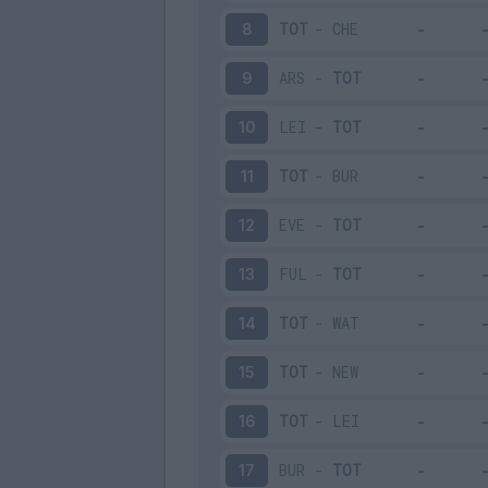
TOT
-
CHE
8
ARS
-
TOT
9
LEI
-
TOT
10
TOT
-
BUR
11
EVE
-
TOT
12
FUL
-
TOT
13
TOT
-
WAT
14
TOT
-
NEW
15
TOT
-
LEI
16
BUR
-
TOT
17