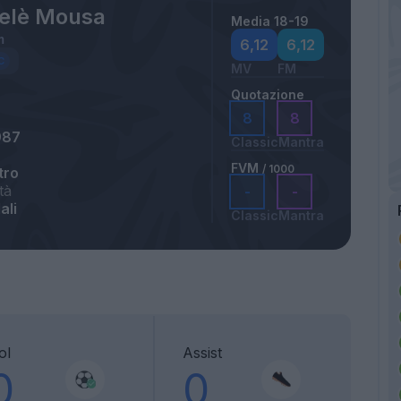
elè Mousa
Media 18-19
m
6,12
6,12
MV
FM
Quotazione
8
8
987
Classic
Mantra
FVM
/ 1000
tro
tà
-
-
ali
Classic
Mantra
ol
Assist
0
0