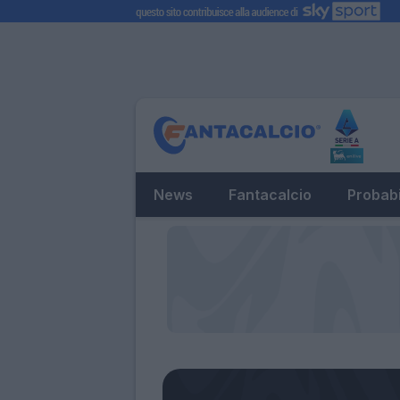
News
Fantacalcio
Probabi