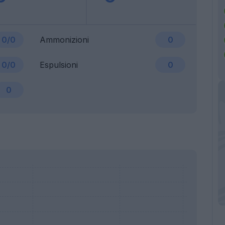
0/0
Ammonizioni
0
0/0
Espulsioni
0
0