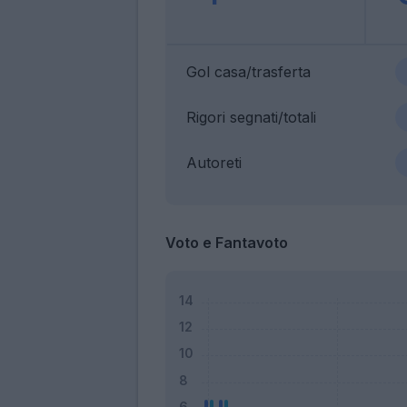
Gol casa/trasferta
Rigori segnati/totali
Autoreti
Voto e Fantavoto