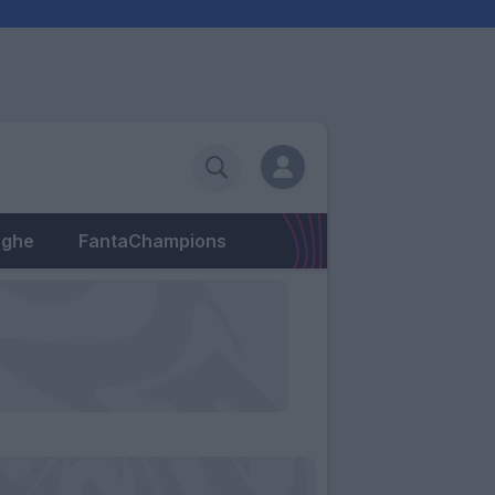
eghe
FantaChampions