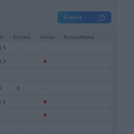
Scarica
FV
Entrato
Uscito
Bonus/Malus