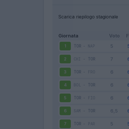
Scarica riepilogo stagionale
Giornata
Voto
TOR
-
NAP
1
CHI
-
TOR
2
TOR
-
FRO
3
BOL
-
TOR
4
TOR
-
FIO
5
SAM
-
TOR
6
TOR
-
PAR
7