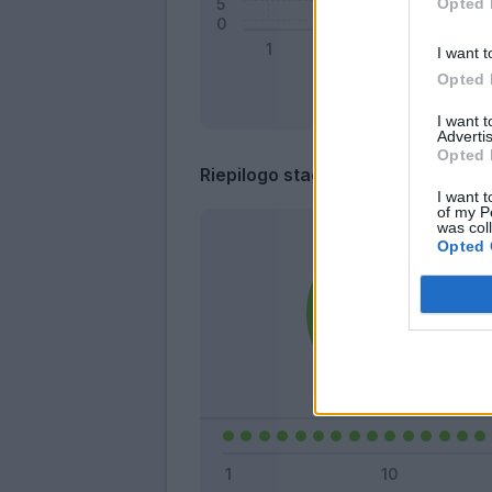
Opted 
I want t
Opted 
I want 
Advertis
Opted 
Riepilogo stagione
I want t
of my P
was col
Opted 