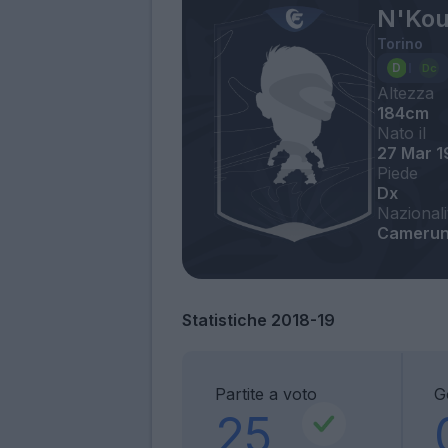
N'Kou
Torino
Altezza
184cm
Nato il
27 Mar 
Piede
Dx
Nazionali
Cameru
Statistiche 2018-19
Partite a voto
G
25