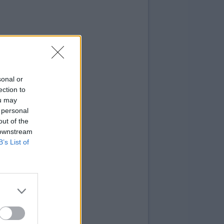
sonal or
ection to
ou may
 personal
out of the
 downstream
B’s List of