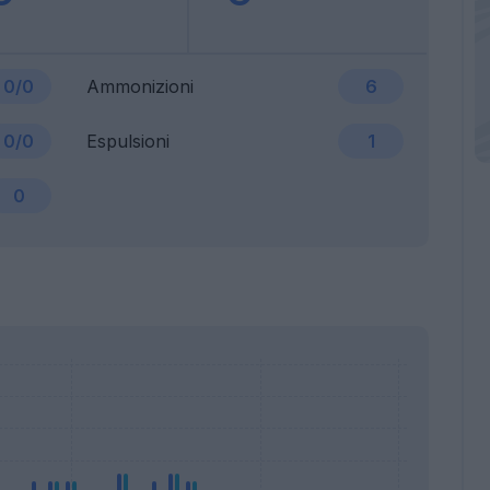
0/0
Ammonizioni
6
0/0
Espulsioni
1
0