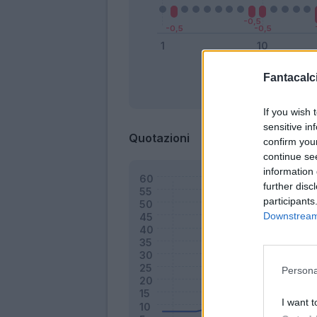
Fantacalci
Bonus
If you wish 
sensitive in
Quotazioni
confirm you
continue se
information 
further disc
participants
Downstream 
Persona
I want t