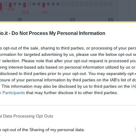
o.it -
Do Not Process My Personal Information
Malus
Presenze a voto
to opt-out of the sale, sharing to third parties, or processing of your per
formation for targeted advertising by us, please use the below opt-out s
r selection. Please note that after your opt-out request is processed y
eing interest-based ads based on personal information utilized by us or
disclosed to third parties prior to your opt-out. You may separately opt-
losure of your personal information by third parties on the IAB’s list of
. This information may also be disclosed by us to third parties on the
IA
Participants
that may further disclose it to other third parties.
l Data Processing Opt Outs
o opt-out of the Sharing of my personal data.