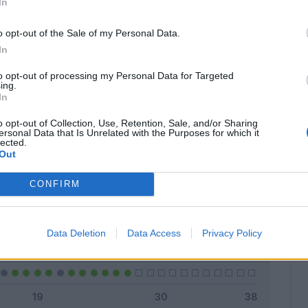
In
o opt-out of the Sale of my Personal Data.
In
Classic
Mantra
to opt-out of processing my Personal Data for Targeted
ing.
In
o opt-out of Collection, Use, Retention, Sale, and/or Sharing
ersonal Data that Is Unrelated with the Purposes for which it
lected.
Titolare
25 - 92
%
Out
Entrato
0 - 0
%
CONFIRM
Squalificato
0 - 0
%
Infortunato
0 - 0
%
Data Deletion
Data Access
Privacy Policy
Inutilizzato
2 - 7
%