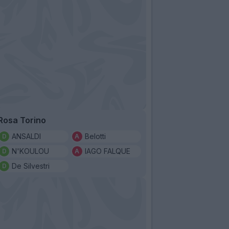
Rosa Torino
ANSALDI
Belotti
N'KOULOU
IAGO FALQUE
De Silvestri