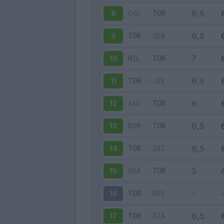
CAG
-
TOR
8
TOR
-
GEN
9
MIL
-
TOR
10
TOR
-
JUV
11
SAS
-
TOR
12
ROM
-
TOR
13
TOR
-
INT
14
SPA
-
TOR
15
TOR
-
UDI
16
TOR
-
ATA
17