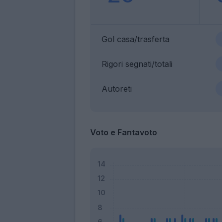
Gol casa/trasferta
Rigori segnati/totali
Autoreti
Voto e Fantavoto