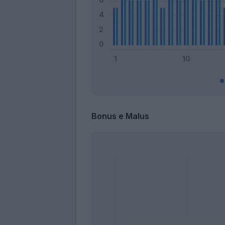
Bonus e Malus