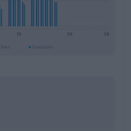
Voto
FantaVoto