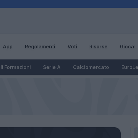
App
Regolamenti
Voti
Risorse
Gioca!
li Formazioni
Serie A
Calciomercato
EuroL