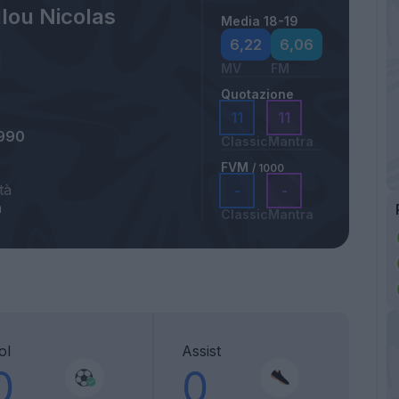
lou Nicolas
Media 18-19
6,22
6,06
MV
FM
Quotazione
11
11
1990
Classic
Mantra
FVM
/ 1000
tà
-
-
n
Classic
Mantra
ol
Assist
0
0