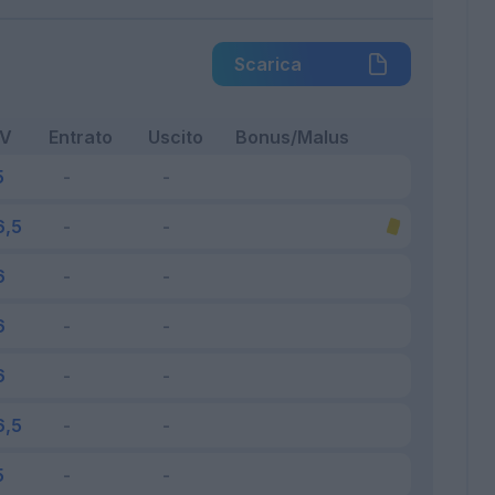
Scarica
FV
Entrato
Uscito
Bonus/Malus