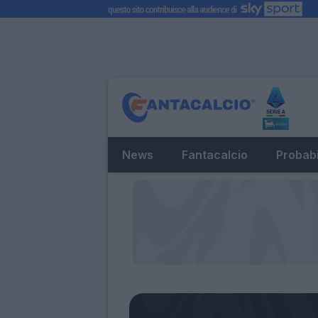
News
Fantacalcio
Probabi