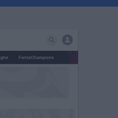
eghe
FantaChampions