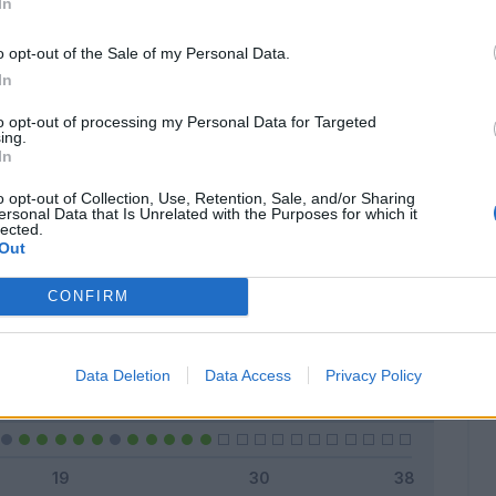
In
o opt-out of the Sale of my Personal Data.
In
Classic
Mantra
to opt-out of processing my Personal Data for Targeted
ing.
In
o opt-out of Collection, Use, Retention, Sale, and/or Sharing
ersonal Data that Is Unrelated with the Purposes for which it
lected.
Titolare
15 - 55
%
Out
Entrato
5 - 18
%
CONFIRM
Squalificato
0 - 0
%
Infortunato
0 - 0
%
Data Deletion
Data Access
Privacy Policy
Inutilizzato
7 - 25
%