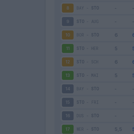
BAY
-
STO
8
STO
-
AUG
9
BOR
-
STO
10
STO
-
HER
11
STO
-
SCH
12
STO
-
MAI
13
BAY
-
STO
14
STO
-
FRI
15
DUS
-
STO
16
WER
-
STO
17