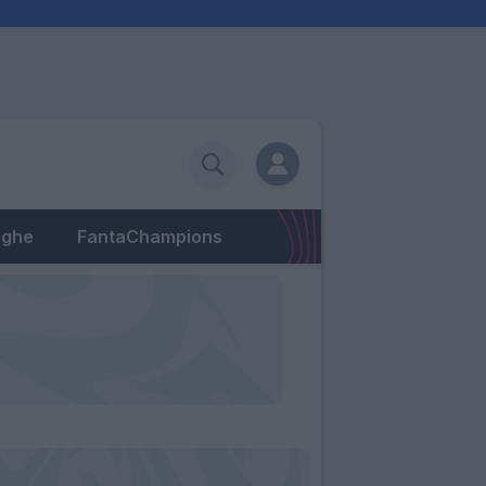
eghe
FantaChampions