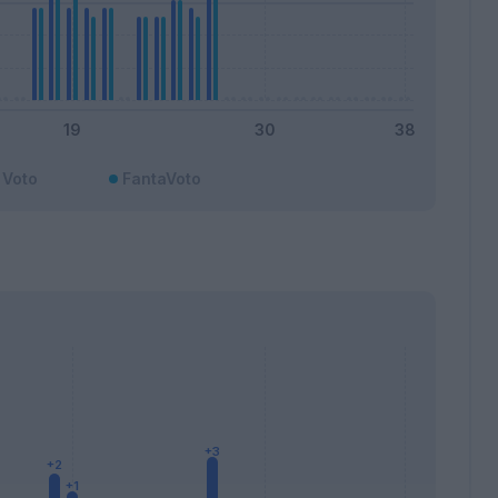
Voto
FantaVoto