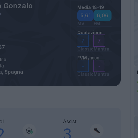
o Gonzalo
Media 18-19
a
5,61
6,06
MV
FM
Quotazione
7
7
87
Classic
Mantra
FVM
/ 1000
tro
tà
-
-
a, Spagna
Classic
Mantra
ol
Assist
2
3