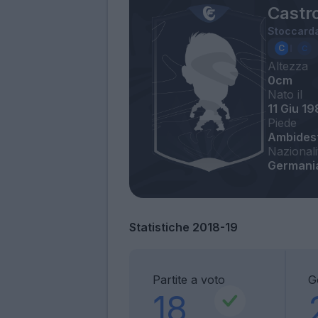
Castr
Stoccard
Altezza
0cm
Nato il
11 Giu 19
Piede
Ambides
Nazionali
Germani
Statistiche 2018-19
Partite a voto
G
18