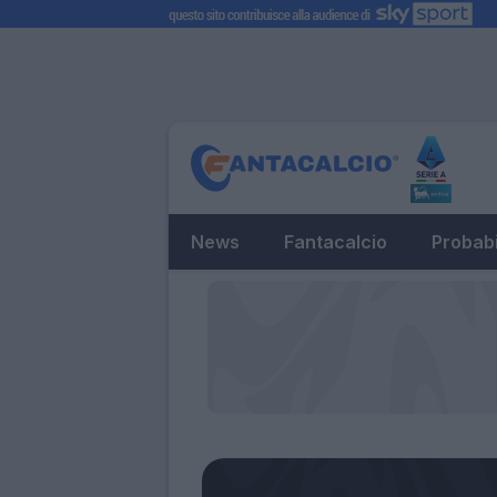
News
Fantacalcio
Probabi