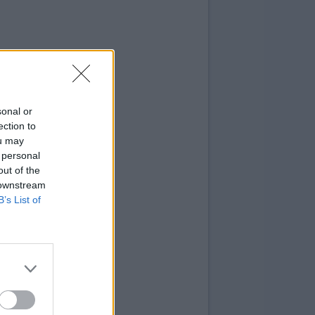
sonal or
ection to
ou may
 personal
out of the
 downstream
B’s List of