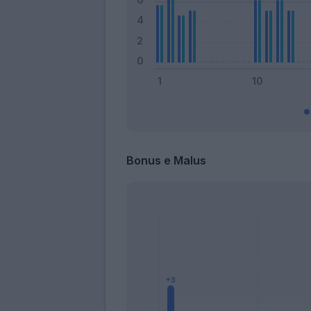
Bonus e Malus