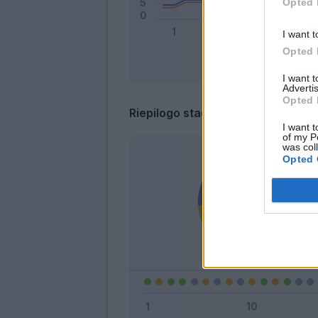
Opted 
I want t
Opted 
I want 
Advertis
Opted 
Riepilogo stagione
I want t
of my P
was col
Opted 