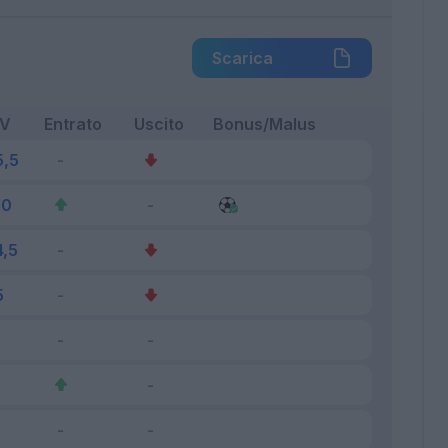
Scarica
FV
Entrato
Uscito
Bonus/Malus