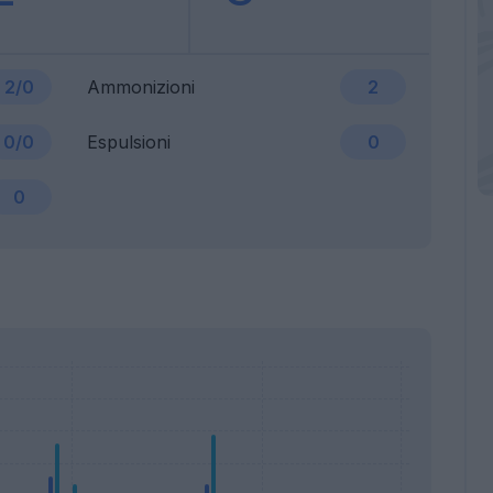
2/0
Ammonizioni
2
0/0
Espulsioni
0
0