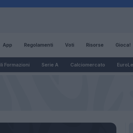
App
Regolamenti
Voti
Risorse
Gioca!
li Formazioni
Serie A
Calciomercato
EuroL