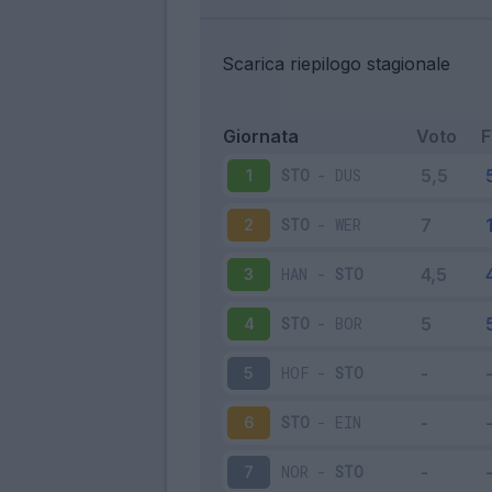
Scarica riepilogo stagionale
Giornata
Voto
STO
-
DUS
1
STO
-
WER
2
HAN
-
STO
3
STO
-
BOR
4
HOF
-
STO
5
STO
-
EIN
6
NOR
-
STO
7