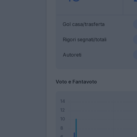
Gol casa/trasferta
Rigori segnati/totali
Autoreti
Voto e Fantavoto