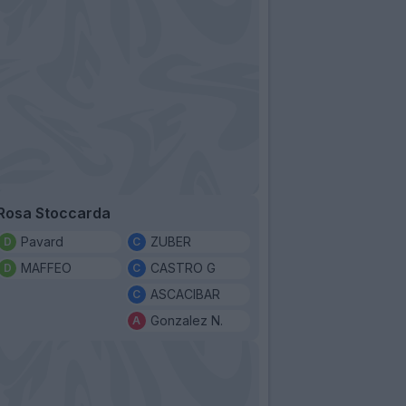
Rosa Stoccarda
Pavard
ZUBER
MAFFEO
CASTRO G
ASCACIBAR
Gonzalez N.