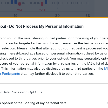
o.it -
Do Not Process My Personal Information
Malus
Presenze a voto
to opt-out of the sale, sharing to third parties, or processing of your per
formation for targeted advertising by us, please use the below opt-out s
r selection. Please note that after your opt-out request is processed y
eing interest-based ads based on personal information utilized by us or
disclosed to third parties prior to your opt-out. You may separately opt-
losure of your personal information by third parties on the IAB’s list of
. This information may also be disclosed by us to third parties on the
IA
Participants
that may further disclose it to other third parties.
l Data Processing Opt Outs
o opt-out of the Sharing of my personal data.