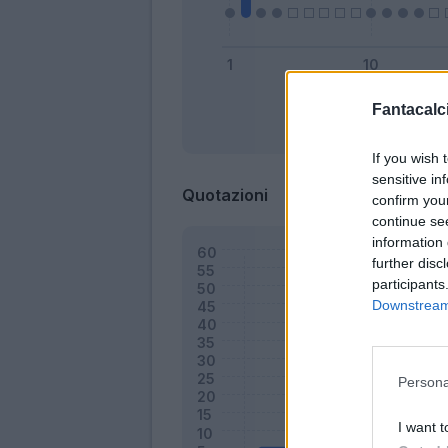
Fantacalci
Bonus
If you wish 
sensitive in
Quotazioni
confirm you
continue se
information 
further disc
participants
Downstream 
Persona
I want t