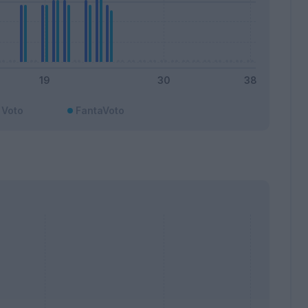
Voto
FantaVoto