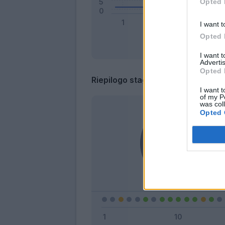
Opted 
I want t
Opted 
I want 
Advertis
Opted 
Riepilogo stagione
I want t
of my P
was col
Opted 