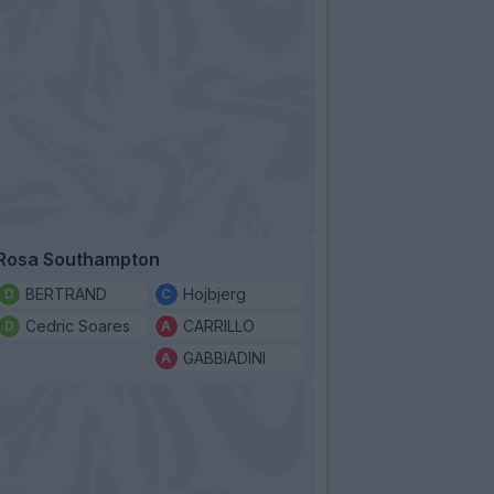
Rosa Southampton
BERTRAND
Hojbjerg
Cedric Soares
CARRILLO
GABBIADINI