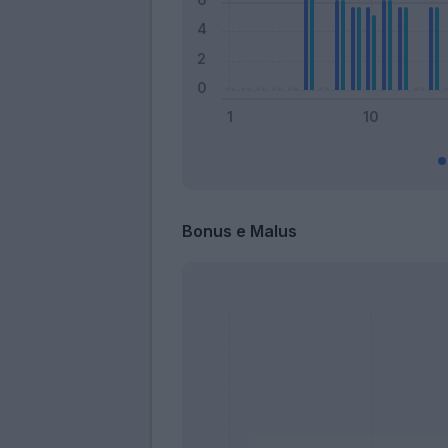
Bonus e Malus