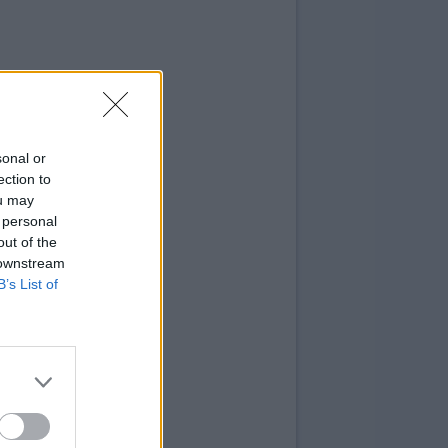
sonal or
ection to
ou may
 personal
out of the
 downstream
B’s List of