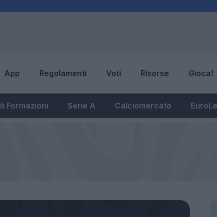
App
Regolamenti
Voti
Risorse
Gioca!
li Formazioni
Serie A
Calciomercato
EuroL