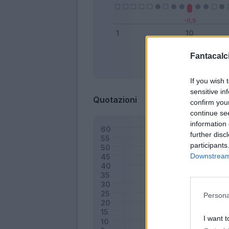
Fantacalci
Bonus
If you wish 
sensitive in
Quotazioni
confirm you
continue se
information 
further disc
participants
Downstream 
Persona
I want t