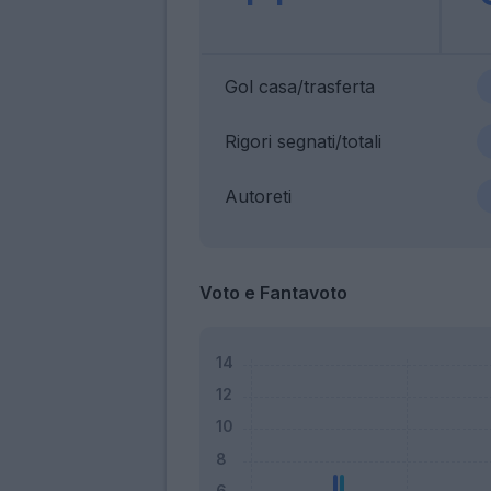
Gol casa/trasferta
Rigori segnati/totali
Autoreti
Voto e Fantavoto