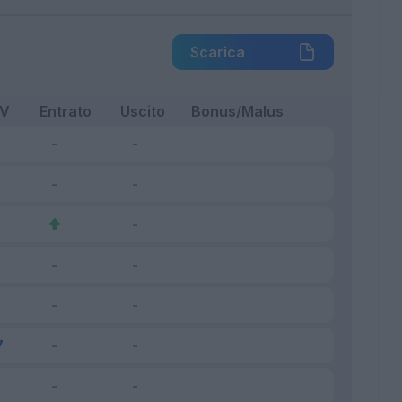
Scarica
FV
Entrato
Uscito
Bonus/Malus