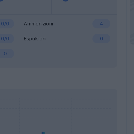
0/0
Ammonizioni
4
0/0
Espulsioni
0
0