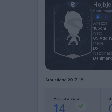
Hojbje
Southamp
Altezza
185cm
Nato il
05 Ago 1
Piede
Dx
Nazionali
Danimarc
Statistiche 2017-18
Partite a voto
G
14