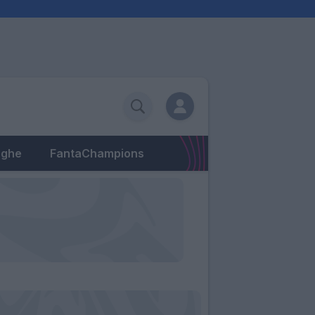
eghe
FantaChampions