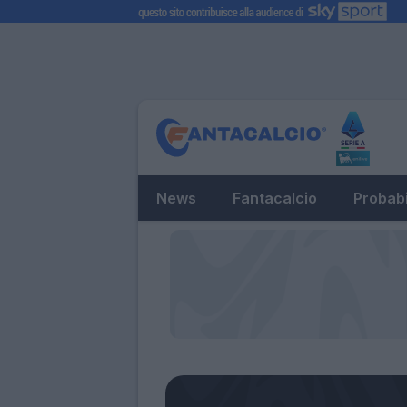
News
Fantacalcio
Probabi