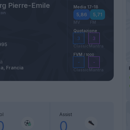
rg Pierre-Emile
Media 17-18
ton
5,86
5,71
MV
FM
Quotazione
3
3
995
Classic
Mantra
FVM
/ 1000
tà
-
-
a, Francia
Classic
Mantra
ol
Assist
0
0