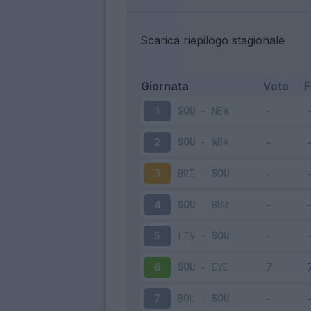
Scarica riepilogo stagionale
Giornata
Voto
SOU
-
NEW
1
SOU
-
WBA
2
BRI
-
SOU
3
SOU
-
BUR
4
LIV
-
SOU
5
SOU
-
EVE
6
BOU
-
SOU
7