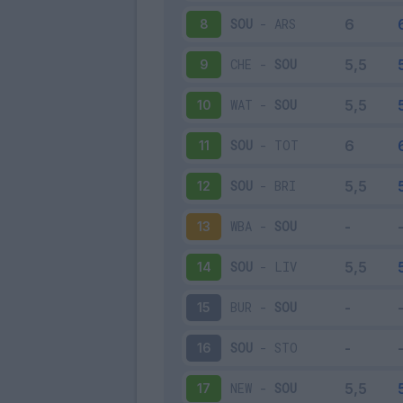
SOU
-
ARS
8
CHE
-
SOU
9
WAT
-
SOU
10
SOU
-
TOT
11
SOU
-
BRI
12
WBA
-
SOU
13
SOU
-
LIV
14
BUR
-
SOU
15
SOU
-
STO
16
NEW
-
SOU
17