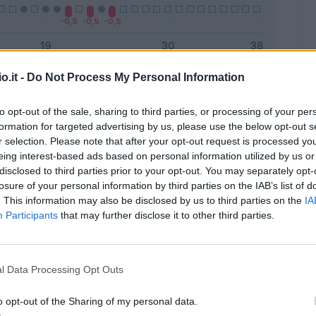
o.it -
Do Not Process My Personal Information
Malus
Presenze a voto
to opt-out of the sale, sharing to third parties, or processing of your per
formation for targeted advertising by us, please use the below opt-out s
r selection. Please note that after your opt-out request is processed y
eing interest-based ads based on personal information utilized by us or
disclosed to third parties prior to your opt-out. You may separately opt-
losure of your personal information by third parties on the IAB’s list of
. This information may also be disclosed by us to third parties on the
IA
Participants
that may further disclose it to other third parties.
l Data Processing Opt Outs
o opt-out of the Sharing of my personal data.