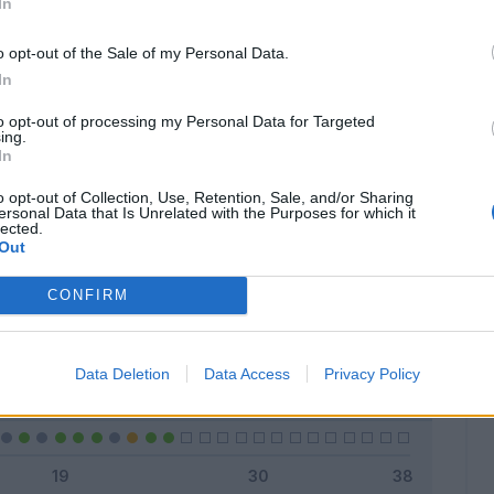
In
o opt-out of the Sale of my Personal Data.
In
Classic
Mantra
to opt-out of processing my Personal Data for Targeted
ing.
In
o opt-out of Collection, Use, Retention, Sale, and/or Sharing
ersonal Data that Is Unrelated with the Purposes for which it
lected.
Titolare
13 - 52
%
Out
Entrato
3 - 12
%
CONFIRM
Squalificato
0 - 0
%
Infortunato
0 - 0
%
Data Deletion
Data Access
Privacy Policy
Inutilizzato
9 - 36
%