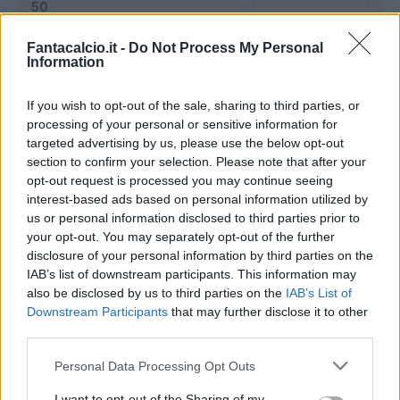
Fantacalcio.it -
Do Not Process My Personal
Information
If you wish to opt-out of the sale, sharing to third parties, or
processing of your personal or sensitive information for
targeted advertising by us, please use the below opt-out
section to confirm your selection. Please note that after your
opt-out request is processed you may continue seeing
interest-based ads based on personal information utilized by
us or personal information disclosed to third parties prior to
Classic
Mantra
your opt-out. You may separately opt-out of the further
disclosure of your personal information by third parties on the
IAB’s list of downstream participants. This information may
Riepilogo stagione
also be disclosed by us to third parties on the
IAB’s List of
Downstream Participants
that may further disclose it to other
third parties.
Titolare
13 - 48
%
Personal Data Processing Opt Outs
Entrato
12 - 44
%
Squalificato
0 - 0
%
I want to opt-out of the Sharing of my