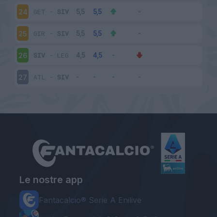
GET
-
SIV
24
GIR
-
SIV
25
SIV
-
LEG
26
ATL
-
SIV
27
Le nostre app
Fantacalcio® Serie A Enilive