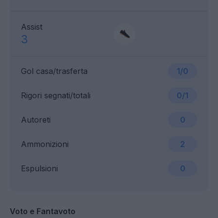
Assist
3
Gol casa/trasferta
1/0
Rigori segnati/totali
0/1
Autoreti
0
Ammonizioni
2
Espulsioni
0
Voto e Fantavoto