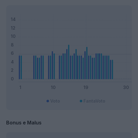
Voto
FantaVoto
Bonus e Malus