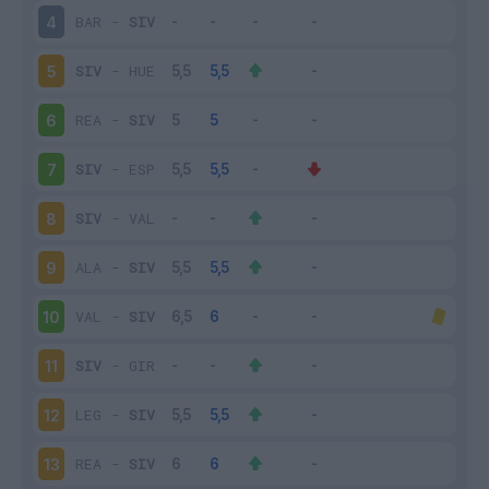
BAR
-
SIV
4
SIV
-
HUE
5
REA
-
SIV
6
SIV
-
ESP
7
SIV
-
VAL
8
ALA
-
SIV
9
VAL
-
SIV
10
SIV
-
GIR
11
LEG
-
SIV
12
REA
-
SIV
13