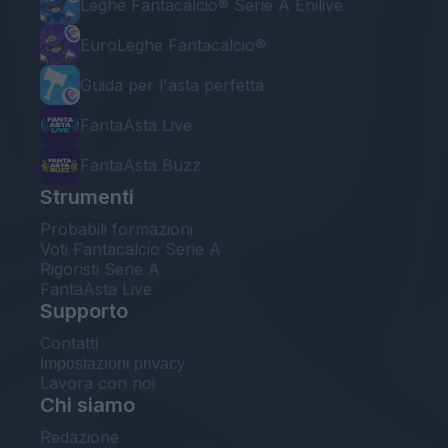
Leghe Fantacalcio® Serie A Enilive
EuroLeghe Fantacalcio®
Guida per l'asta perfetta
FantaAsta Live
FantaAsta Buzz
Strumenti
Probabili formazioni
Voti Fantacalcio Serie A
Rigoristi Serie A
FantaAsta Live
Supporto
Contatti
Impostazioni privacy
Lavora con noi
Chi siamo
Redazione