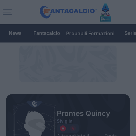
Probabili Formazioni
News
Fantacalcio
Seri
Promes Quincy
Siviglia