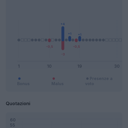
Presenze a
Bonus
Malus
voto
Quotazioni