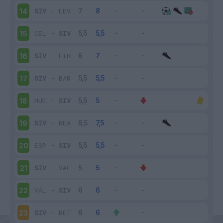
SIV
-
LEV
14
CEL
-
SIV
15
SIV
-
EIB
16
SIV
-
BAR
17
HUE
-
SIV
18
SIV
-
REA
19
ESP
-
SIV
20
SIV
-
VAL
21
VAL
-
SIV
22
SIV
-
BET
23