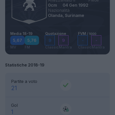
Altezza
Nato il
Piede
0cm
04 Gen 1992
Nazionalità
Olanda, Suriname
Media 18-19
Quotazione
FVM
/ 1000
5,67
5,76
9
9
-
-
MV
FM
Classic
Mantra
Classic
Mantra
Statistiche 2018-19
Partite a voto
21
Gol
1