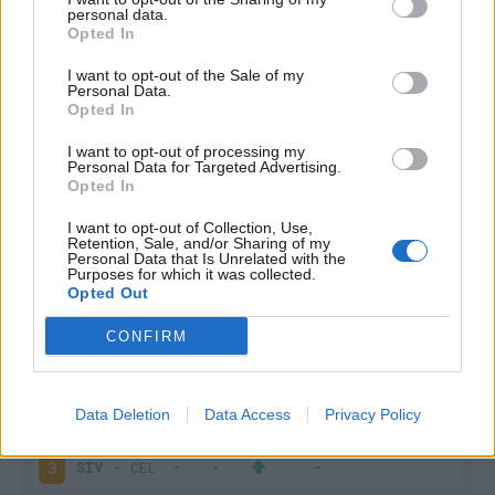
personal data.
Infortunato
0 - 0
%
Opted In
Inutilizzato
2 - 7
%
I want to opt-out of the Sale of my
Personal Data.
Opted In
I want to opt-out of processing my
Personal Data for Targeted Advertising.
Opted In
I want to opt-out of Collection, Use,
Retention, Sale, and/or Sharing of my
Scarica riepilogo
Scarica
Personal Data that Is Unrelated with the
stagionale
Purposes for which it was collected.
Opted Out
Giornata
Voto
FV
Entrato
Uscito
Bonus/Malus
CONFIRM
LEV
-
SIV
1
Data Deletion
Data Access
Privacy Policy
EIB
-
SIV
2
SIV
-
CEL
3