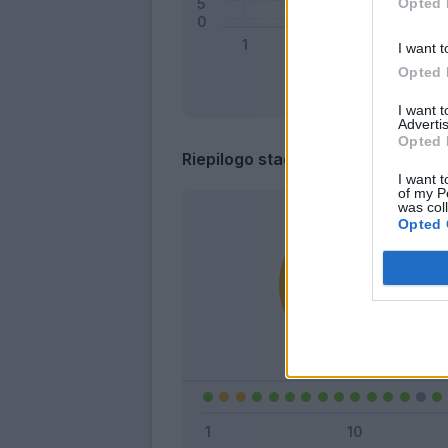
Opted 
I want t
Opted 
I want 
Advertis
Opted 
Riepilogo stagione
I want t
of my P
was col
Opted 