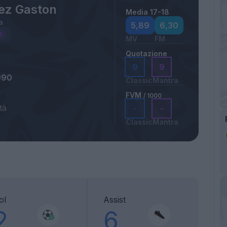
ez Gaston
Media 17-18
a
5,89
6,30
MV
FM
Quotazione
9
9
990
Classic
Mantra
FVM
/ 1000
tà
-
-
Classic
Mantra
ol
Assist
2
6