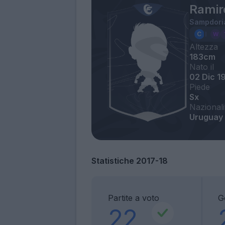
Ramir
Sampdori
Altezza
183cm
Nato il
02 Dic 1
Piede
Sx
Nazionali
Uruguay
Statistiche 2017-18
Partite a voto
G
22