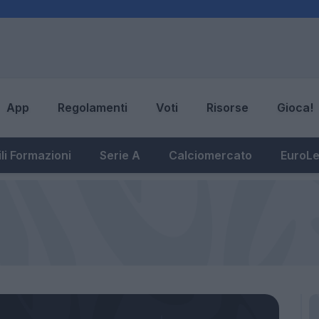
App
Regolamenti
Voti
Risorse
Gioca!
li Formazioni
Serie A
Calciomercato
EuroL