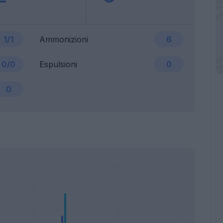
1/1
Ammonizioni
6
0/0
Espulsioni
0
0