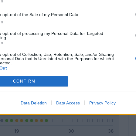
In
o opt-out of the Sale of my Personal Data.
In
Classic
Mantra
to opt-out of processing my Personal Data for Targeted
ing.
In
o opt-out of Collection, Use, Retention, Sale, and/or Sharing
ersonal Data that Is Unrelated with the Purposes for which it
lected.
Titolare
17 - 68
%
Out
Entrato
6 - 24
%
CONFIRM
Squalificato
0 - 0
%
Infortunato
0 - 0
%
Data Deletion
Data Access
Privacy Policy
Inutilizzato
2 - 8
%