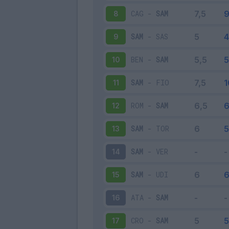
CAG
-
SAM
8
SAM
-
SAS
9
BEN
-
SAM
10
SAM
-
FIO
11
ROM
-
SAM
12
SAM
-
TOR
13
SAM
-
VER
14
SAM
-
UDI
15
ATA
-
SAM
16
CRO
-
SAM
17