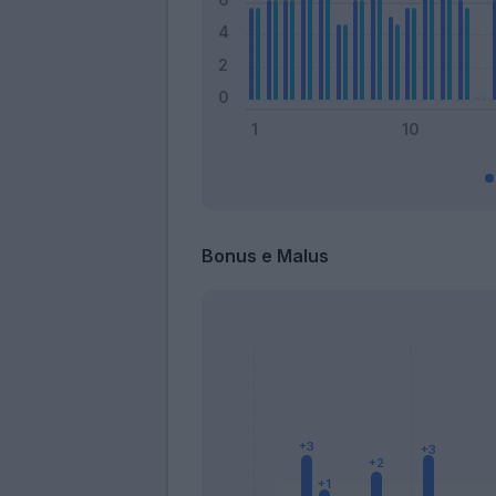
Bonus e Malus