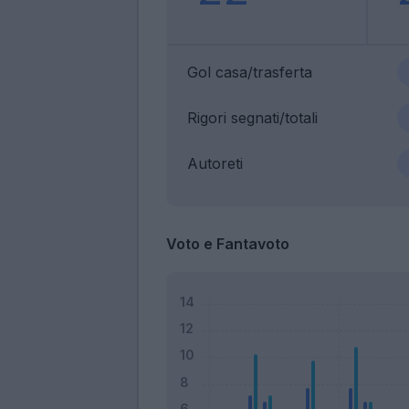
Gol casa/trasferta
Rigori segnati/totali
Autoreti
Voto e Fantavoto