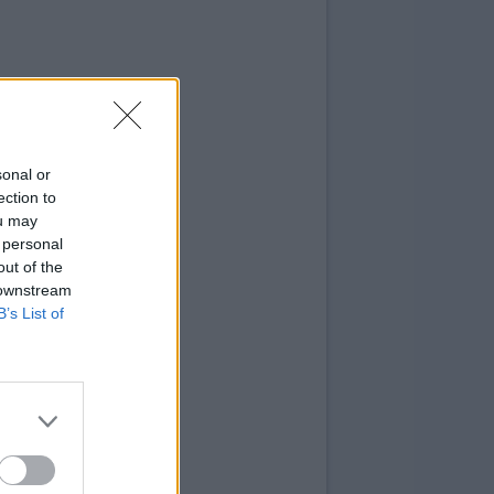
sonal or
ection to
ou may
 personal
out of the
 downstream
B’s List of