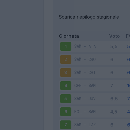
Scarica riepilogo stagionale
Giornata
Voto
F
SAM
-
ATA
1
SAM
-
CRO
2
SAM
-
CHI
3
GEN
-
SAM
4
SAM
-
JUV
5
BOL
-
SAM
6
SAM
-
LAZ
7