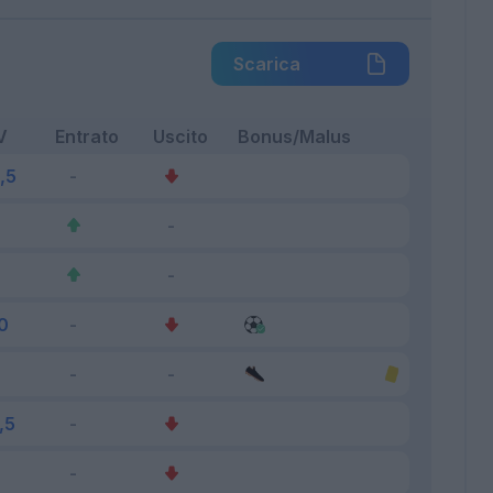
Scarica
V
Entrato
Uscito
Bonus/Malus