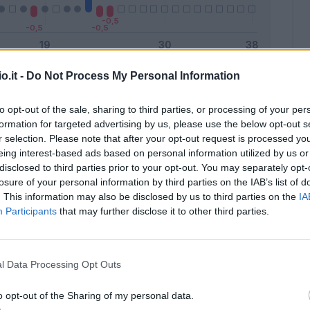
o.it -
Do Not Process My Personal Information
Malus
Presenze a voto
to opt-out of the sale, sharing to third parties, or processing of your per
formation for targeted advertising by us, please use the below opt-out s
r selection. Please note that after your opt-out request is processed y
eing interest-based ads based on personal information utilized by us or
disclosed to third parties prior to your opt-out. You may separately opt-
losure of your personal information by third parties on the IAB’s list of
. This information may also be disclosed by us to third parties on the
IA
Participants
that may further disclose it to other third parties.
l Data Processing Opt Outs
o opt-out of the Sharing of my personal data.