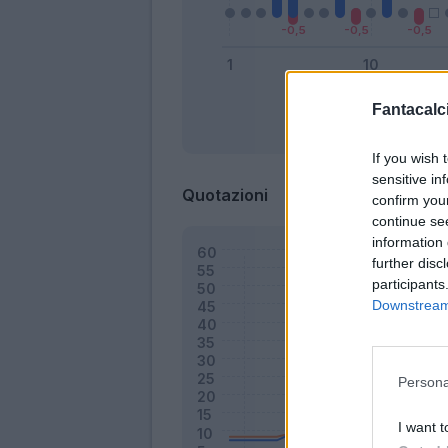
Fantacalci
Bonus
If you wish 
sensitive in
Quotazioni
confirm you
continue se
information 
further disc
participants
Downstream 
Persona
I want t