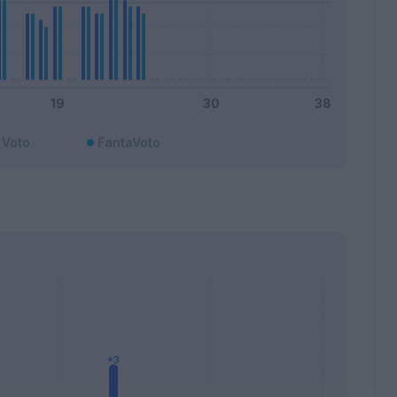
Voto
FantaVoto