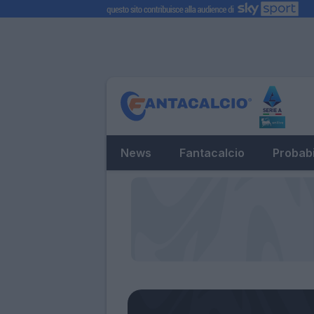
News
Fantacalcio
Probabi