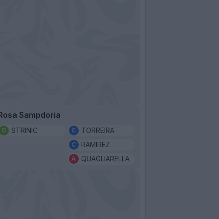
Rosa Sampdoria
STRINIC
TORREIRA
RAMIREZ
QUAGLIARELLA