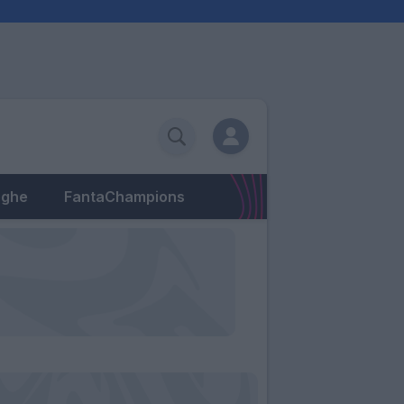
eghe
FantaChampions