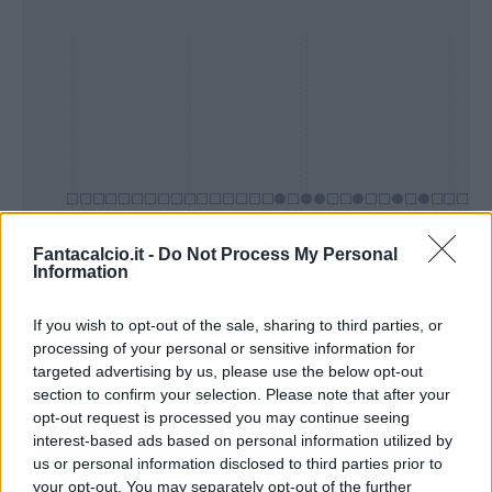
Fantacalcio.it -
Do Not Process My Personal
Information
Presenze a
Bonus
Malus
voto
If you wish to opt-out of the sale, sharing to third parties, or
processing of your personal or sensitive information for
targeted advertising by us, please use the below opt-out
section to confirm your selection. Please note that after your
Quotazioni
opt-out request is processed you may continue seeing
interest-based ads based on personal information utilized by
us or personal information disclosed to third parties prior to
your opt-out. You may separately opt-out of the further