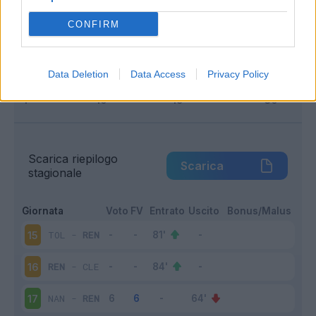
Infortunato
0 - 0
%
CONFIRM
Inutilizzato
3 - 20
%
Data Deletion
Data Access
Privacy Policy
Scarica riepilogo
Scarica
stagionale
Giornata
Voto
FV
Entrato
Uscito
Bonus/Malus
TOL
-
REN
15
REN
-
CLE
16
NAN
-
REN
17