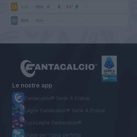
AJA
-
REN
28
REN
-
MON
29
Le nostre app
Fantacalcio® Serie A Enilive
Leghe Fantacalcio® Serie A Enilive
EuroLeghe Fantacalcio®
Guida per l'asta perfetta