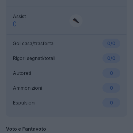
Assist
0
Gol casa/trasferta
0/0
Rigori segnati/totali
0/0
Autoreti
0
Ammonizioni
0
Espulsioni
0
Voto e Fantavoto