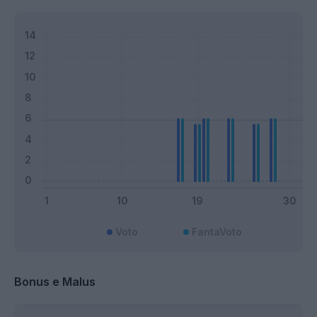
Voto
FantaVoto
Bonus e Malus