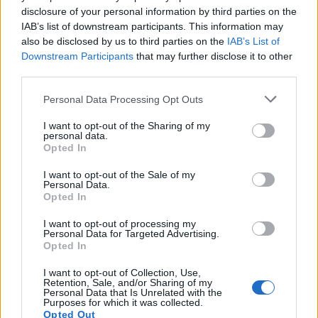
disclosure of your personal information by third parties on the
IAB’s list of downstream participants. This information may
also be disclosed by us to third parties on the
IAB’s List of
Downstream Participants
that may further disclose it to other
third parties.
Personal Data Processing Opt Outs
I want to opt-out of the Sharing of my
personal data.
Opted In
I want to opt-out of the Sale of my
Classic
Mantra
Personal Data.
Opted In
I want to opt-out of processing my
Riepilogo stagione
Personal Data for Targeted Advertising.
Opted In
Titolare
1 - 6
%
I want to opt-out of Collection, Use,
Retention, Sale, and/or Sharing of my
Entrato
11 - 73
%
Personal Data that Is Unrelated with the
Purposes for which it was collected.
Squalificato
Opted Out
0 - 0
%