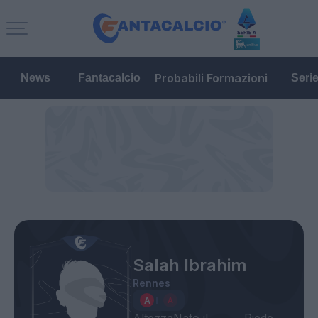
Probabili Formazioni
News
Fantacalcio
Seri
Salah Ibrahim
Rennes