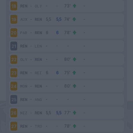
REN
-
OLY
18
AUX
-
REN
19
PAR
-
REN
20
REN
-
LEN
21
OLY
-
REN
22
REN
-
REI
23
MON
-
REN
24
REN
-
ANG
25
NIZ
-
REN
26
REN
-
TRO
27