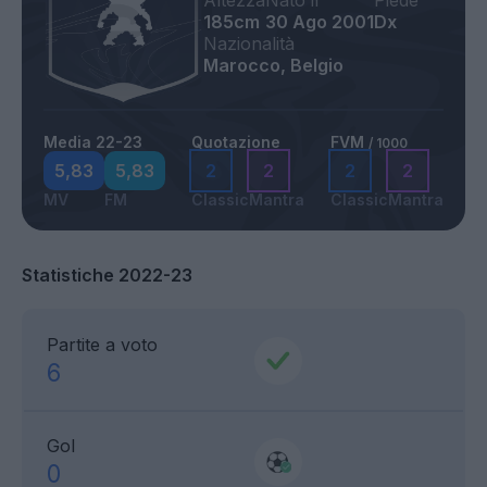
Altezza
Nato il
Piede
185cm
30 Ago 2001
Dx
Nazionalità
Marocco, Belgio
Media 22-23
Quotazione
FVM
/ 1000
5,83
5,83
2
2
2
2
MV
FM
Classic
Mantra
Classic
Mantra
Statistiche 2022-23
Partite a voto
6
Gol
0