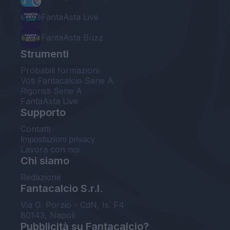
FantaAsta Live
FantaAsta Buzz
Strumenti
Probabili formazioni
Voti Fantacalcio Serie A
Rigoristi Serie A
FantaAsta Live
Supporto
Contatti
Impostazioni privacy
Lavora con noi
Chi siamo
Redazione
Fantacalcio S.r.l.
Via G. Porzio - CdN, Is. F4
80143, Napoli
Pubblicità su Fantacalcio?