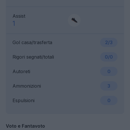
Assist
1
Gol casa/trasferta
2/3
Rigori segnati/totali
0/0
Autoreti
0
Ammonizioni
3
Espulsioni
0
Voto e Fantavoto