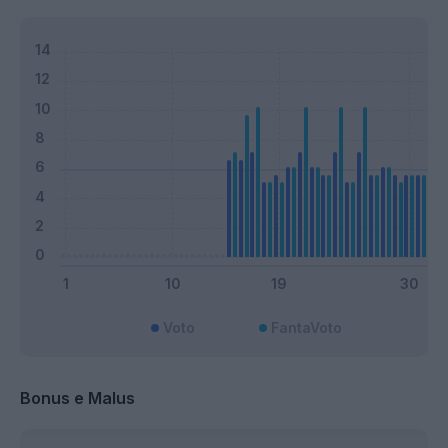
Voto
FantaVoto
Bonus e Malus