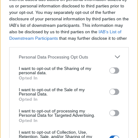
us or personal information disclosed to third parties prior to
your opt-out. You may separately opt-out of the further
disclosure of your personal information by third parties on the
IAB’s list of downstream participants. This information may
also be disclosed by us to third parties on the
IAB’s List of
Downstream Participants
that may further disclose it to other
third parties.
Personal Data Processing Opt Outs
I want to opt-out of the Sharing of my
personal data.
Opted In
Classic
Mantra
I want to opt-out of the Sale of my
Personal Data.
Opted In
Riepilogo stagione
I want to opt-out of processing my
Personal Data for Targeted Advertising.
Titolare
15 - 88
%
Opted In
Entrato
2 - 11
%
I want to opt-out of Collection, Use,
Squalificato
Retention, Sale, and/or Sharing of my
0 - 0
%