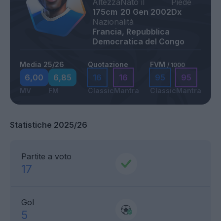
Altezza
Nato il
Piede
175cm
20 Gen 2002
Dx
Nazionalità
Francia, Repubblica
Democratica del Congo
Media 25/26
Quotazione
FVM
/ 1000
6,00
6,85
16
16
95
95
MV
FM
Classic
Mantra
Classic
Mantra
Statistiche 2025/26
Partite a voto
17
Gol
5