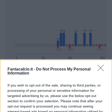
Presenze a
Fantacalcio.it -
Do Not Process My Personal
Information
Bonus
Malus
voto
If you wish to opt-out of the sale, sharing to third parties, or
Quotazioni
processing of your personal or sensitive information for
targeted advertising by us, please use the below opt-out
section to confirm your selection. Please note that after your
opt-out request is processed you may continue seeing
interest-based ads based on personal information utilized by