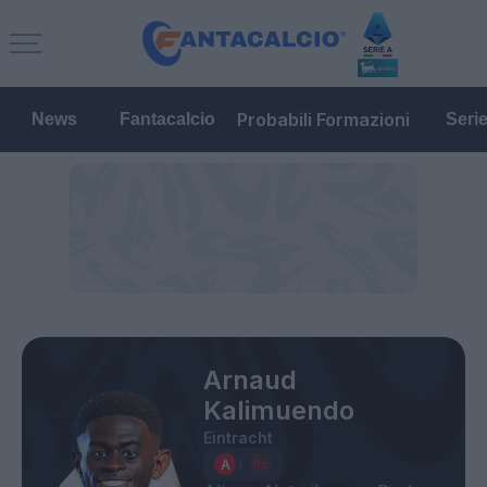
Probabili Formazioni
News
Fantacalcio
Seri
Arnaud
Kalimuendo
Eintracht