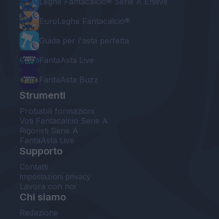
Leghe Fantacalcio® Serie A Enilive
EuroLeghe Fantacalcio®
Guida per l'asta perfetta
FantaAsta Live
FantaAsta Buzz
Strumenti
Probabili formazioni
Voti Fantacalcio Serie A
Rigoristi Serie A
FantaAsta Live
Supporto
Contatti
Impostazioni privacy
Lavora con noi
Chi siamo
Redazione