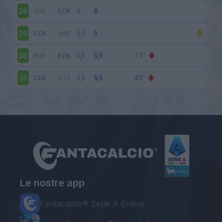
AUG
-
EIN
28
EIN
-
AMB
29
BOR
-
EIN
30
EIN
-
STO
31
Le nostre app
Fantacalcio® Serie A Enilive