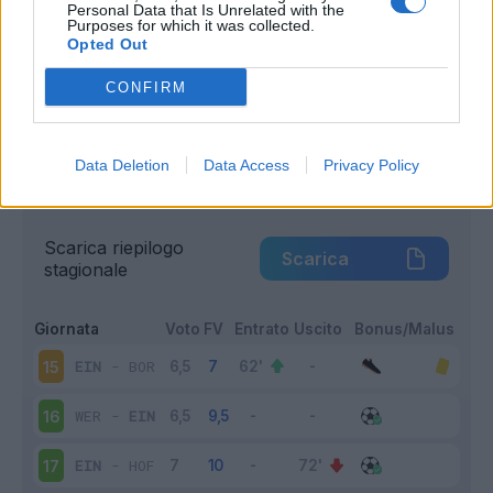
Personal Data that Is Unrelated with the
Purposes for which it was collected.
Infortunato
0 - 0
%
Opted Out
Inutilizzato
0 - 0
%
CONFIRM
Data Deletion
Data Access
Privacy Policy
Scarica riepilogo
Scarica
stagionale
Giornata
Voto
FV
Entrato
Uscito
Bonus/Malus
EIN
-
BOR
15
WER
-
EIN
16
EIN
-
HOF
17