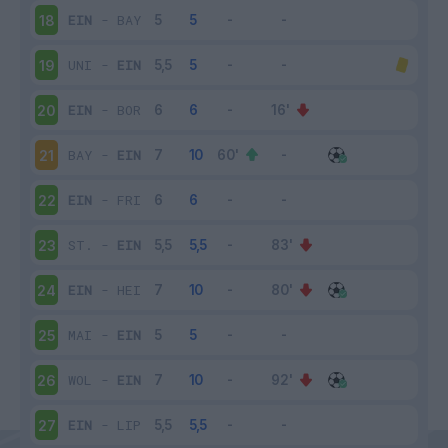
EIN
-
BAY
18
UNI
-
EIN
19
EIN
-
BOR
20
BAY
-
EIN
21
EIN
-
FRI
22
ST.
-
EIN
23
EIN
-
HEI
24
MAI
-
EIN
25
WOL
-
EIN
26
EIN
-
LIP
27