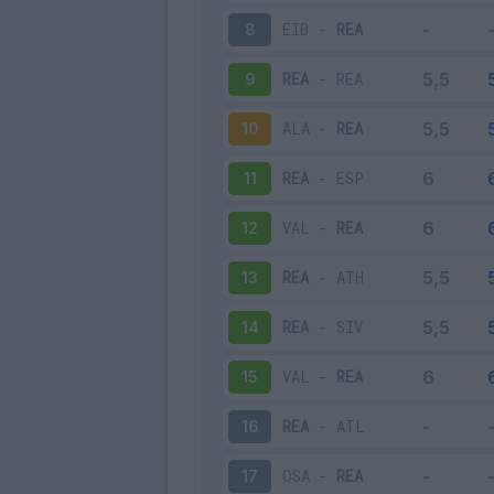
EIB
-
REA
8
REA
-
REA
9
ALA
-
REA
10
REA
-
ESP
11
VAL
-
REA
12
REA
-
ATH
13
REA
-
SIV
14
VAL
-
REA
15
REA
-
ATL
16
OSA
-
REA
17