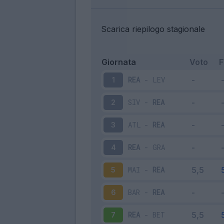
Scarica riepilogo stagionale
Giornata
Voto
REA
-
LEV
1
SIV
-
REA
2
ATL
-
REA
3
REA
-
GRA
4
MAI
-
REA
5
BAR
-
REA
6
REA
-
BET
7