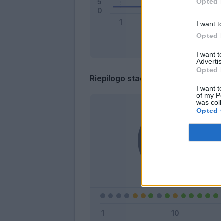
Opted 
I want t
Opted 
I want 
Advertis
Opted 
Riepilogo stagione
I want t
of my P
was col
Opted 