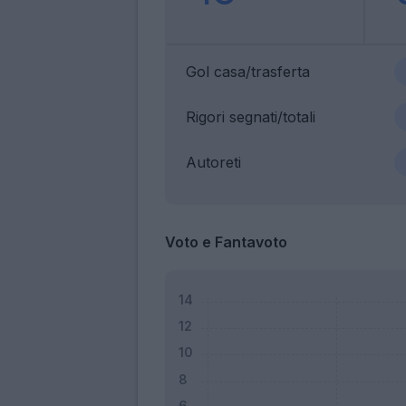
Gol casa/trasferta
Rigori segnati/totali
Autoreti
Voto e Fantavoto