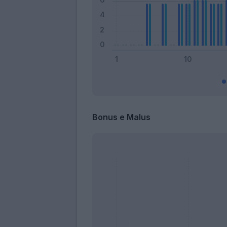
Bonus e Malus