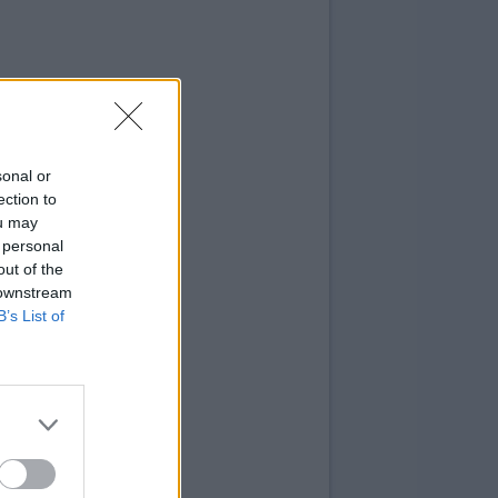
sonal or
ection to
ou may
 personal
out of the
 downstream
B’s List of