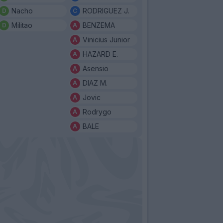
Nacho
RODRIGUEZ J.
Militao
BENZEMA
Vinicius Junior
HAZARD E.
Asensio
DIAZ M.
Jovic
Rodrygo
BALE