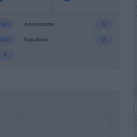
0/0
Ammonizioni
0
0/0
Espulsioni
0
0