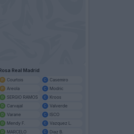
Rosa Real Madrid
Courtois
Casemiro
Areola
Modric
SERGIO RAMOS
Kroos
Carvajal
Valverde
Varane
ISCO
Mendy F.
Vazquez L.
MARCELO
Diaz B.