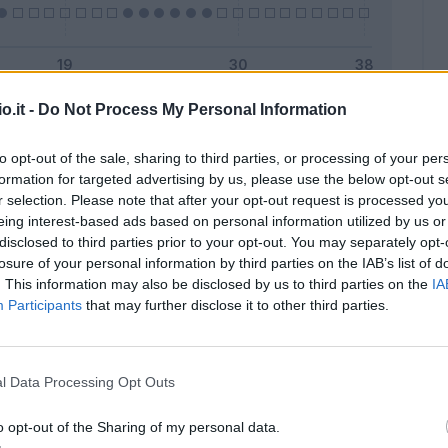
o.it -
Do Not Process My Personal Information
Malus
Presenze a voto
to opt-out of the sale, sharing to third parties, or processing of your per
formation for targeted advertising by us, please use the below opt-out s
r selection. Please note that after your opt-out request is processed y
eing interest-based ads based on personal information utilized by us or
disclosed to third parties prior to your opt-out. You may separately opt-
losure of your personal information by third parties on the IAB’s list of
. This information may also be disclosed by us to third parties on the
IA
Participants
that may further disclose it to other third parties.
l Data Processing Opt Outs
o opt-out of the Sharing of my personal data.