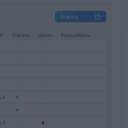
Scarica
FV
Entrato
Uscito
Bonus/Malus