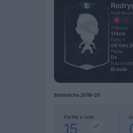
Rodry
Real Madr
Altezza
174cm
Nato il
09 Gen 2
Piede
Dx
Nazionali
Brasile
Statistiche 2019-20
Partite a voto
G
15