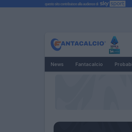
News
Fantacalcio
Probabi