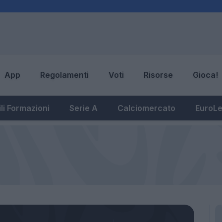
App
Regolamenti
Voti
Risorse
Gioca!
li Formazioni
Serie A
Calciomercato
EuroL