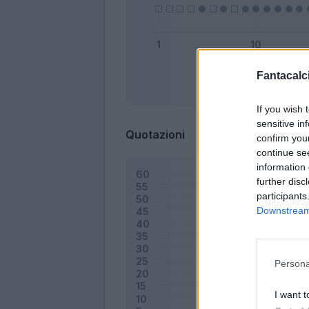
Fantacalci
Bonus
If you wish 
sensitive in
Quotazioni
confirm you
continue se
information 
further disc
participants
Downstream 
Persona
I want t