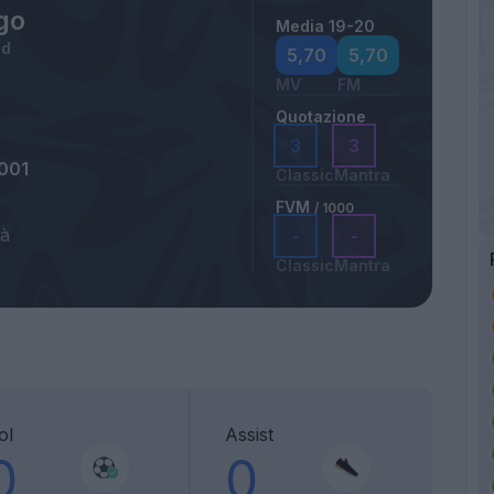
go
Media 19-20
id
5,70
5,70
MV
FM
Quotazione
3
3
001
Classic
Mantra
FVM
/ 1000
tà
-
-
Classic
Mantra
ol
Assist
0
0