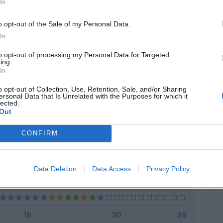
In
o opt-out of the Sale of my Personal Data.
In
Classic
Mantra
to opt-out of processing my Personal Data for Targeted
ing.
In
o opt-out of Collection, Use, Retention, Sale, and/or Sharing
ersonal Data that Is Unrelated with the Purposes for which it
lected.
Titolare
10 - 35
%
Out
Entrato
6 - 21
%
CONFIRM
Squalificato
0 - 0
%
Infortunato
0 - 0
%
Data Deletion
Data Access
Privacy Policy
Inutilizzato
12 - 42
%