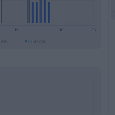
Voto
FantaVoto