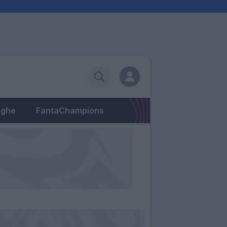
eghe
FantaChampions