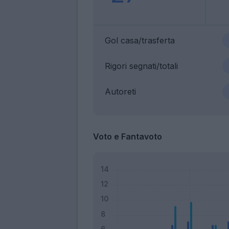
Gol casa/trasferta
Rigori segnati/totali
Autoreti
Voto e Fantavoto