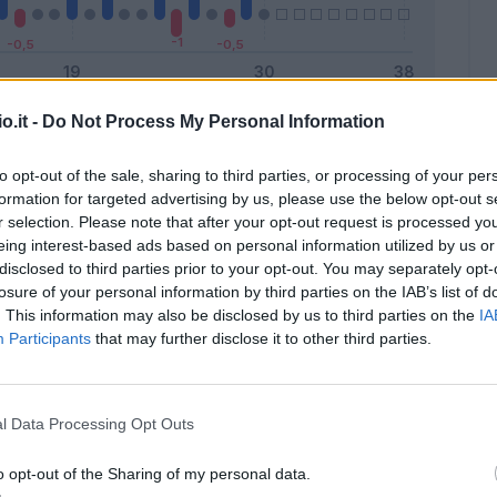
o.it -
Do Not Process My Personal Information
Malus
Presenze a voto
to opt-out of the sale, sharing to third parties, or processing of your per
formation for targeted advertising by us, please use the below opt-out s
r selection. Please note that after your opt-out request is processed y
eing interest-based ads based on personal information utilized by us or
disclosed to third parties prior to your opt-out. You may separately opt-
losure of your personal information by third parties on the IAB’s list of
. This information may also be disclosed by us to third parties on the
IA
Participants
that may further disclose it to other third parties.
l Data Processing Opt Outs
o opt-out of the Sharing of my personal data.