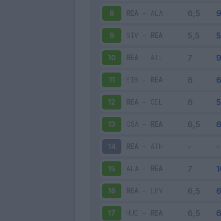
REA
-
ALA
8
SIV
-
REA
9
REA
-
ATL
10
EIB
-
REA
11
REA
-
CEL
12
OSA
-
REA
13
REA
-
ATH
14
ALA
-
REA
15
REA
-
LEV
16
HUE
-
REA
17