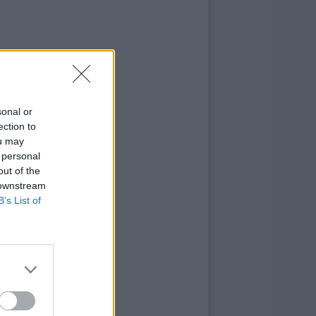
sonal or
ection to
ou may
 personal
out of the
 downstream
B’s List of