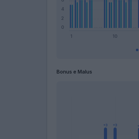
Bonus e Malus