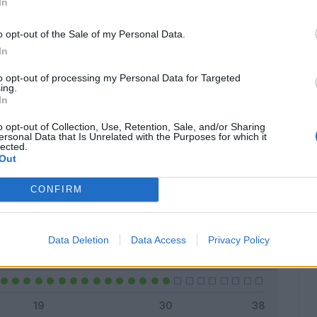
In
o opt-out of the Sale of my Personal Data.
In
Classic
Mantra
to opt-out of processing my Personal Data for Targeted
ing.
In
o opt-out of Collection, Use, Retention, Sale, and/or Sharing
ersonal Data that Is Unrelated with the Purposes for which it
lected.
Titolare
27 - 90
%
Out
Entrato
0 - 0
%
CONFIRM
Squalificato
0 - 0
%
Infortunato
0 - 0
%
Data Deletion
Data Access
Privacy Policy
Inutilizzato
3 - 10
%