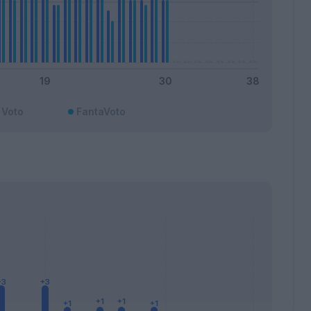
Voto
FantaVoto