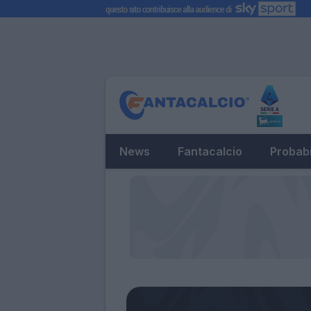
News
Fantacalcio
Probabi