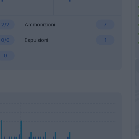
2/2
Ammonizioni
7
0/0
Espulsioni
1
0