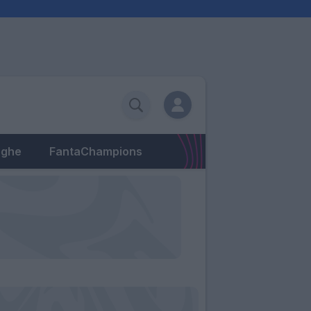
eghe
FantaChampions