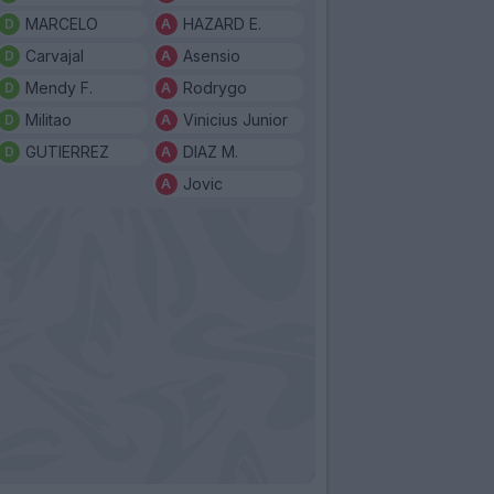
MARCELO
HAZARD E.
Carvajal
Asensio
Mendy F.
Rodrygo
Militao
Vinicius Junior
GUTIERREZ
DIAZ M.
Jovic