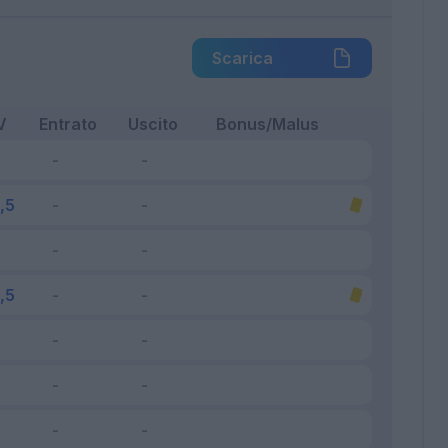
Scarica
V
Entrato
Uscito
Bonus/Malus