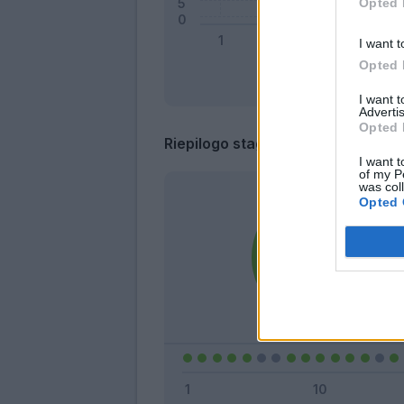
Opted 
I want t
Opted 
I want 
Advertis
Opted 
Riepilogo stagione
I want t
of my P
was col
Opted 