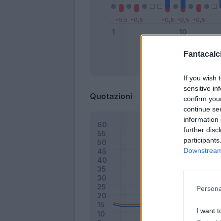
Fantacalci
Bonus
If you wish 
sensitive in
Quotazioni
confirm you
continue se
information 
further disc
participants
Downstream 
Persona
I want t