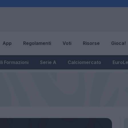
App
Regolamenti
Voti
Risorse
Gioca!
li Formazioni
Serie A
Calciomercato
EuroL