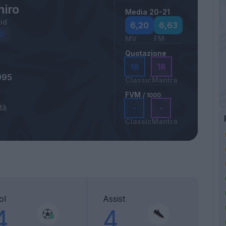
iro
Media 20-21
id
6,20
6,63
MV
FM
Quotazione
18
18
995
Classic
Mantra
FVM
/ 1000
tà
-
-
Classic
Mantra
ol
Assist
4
4