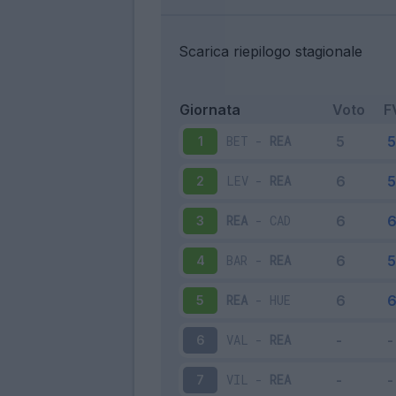
Scarica riepilogo stagionale
Giornata
Voto
F
BET
-
REA
1
LEV
-
REA
2
REA
-
CAD
3
BAR
-
REA
4
REA
-
HUE
5
VAL
-
REA
6
VIL
-
REA
7