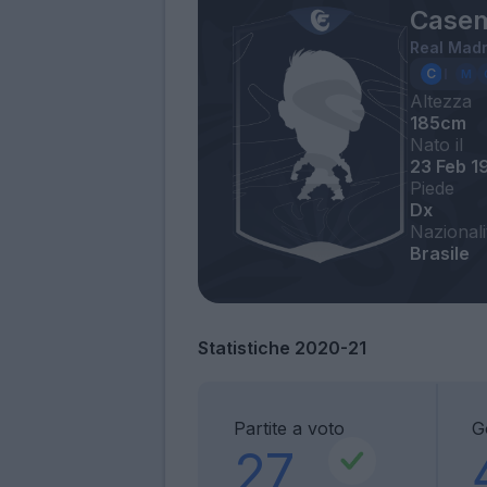
Casem
Real Madr
Altezza
185cm
Nato il
23 Feb 1
Piede
Dx
Nazionali
Brasile
Statistiche 2020-21
Partite a voto
G
27