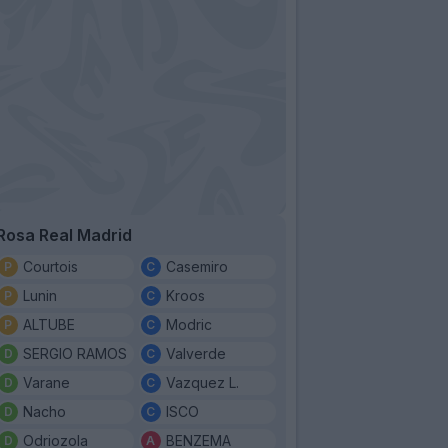
Rosa Real Madrid
Courtois
Casemiro
Lunin
Kroos
ALTUBE
Modric
SERGIO RAMOS
Valverde
Varane
Vazquez L.
Nacho
ISCO
Odriozola
BENZEMA