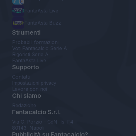
FantaAsta Live
FantaAsta Buzz
Strumenti
Probabili formazioni
Voti Fantacalcio Serie A
Rigoristi Serie A
FantaAsta Live
Supporto
Contatti
Impostazioni privacy
Lavora con noi
Chi siamo
Redazione
Fantacalcio S.r.l.
Via G. Porzio - CdN, Is. F4
80143, Napoli
Pubblicità su Fantacalcio?