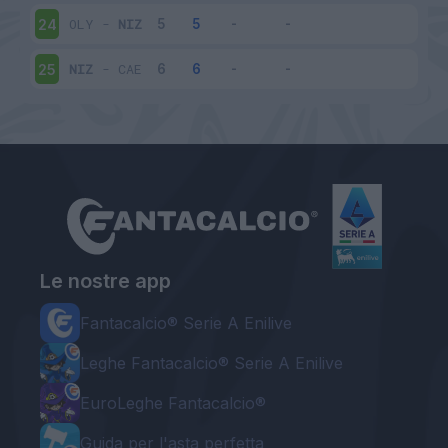
OLY
-
NIZ
24
NIZ
-
CAE
25
Le nostre app
Fantacalcio® Serie A Enilive
Leghe Fantacalcio® Serie A Enilive
EuroLeghe Fantacalcio®
Guida per l'asta perfetta