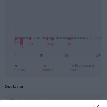
Presenze a
Bonus
Malus
voto
Quotazioni