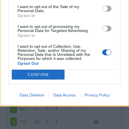
I want to opt-out of the Sale of my
Infortunato
0 - 0
%
Personal Data.
Opted In
Inutilizzato
4 - 16
%
I want to opt-out of processing my
Personal Data for Targeted Advertising.
Opted In
I want to opt-out of Collection, Use,
Retention, Sale, and/or Sharing of my
Personal Data that Is Unrelated with the
Purposes for which it was collected.
Opted Out
Scarica riepilogo
Scarica
stagionale
CONFIRM
Giornata
Voto
FV
Entrato
Uscito
Bonus/Malus
Data Deletion
Data Access
Privacy Policy
MON
-
NIZ
1
NIZ
-
RAC
2
PAR
-
NIZ
3