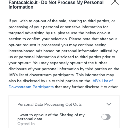
Fantacalcio.it -
Do Not Process My Personal
Information
If you wish to opt-out of the sale, sharing to third parties, or
processing of your personal or sensitive information for
targeted advertising by us, please use the below opt-out
section to confirm your selection. Please note that after your
opt-out request is processed you may continue seeing
interest-based ads based on personal information utilized by
us or personal information disclosed to third parties prior to
your opt-out. You may separately opt-out of the further
disclosure of your personal information by third parties on the
Classic
Mantra
IAB’s list of downstream participants. This information may
also be disclosed by us to third parties on the
IAB’s List of
Downstream Participants
that may further disclose it to other
Riepilogo stagione
third parties.
Personal Data Processing Opt Outs
Titolare
21 - 84
%
I want to opt-out of the Sharing of my
Entrato
0 - 0
%
personal data.
Opted In
Squalificato
0 - 0
%