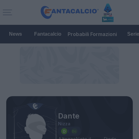
Probabili Formazioni
News
Fantacalcio
Seri
Dante
Nizza