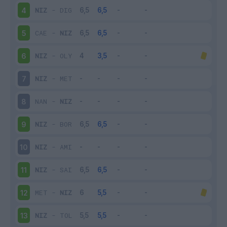
NIZ
-
DIG
4
CAE
-
NIZ
5
NIZ
-
OLY
6
NIZ
-
MET
7
NAN
-
NIZ
8
NIZ
-
BOR
9
NIZ
-
AMI
10
NIZ
-
SAI
11
MET
-
NIZ
12
NIZ
-
TOL
13