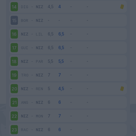
DIG
-
NIZ
14
BOR
-
NIZ
15
NIZ
-
LIL
16
GUI
-
NIZ
17
NIZ
-
PAR
18
TRO
-
NIZ
19
NIZ
-
REN
20
ANG
-
NIZ
21
NIZ
-
MON
22
RAC
-
NIZ
23