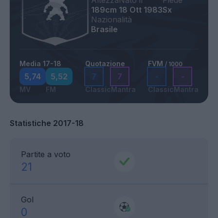
Altezza
Nato il
Piede
189cm
18 Ott 1983
Sx
Nazionalità
Brasile
Media 17-18
Quotazione
FVM
/ 1000
5,74
5,52
7
7
-
-
MV
FM
Classic
Mantra
Classic
Mantra
Statistiche 2017-18
Partite a voto
21
Gol
0