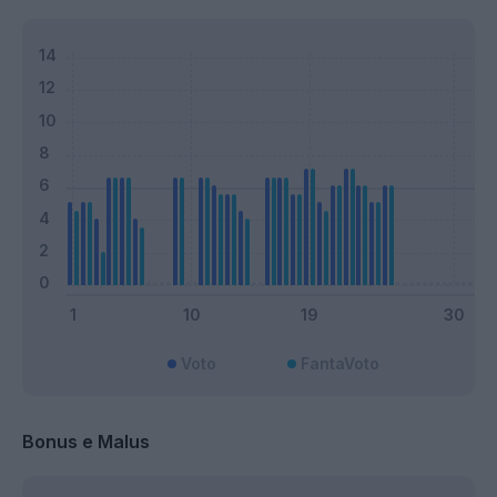
Voto
FantaVoto
Bonus e Malus