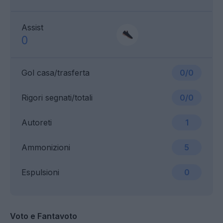
Assist
0
Gol casa/trasferta
0/0
Rigori segnati/totali
0/0
Autoreti
1
Ammonizioni
5
Espulsioni
0
Voto e Fantavoto