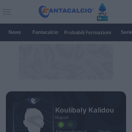
Probabili Formazioni
News
Fantacalcio
Seri
Koulibaly Kalidou
Napoli