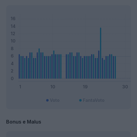
Voto
FantaVoto
Bonus e Malus