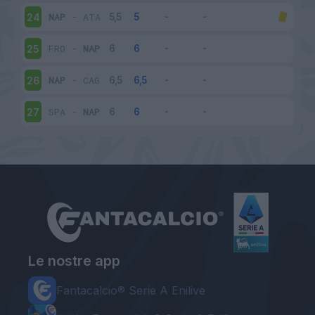
NAP
-
ATA
24
FRO
-
NAP
25
NAP
-
CAG
26
SPA
-
NAP
27
Le nostre app
Fantacalcio® Serie A Enilive