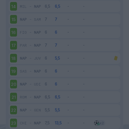
MIL
-
NAP
14
NAP
-
SAM
15
FIO
-
NAP
16
PAR
-
NAP
17
NAP
-
JUV
18
SAS
-
NAP
19
NAP
-
UDI
20
ROM
-
NAP
21
NAP
-
GEN
22
CHI
-
NAP
23