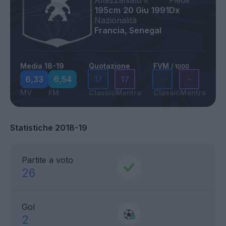
Altezza
Nato il
Piede
195cm
20 Giu 1991
Dx
Nazionalità
Francia, Senegal
Media 18-19
Quotazione
FVM
/ 1000
6,33
6,54
17
17
-
-
MV
FM
Classic
Mantra
Classic
Mantra
Statistiche 2018-19
Partite a voto
26
Gol
2