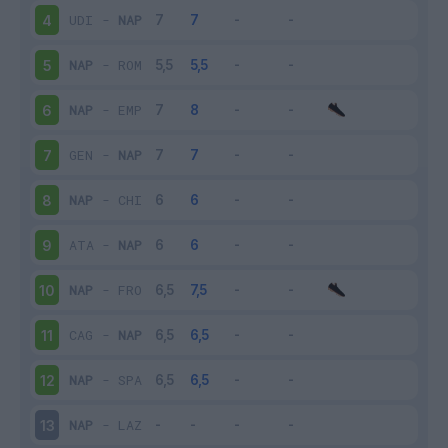
UDI
-
NAP
4
NAP
-
ROM
5
NAP
-
EMP
6
GEN
-
NAP
7
NAP
-
CHI
8
ATA
-
NAP
9
NAP
-
FRO
10
CAG
-
NAP
11
NAP
-
SPA
12
NAP
-
LAZ
13