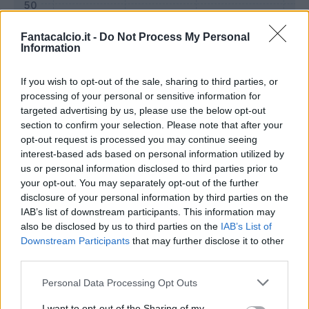
Fantacalcio.it -
Do Not Process My Personal
Information
If you wish to opt-out of the sale, sharing to third parties, or
processing of your personal or sensitive information for
targeted advertising by us, please use the below opt-out
section to confirm your selection. Please note that after your
opt-out request is processed you may continue seeing
interest-based ads based on personal information utilized by
us or personal information disclosed to third parties prior to
Classic
Mantra
your opt-out. You may separately opt-out of the further
disclosure of your personal information by third parties on the
IAB’s list of downstream participants. This information may
Riepilogo stagione
also be disclosed by us to third parties on the
IAB’s List of
Downstream Participants
that may further disclose it to other
third parties.
Titolare
26 - 96
%
Personal Data Processing Opt Outs
Entrato
0 - 0
%
Squalificato
0 - 0
%
I want to opt-out of the Sharing of my