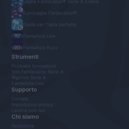
Leghe Fantacalcio® Serie A Enilive
EuroLeghe Fantacalcio®
Guida per l'asta perfetta
FantaAsta Live
FantaAsta Buzz
Strumenti
Probabili formazioni
Voti Fantacalcio Serie A
Rigoristi Serie A
FantaAsta Live
Supporto
Contatti
Impostazioni privacy
Lavora con noi
Chi siamo
Redazione