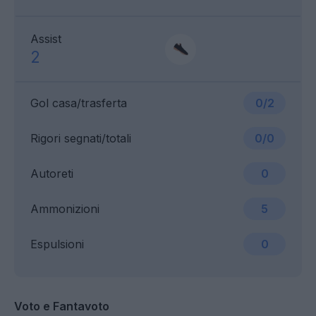
Assist
2
Gol casa/trasferta
0/2
Rigori segnati/totali
0/0
Autoreti
0
Ammonizioni
5
Espulsioni
0
Voto e Fantavoto