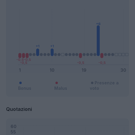
Presenze a
Bonus
Malus
voto
Quotazioni