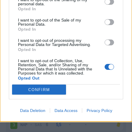
personal data.
Infortunato
0 - 0
%
Opted In
Inutilizzato
1 - 3
%
I want to opt-out of the Sale of my
Personal Data.
Opted In
I want to opt-out of processing my
Personal Data for Targeted Advertising.
Opted In
I want to opt-out of Collection, Use,
Retention, Sale, and/or Sharing of my
Scarica riepilogo
Scarica
Personal Data that Is Unrelated with the
stagionale
Purposes for which it was collected.
Opted Out
Giornata
Voto
FV
Entrato
Uscito
Bonus/Malus
CONFIRM
TOR
-
NAP
1
Data Deletion
Data Access
Privacy Policy
JUV
-
NAP
2
NAP
-
SAS
3