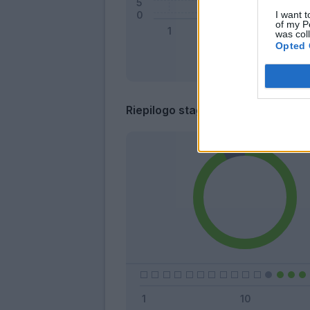
I want t
of my P
was col
Opted 
Riepilogo stagione