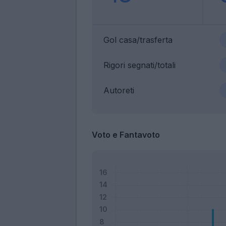
Gol casa/trasferta
Rigori segnati/totali
Autoreti
Voto e Fantavoto