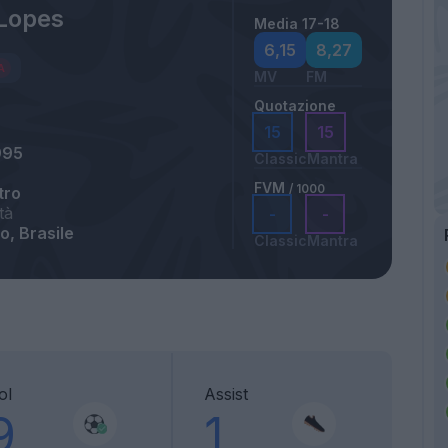
Lopes
Media 17-18
6,15
8,27
MV
FM
Quotazione
15
15
995
Classic
Mantra
FVM
/ 1000
tro
tà
-
-
o, Brasile
Classic
Mantra
ol
Assist
9
1