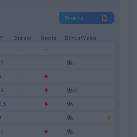
Scarica
FV
Entrato
Uscito
Bonus/Malus