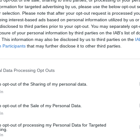
to opt-out of the sale, sharing to third parties, or processing of your per
formation for targeted advertising by us, please use the below opt-out s
r selection. Please note that after your opt-out request is processed y
eing interest-based ads based on personal information utilized by us or
disclosed to third parties prior to your opt-out. You may separately opt-
losure of your personal information by third parties on the IAB’s list of
Malus
Presenze a voto
. This information may also be disclosed by us to third parties on the
IA
Participants
that may further disclose it to other third parties.
l Data Processing Opt Outs
o opt-out of the Sharing of my personal data.
In
o opt-out of the Sale of my Personal Data.
In
to opt-out of processing my Personal Data for Targeted
ing.
In