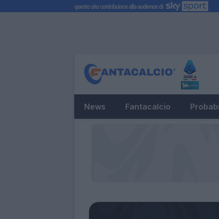
News
Fantacalcio
Probabi