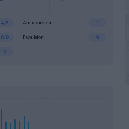
4/5
Ammonizioni
1
0/0
Espulsioni
0
0