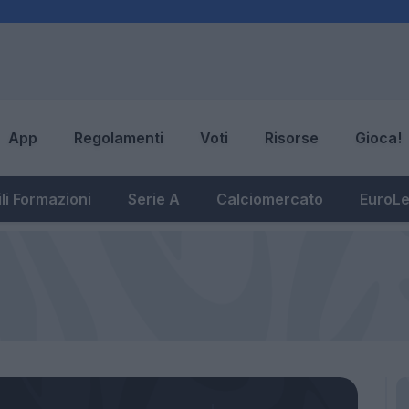
App
Regolamenti
Voti
Risorse
Gioca!
li Formazioni
Serie A
Calciomercato
EuroL