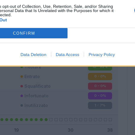
o opt-out of Collection, Use, Retention, Sale, and/or Sharing
ersonal Data that Is Unrelated with the Purposes for which it
lected.
Out
Classic
Mantra
CONFIRM
Data Deletion
Data Access
Privacy Policy
Titolare
13 - 92
%
Entrato
0 - 0
%
Squalificato
0 - 0
%
Infortunato
0 - 0
%
Inutilizzato
1 - 7
%