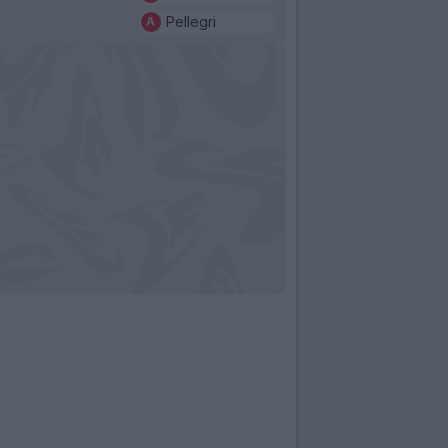
Pellegri