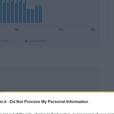
Voto
FantaVoto
o.it -
Do Not Process My Personal Information