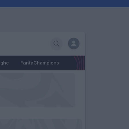
eghe
FantaChampions