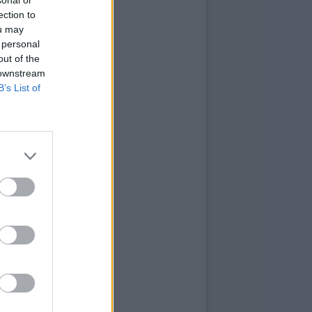
sonal or
ection to
ou may
 personal
out of the
 downstream
B’s List of