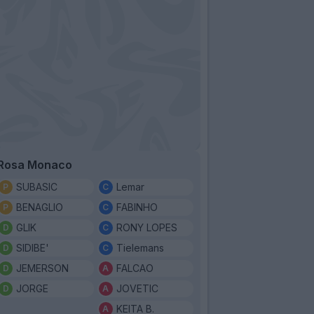
Rosa Monaco
SUBASIC
Lemar
BENAGLIO
FABINHO
GLIK
RONY LOPES
SIDIBE'
Tielemans
JEMERSON
FALCAO
JORGE
JOVETIC
KEITA B.