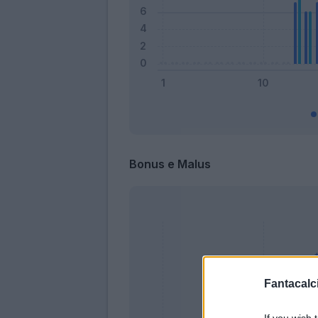
Bonus e Malus
Fantacalci