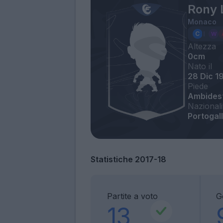
Rony 
Monaco
Altezza
0cm
Nato il
28 Dic 1
Piede
Ambides
Nazionali
Portogall
Statistiche 2017-18
Partite a voto
G
13