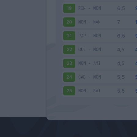
REN
-
MON
19
MON
-
NAN
20
PAR
-
MON
21
GUI
-
MON
22
MON
-
AMI
23
CAE
-
MON
24
MON
-
SAI
25