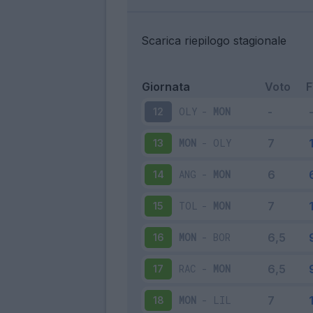
Scarica riepilogo stagionale
Giornata
Voto
OLY
-
MON
12
MON
-
OLY
13
ANG
-
MON
14
TOL
-
MON
15
MON
-
BOR
16
RAC
-
MON
17
MON
-
LIL
18