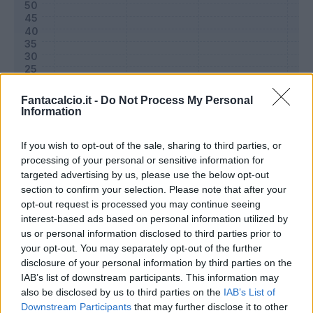
Fantacalcio.it -
Do Not Process My Personal
Information
If you wish to opt-out of the sale, sharing to third parties, or
processing of your personal or sensitive information for
targeted advertising by us, please use the below opt-out
Classic
Mantra
section to confirm your selection. Please note that after your
opt-out request is processed you may continue seeing
interest-based ads based on personal information utilized by
Riepilogo stagione
us or personal information disclosed to third parties prior to
your opt-out. You may separately opt-out of the further
disclosure of your personal information by third parties on the
Titolare
11 - 35
%
IAB’s list of downstream participants. This information may
Entrato
3 - 9
%
also be disclosed by us to third parties on the
IAB’s List of
Downstream Participants
that may further disclose it to other
Squalificato
0 - 0
%