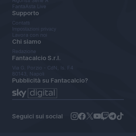
Rigoristi Serie A
FantaAsta Live
Supporto
Contatti
Impostazioni privacy
Lavora con noi
Chi siamo
Redazione
Fantacalcio S.r.l.
Via G. Porzio - CdN, Is. F4
80143, Napoli
Pubblicità su Fantacalcio?
Seguici sui social