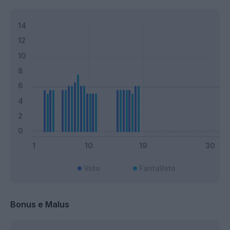
Voto
FantaVoto
Bonus e Malus