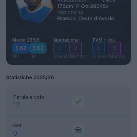
Altezza
Nato il
Piede
176cm
14 Ott 2004
Sx
Nazionalità
Francia, Costa d'Avorio
Media 25/26
Quotazione
FVM
/ 1000
5,62
5,62
2
2
6
6
MV
FM
Classic
Mantra
Classic
Mantra
Statistiche 2025/26
Partite a voto
12
Gol
0