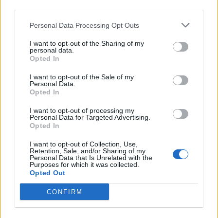
third parties.
Infortunato
11 - 35
%
Personal Data Processing Opt Outs
Inutilizzato
6 - 19
%
I want to opt-out of the Sharing of my
personal data.
Opted In
I want to opt-out of the Sale of my
Personal Data.
Opted In
Scarica riepilogo
I want to opt-out of processing my
Scarica
Personal Data for Targeted Advertising.
stagionale
Opted In
I want to opt-out of Collection, Use,
Giornata
Voto
FV
Entrato
Uscito
Bonus/Malus
Retention, Sale, and/or Sharing of my
Personal Data that Is Unrelated with the
LIL
-
MON
1
Purposes for which it was collected.
Opted Out
MON
-
RAC
2
CONFIRM
AUX
-
MON
3