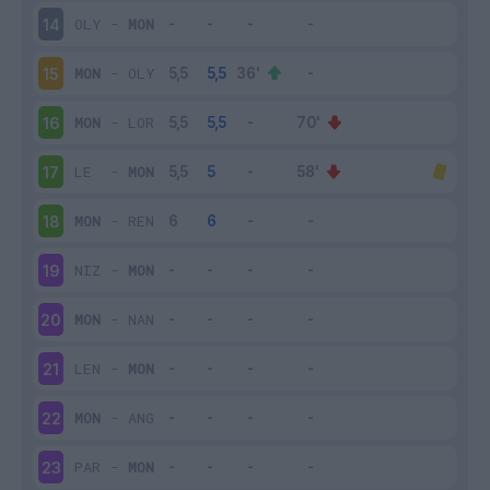
OLY
-
MON
14
MON
-
OLY
15
MON
-
LOR
16
LE
-
MON
17
MON
-
REN
18
NIZ
-
MON
19
MON
-
NAN
20
LEN
-
MON
21
MON
-
ANG
22
PAR
-
MON
23