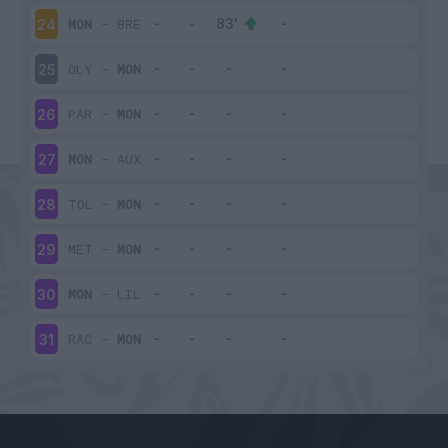
MON
-
BRE
24
OLY
-
MON
25
PAR
-
MON
26
MON
-
AUX
27
TOL
-
MON
28
MET
-
MON
29
MON
-
LIL
30
RAC
-
MON
31