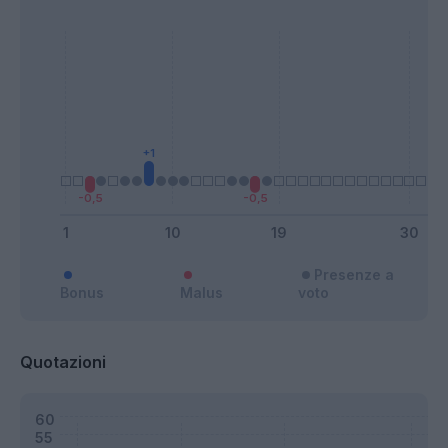
Presenze a
Bonus
Malus
voto
Quotazioni