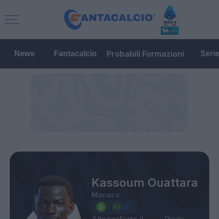
Probabili Formazioni
News
Fantacalcio
Seri
Kassoum Ouattara
Monaco