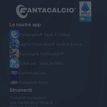
Le nostre app
Fantacalcio® Serie A Enilive
Leghe Fantacalcio® Serie A Enilive
EuroLeghe Fantacalcio®
Guida per l'asta perfetta
FantaAsta Live
FantaAsta Buzz
Strumenti
Probabili formazioni
Voti Fantacalcio Serie A