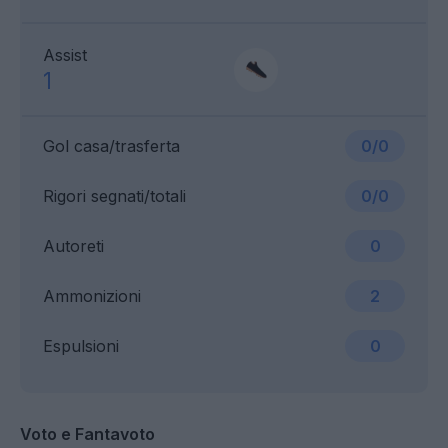
Assist
1
Gol casa/trasferta
0/0
Rigori segnati/totali
0/0
Autoreti
0
Ammonizioni
2
Espulsioni
0
Voto e Fantavoto