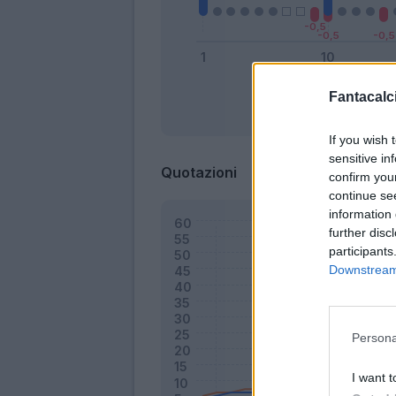
Fantacalci
Bonus
If you wish 
sensitive in
Quotazioni
confirm you
continue se
information 
further disc
participants
Downstream 
Persona
I want t