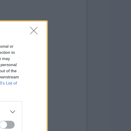
sonal or
ection to
ou may
 personal
out of the
 downstream
B’s List of