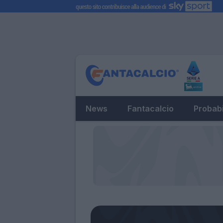
News
Fantacalcio
Probabi