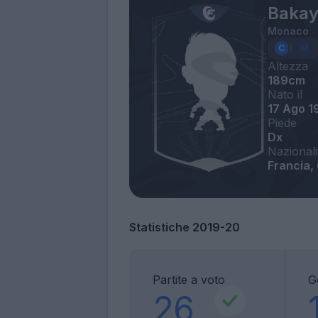
Bakay
Monaco
Altezza
189cm
Nato il
17 Ago 1
Piede
Dx
Nazionali
Francia,
Statistiche 2019-20
Partite a voto
G
26