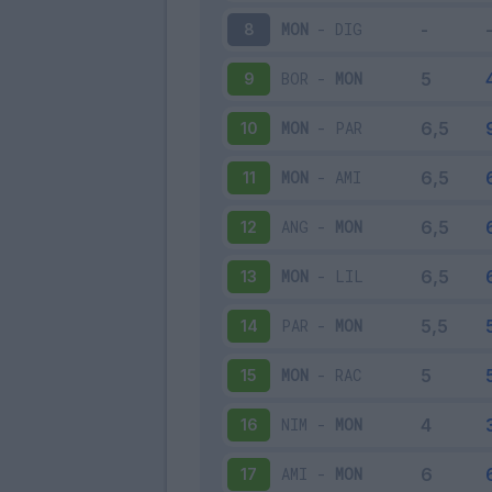
MON
-
DIG
8
BOR
-
MON
9
MON
-
PAR
10
MON
-
AMI
11
ANG
-
MON
12
MON
-
LIL
13
PAR
-
MON
14
MON
-
RAC
15
NIM
-
MON
16
AMI
-
MON
17