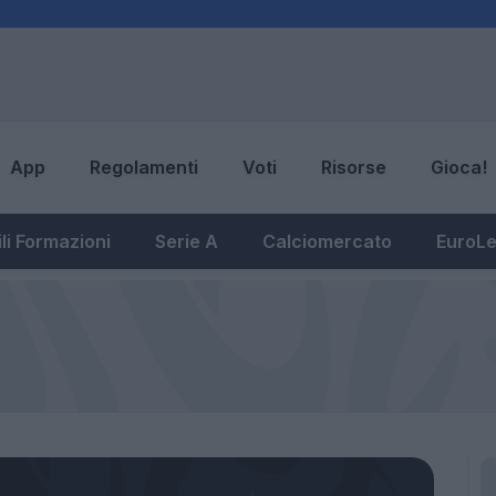
App
Regolamenti
Voti
Risorse
Gioca!
li Formazioni
Serie A
Calciomercato
EuroL