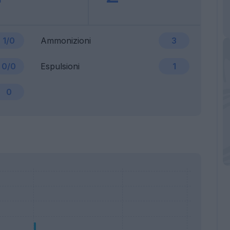
1/0
Ammonizioni
3
0/0
Espulsioni
1
0