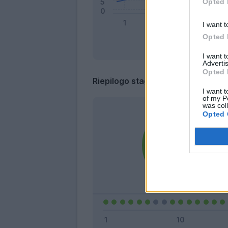
Opted 
I want t
Opted 
I want 
Advertis
Opted 
Riepilogo stagione
I want t
of my P
was col
Opted 