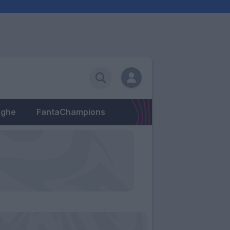
eghe
FantaChampions