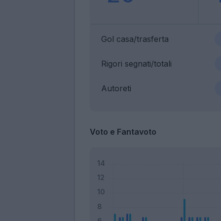
Gol casa/trasferta
Rigori segnati/totali
Autoreti
Voto e Fantavoto