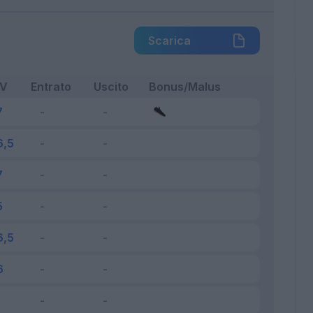
Scarica
FV
Entrato
Uscito
Bonus/Malus