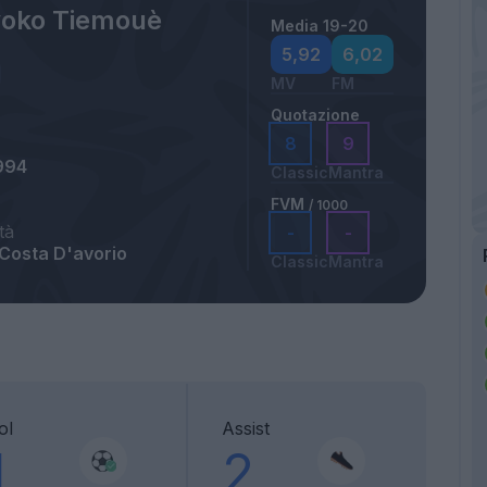
oko Tiemouè
Media 19-20
5,92
6,02
MV
FM
Quotazione
8
9
994
Classic
Mantra
FVM
/ 1000
tà
-
-
 Costa D'avorio
Classic
Mantra
ol
Assist
1
2