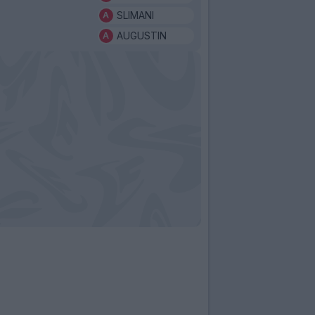
SLIMANI
AUGUSTIN