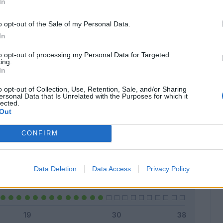
In
o opt-out of the Sale of my Personal Data.
In
Classic
Mantra
to opt-out of processing my Personal Data for Targeted
ing.
In
o opt-out of Collection, Use, Retention, Sale, and/or Sharing
ersonal Data that Is Unrelated with the Purposes for which it
lected.
Titolare
26 - 92
%
Out
Entrato
0 - 0
%
CONFIRM
Squalificato
0 - 0
%
Infortunato
0 - 0
%
Data Deletion
Data Access
Privacy Policy
Inutilizzato
2 - 7
%