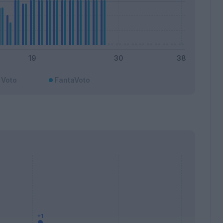
Voto
FantaVoto