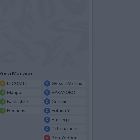
Rosa Monaco
LECOMTE
Gelson Martins
Maripan
BAKAYOKO
Badiashile
Golovin
Henrichs
Fofana Y.
Fabregas
Tchouameni
Ben Yedder