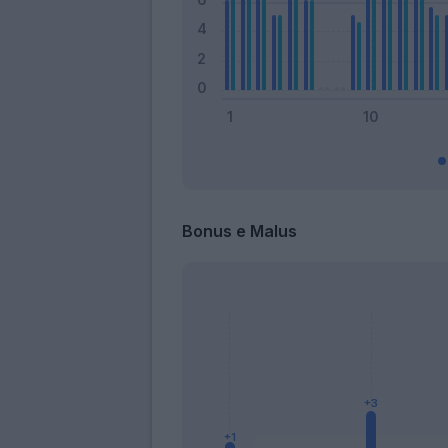
Bonus e Malus