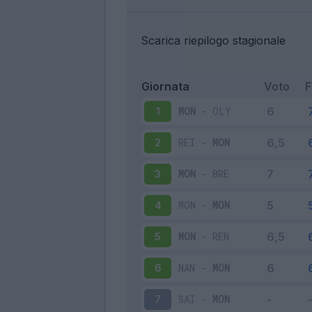
Scarica riepilogo stagionale
Giornata
Voto
MON
-
OLY
1
REI
-
MON
2
MON
-
BRE
3
MON
-
MON
4
MON
-
REN
5
NAN
-
MON
6
SAI
-
MON
7