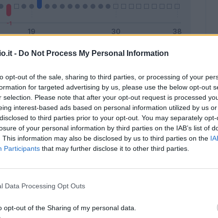
o.it -
Do Not Process My Personal Information
Malus
Presenze a voto
to opt-out of the sale, sharing to third parties, or processing of your per
formation for targeted advertising by us, please use the below opt-out s
r selection. Please note that after your opt-out request is processed y
eing interest-based ads based on personal information utilized by us or
disclosed to third parties prior to your opt-out. You may separately opt-
losure of your personal information by third parties on the IAB’s list of
. This information may also be disclosed by us to third parties on the
IA
Participants
that may further disclose it to other third parties.
l Data Processing Opt Outs
o opt-out of the Sharing of my personal data.