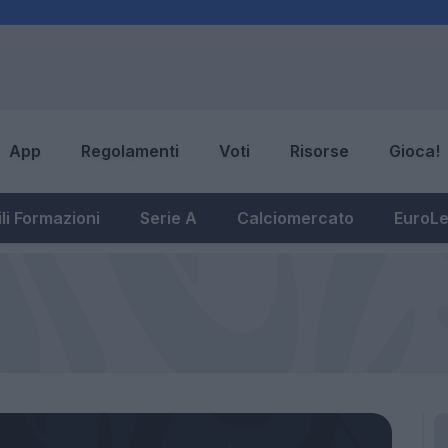
App
Regolamenti
Voti
Risorse
Gioca!
li Formazioni
Serie A
Calciomercato
EuroL