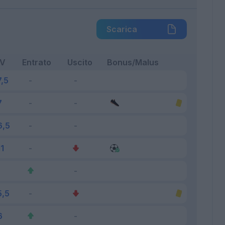
Scarica
FV
Entrato
Uscito
Bonus/Malus