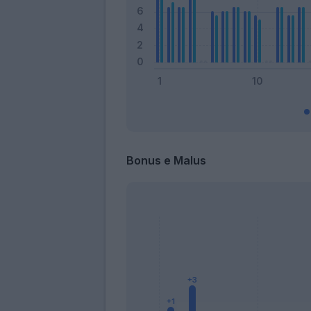
Bonus e Malus