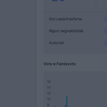
Gol casa/trasferta
Rigori segnati/totali
Autoreti
Voto e Fantavoto