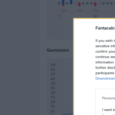
Fantacalci
Bonus
If you wish 
sensitive in
Quotazioni
confirm you
continue se
information 
further disc
participants
Downstream 
Persona
I want t