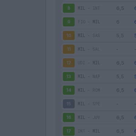
MIL
-
INT
8
FIO
-
MIL
9
MIL
-
SAS
10
MIL
-
SAL
11
UDI
-
MIL
12
MIL
-
NAP
13
MIL
-
ROM
14
MIL
-
SPE
15
MIL
-
JUV
16
INT
-
MIL
17