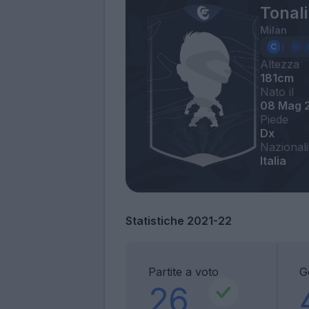
Tonal
Milan
Altezza
181cm
Nato il
08 Mag 
Piede
Dx
Nazionali
Italia
Statistiche 2021-22
Partite a voto
G
26