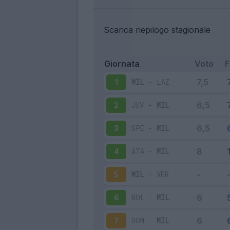
Scarica riepilogo stagionale
Giornata
Voto
MIL
-
LAZ
1
JUV
-
MIL
2
SPE
-
MIL
3
ATA
-
MIL
4
MIL
-
VER
5
BOL
-
MIL
6
ROM
-
MIL
7