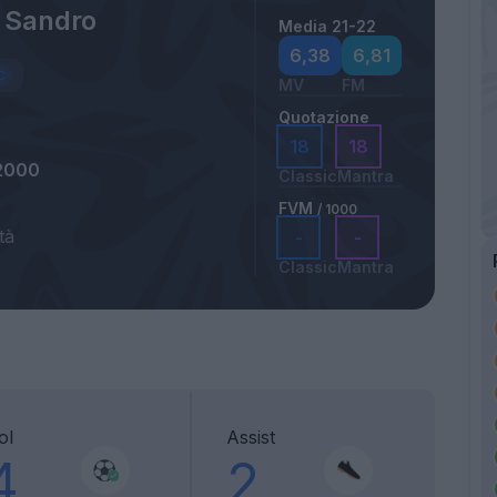
i Sandro
Media 21-22
6,38
6,81
MV
FM
Quotazione
18
18
2000
Classic
Mantra
FVM
/ 1000
tà
-
-
Classic
Mantra
ol
Assist
4
2