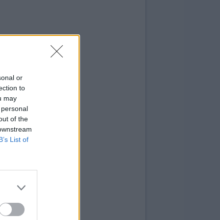
sonal or
ection to
ou may
 personal
out of the
 downstream
B’s List of