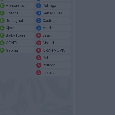
Hernandez T.
Pobega
Florenzi
BAKAYOKO
Romagnoli
Castillejo
Kjaer
Maldini
Ballo-Toure'
Leao
CONTI
Giroud
Gabbia
IBRAHIMOVIC
Rebic
Pellegri
Lazetic