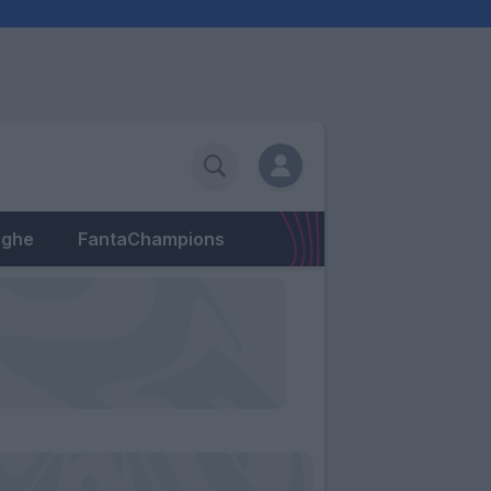
eghe
FantaChampions