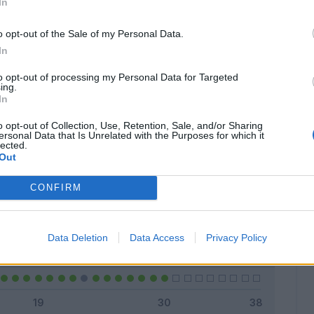
In
o opt-out of the Sale of my Personal Data.
In
Classic
Mantra
to opt-out of processing my Personal Data for Targeted
ing.
In
o opt-out of Collection, Use, Retention, Sale, and/or Sharing
ersonal Data that Is Unrelated with the Purposes for which it
lected.
Titolare
23 - 76
%
Out
Entrato
5 - 16
%
CONFIRM
Squalificato
0 - 0
%
Infortunato
0 - 0
%
Data Deletion
Data Access
Privacy Policy
Inutilizzato
2 - 6
%