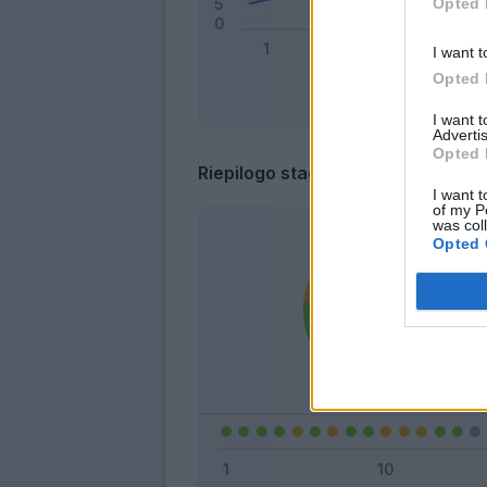
Opted 
I want t
Opted 
I want 
Advertis
Opted 
Riepilogo stagione
I want t
of my P
was col
Opted 