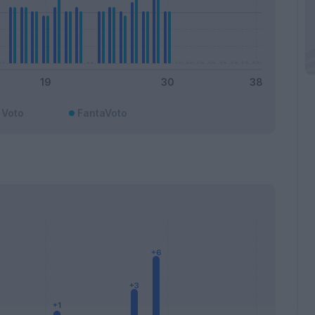
Voto
FantaVoto