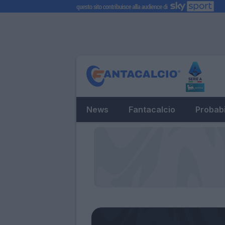
News
Fantacalcio
Probabi