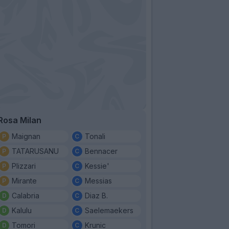
Rosa Milan
Maignan
Tonali
TATARUSANU
Bennacer
Plizzari
Kessie'
Mirante
Messias
Calabria
Diaz B.
Kalulu
Saelemaekers
Tomori
Krunic