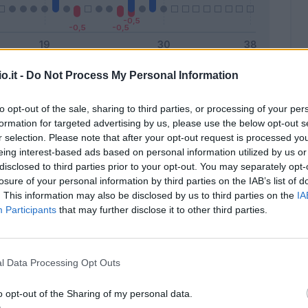
o.it -
Do Not Process My Personal Information
Malus
Presenze a voto
to opt-out of the sale, sharing to third parties, or processing of your per
formation for targeted advertising by us, please use the below opt-out s
r selection. Please note that after your opt-out request is processed y
eing interest-based ads based on personal information utilized by us or
disclosed to third parties prior to your opt-out. You may separately opt-
losure of your personal information by third parties on the IAB’s list of
. This information may also be disclosed by us to third parties on the
IA
Participants
that may further disclose it to other third parties.
l Data Processing Opt Outs
o opt-out of the Sharing of my personal data.