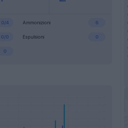
0/4
Ammonizioni
6
0/0
Espulsioni
0
0