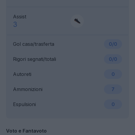
Assist
3
Gol casa/trasferta
0/0
Rigori segnati/totali
0/0
Autoreti
0
Ammonizioni
7
Espulsioni
0
Voto e Fantavoto