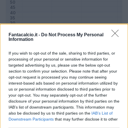
Fantacalcio.it -
Do Not Process My Personal
Information
If you wish to opt-out of the sale, sharing to third parties, or
processing of your personal or sensitive information for
targeted advertising by us, please use the below opt-out
section to confirm your selection. Please note that after your
Classic
Mantra
opt-out request is processed you may continue seeing
interest-based ads based on personal information utilized by
us or personal information disclosed to third parties prior to
Riepilogo stagione
your opt-out. You may separately opt-out of the further
disclosure of your personal information by third parties on the
IAB’s list of downstream participants. This information may
Titolare
15 - 50
%
also be disclosed by us to third parties on the
IAB’s List of
Entrato
1 - 3
%
Downstream Participants
that may further disclose it to other
third parties.
Squalificato
0 - 0
%