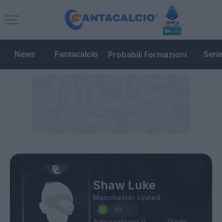
Probabili Formazioni
News
Fantacalcio
Seri
Shaw Luke
Manchester United