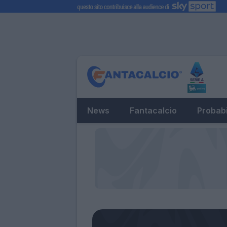
News
Fantacalcio
Probabi