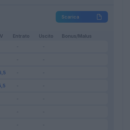
Scarica
FV
Entrato
Uscito
Bonus/Malus