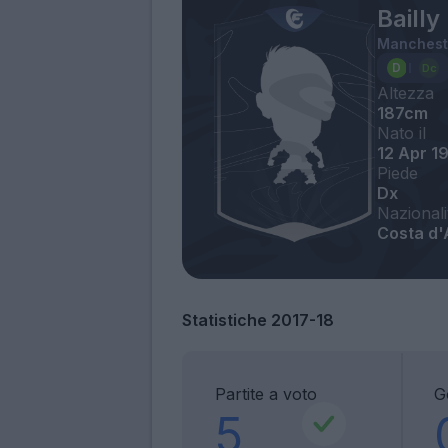
Bailly
Manchest
Altezza
187cm
Nato il
12 Apr 1
Piede
Dx
Nazionali
Costa d'
Statistiche 2017-18
Partite a voto
G
5