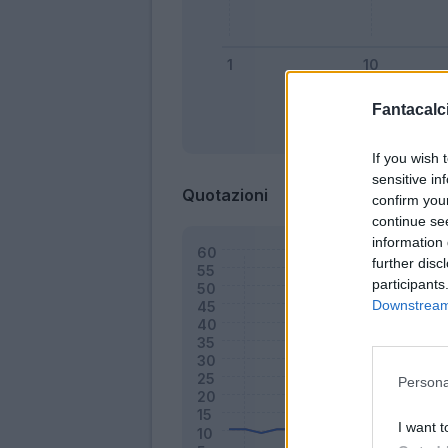
Fantacalci
Bonus
If you wish 
sensitive in
Quotazioni
confirm you
continue se
information 
further disc
participants
Downstream 
Persona
I want t