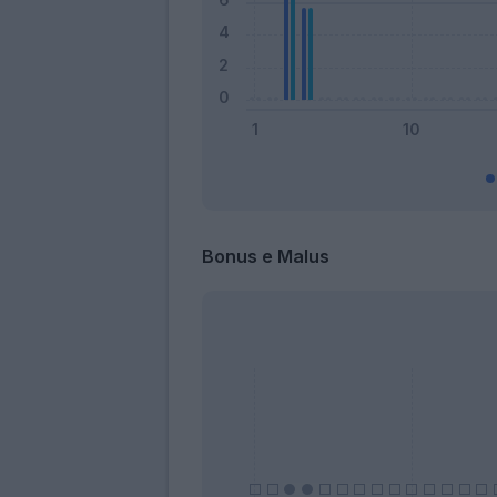
Bonus e Malus