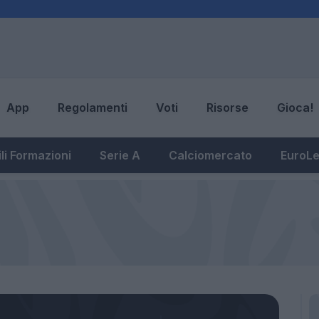
App
Regolamenti
Voti
Risorse
Gioca!
li Formazioni
Serie A
Calciomercato
EuroL