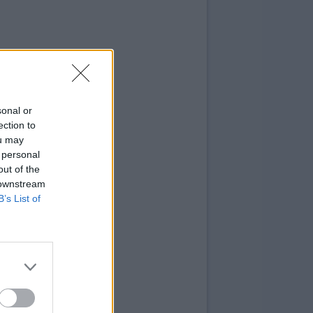
sonal or
ection to
ou may
 personal
out of the
 downstream
B’s List of