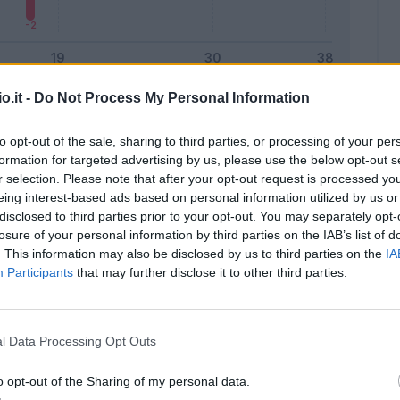
o.it -
Do Not Process My Personal Information
Malus
Presenze a voto
to opt-out of the sale, sharing to third parties, or processing of your per
formation for targeted advertising by us, please use the below opt-out s
r selection. Please note that after your opt-out request is processed y
eing interest-based ads based on personal information utilized by us or
disclosed to third parties prior to your opt-out. You may separately opt-
losure of your personal information by third parties on the IAB’s list of
. This information may also be disclosed by us to third parties on the
IA
Participants
that may further disclose it to other third parties.
l Data Processing Opt Outs
o opt-out of the Sharing of my personal data.