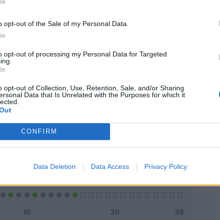
In
o opt-out of the Sale of my Personal Data.
In
Classic
Mantra
to opt-out of processing my Personal Data for Targeted
ing.
In
o opt-out of Collection, Use, Retention, Sale, and/or Sharing
ersonal Data that Is Unrelated with the Purposes for which it
lected.
Titolare
5 - 20
%
Out
Entrato
1 - 4
%
CONFIRM
Squalificato
0 - 0
%
Infortunato
0 - 0
%
Data Deletion
Data Access
Privacy Policy
Inutilizzato
19 - 76
%