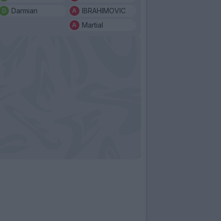
Darmian
IBRAHIMOVIC
Martial