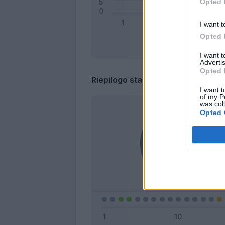
Opted 
I want t
Opted 
I want 
Advertis
Opted 
Riepilogo stagione
I want t
of my P
was col
Opted 