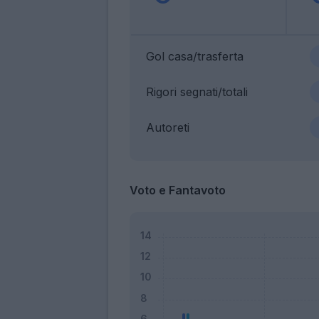
Gol casa/trasferta
Rigori segnati/totali
Autoreti
Voto e Fantavoto