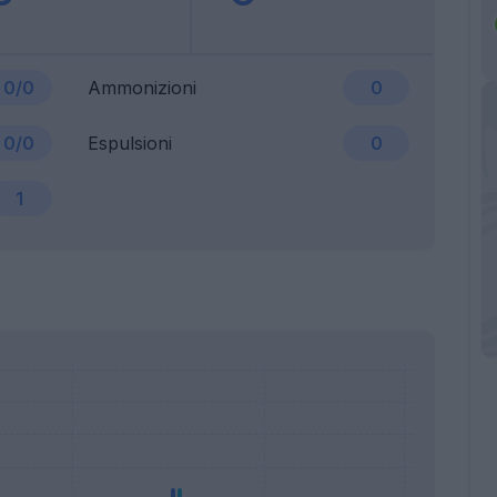
0/0
Ammonizioni
0
0/0
Espulsioni
0
1