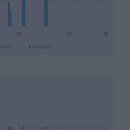
Voto
FantaVoto