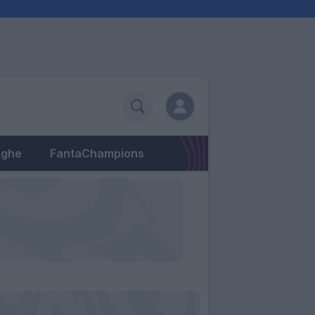
eghe
FantaChampions