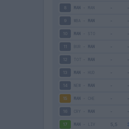
MAN
-
MAN
8
WBA
-
MAN
9
MAN
-
STO
10
BUR
-
MAN
11
TOT
-
MAN
12
MAN
-
HUD
13
NEW
-
MAN
14
MAN
-
CHE
15
CRY
-
MAN
16
MAN
-
LIV
17