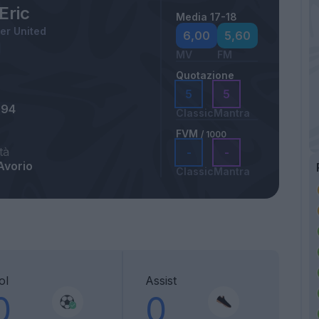
 Eric
Media 17-18
er United
6,00
5,60
MV
FM
Quotazione
5
5
994
Classic
Mantra
FVM
/ 1000
tà
-
-
Avorio
Classic
Mantra
ol
Assist
0
0