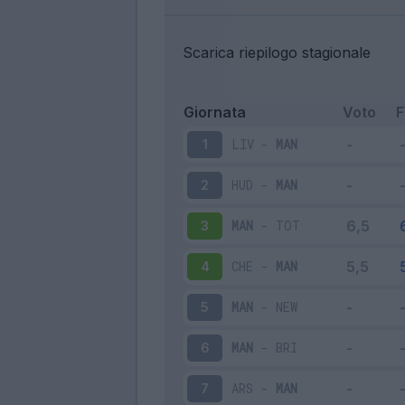
Scarica riepilogo stagionale
Giornata
Voto
LIV
-
MAN
1
HUD
-
MAN
2
MAN
-
TOT
3
CHE
-
MAN
4
MAN
-
NEW
5
MAN
-
BRI
6
ARS
-
MAN
7