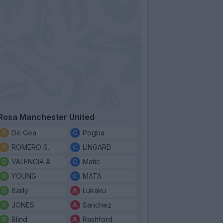
Rosa Manchester United
De Gea
Pogba
ROMERO S.
LINGARD
VALENCIA A
Matic
YOUNG
MATA
Bailly
Lukaku
JONES
Sanchez
Blind
Rashford