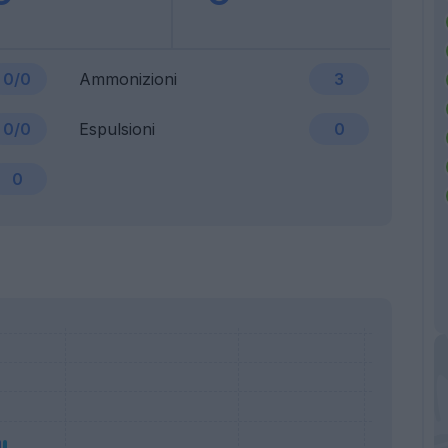
0/0
Ammonizioni
3
0/0
Espulsioni
0
0