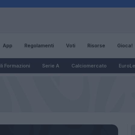
App
Regolamenti
Voti
Risorse
Gioca!
li Formazioni
Serie A
Calciomercato
EuroL