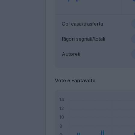
Gol casa/trasferta
Rigori segnati/totali
Autoreti
Voto e Fantavoto