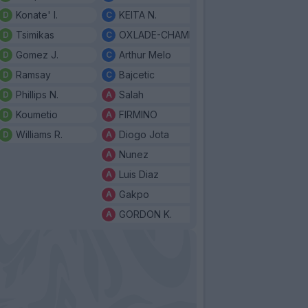
Konate' I.
KEITA N.
Tsimikas
OXLADE-CHAMBERLAIN
Gomez J.
Arthur Melo
Ramsay
Bajcetic
Phillips N.
Salah
Koumetio
FIRMINO
Williams R.
Diogo Jota
Nunez
Luis Diaz
Gakpo
GORDON K.