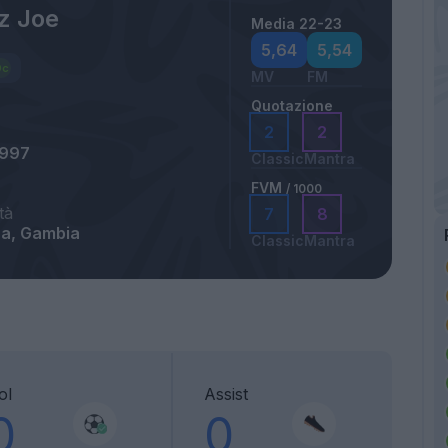
z Joe
Media 22-23
5,64
5,54
MV
FM
Quotazione
2
2
1997
Classic
Mantra
FVM
/ 1000
tà
7
8
rra, Gambia
Classic
Mantra
ol
Assist
0
0