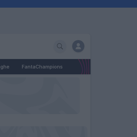
eghe
FantaChampions