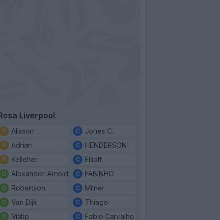
Rosa Liverpool
Alisson
Jones C.
Adrian
HENDERSON
Kelleher
Elliott
Alexander-Arnold
FABINHO
Robertson
Milner
Van Dijk
Thiago
Matip
Fabio Carvalho