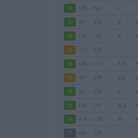
LIV
-
MAN
8
NOT
-
LIV
9
LIV
-
LEE
10
TOT
-
LIV
11
LIV
-
SOU
12
BRI
-
LIV
13
WOL
-
LIV
14
LIV
-
EVE
15
NEW
-
LIV
16
CRY
-
LIV
17