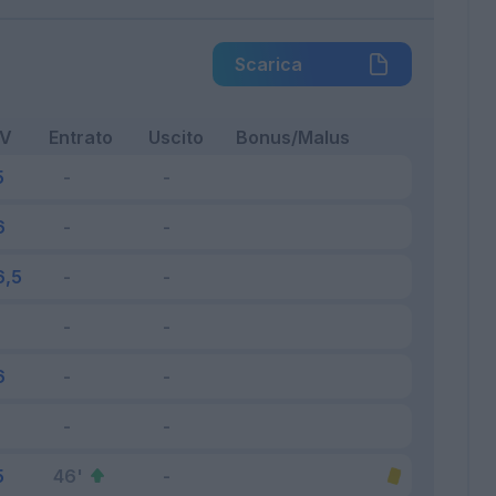
Scarica
FV
Entrato
Uscito
Bonus/Malus