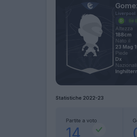
Gome
Liverpool
Altezza
188cm
Nato il
23 Mag 
Piede
Dx
Nazionali
Inghilte
Statistiche 2022-23
Partite a voto
G
14