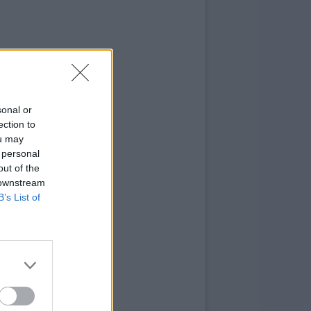
sonal or
ection to
ou may
 personal
out of the
 downstream
B’s List of