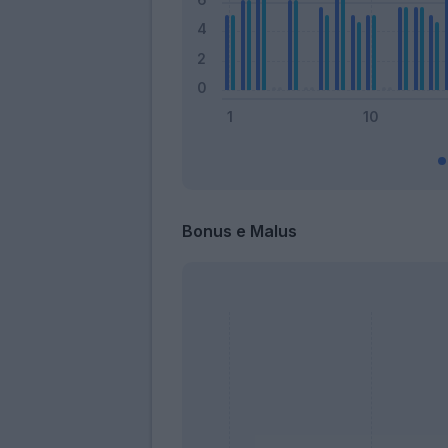
Bonus e Malus