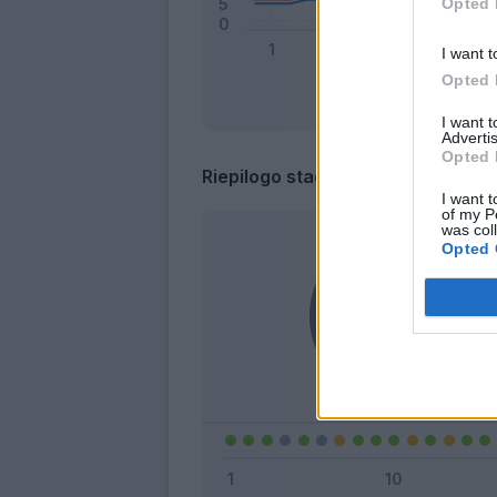
Opted 
I want t
Opted 
I want 
Advertis
Opted 
Riepilogo stagione
I want t
of my P
was col
Opted 