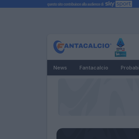
News
Fantacalcio
Probabi