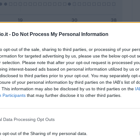
o.it -
Do Not Process My Personal Information
Malus
Presenze a voto
to opt-out of the sale, sharing to third parties, or processing of your per
formation for targeted advertising by us, please use the below opt-out s
r selection. Please note that after your opt-out request is processed y
eing interest-based ads based on personal information utilized by us or
disclosed to third parties prior to your opt-out. You may separately opt-
losure of your personal information by third parties on the IAB’s list of
. This information may also be disclosed by us to third parties on the
IA
Participants
that may further disclose it to other third parties.
l Data Processing Opt Outs
o opt-out of the Sharing of my personal data.