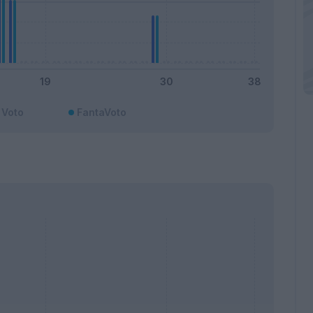
Voto
FantaVoto