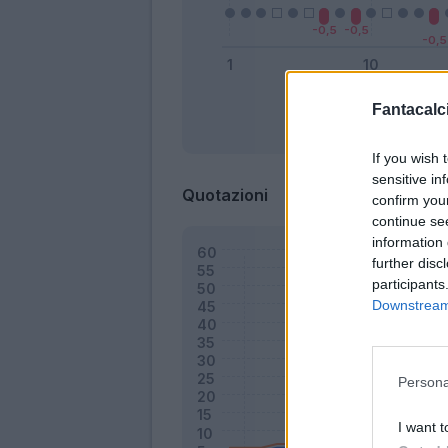
Fantacalci
Bonus
If you wish 
sensitive in
Quotazioni
confirm you
continue se
information 
further disc
participants
Downstream 
Persona
I want t