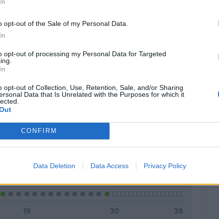
In
o opt-out of the Sale of my Personal Data.
In
Classic
Mantra
to opt-out of processing my Personal Data for Targeted
ing.
In
o opt-out of Collection, Use, Retention, Sale, and/or Sharing
ersonal Data that Is Unrelated with the Purposes for which it
lected.
Titolare
12 - 41
%
Out
Entrato
3 - 10
%
CONFIRM
Squalificato
0 - 0
%
Infortunato
0 - 0
%
Data Deletion
Data Access
Privacy Policy
Inutilizzato
14 - 48
%