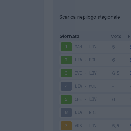
Scarica riepilogo stagionale
Giornata
Voto
MAN
-
LIV
1
LIV
-
BOU
2
EVE
-
LIV
3
LIV
-
WOL
4
CHE
-
LIV
5
LIV
-
BRI
6
ARS
-
LIV
7