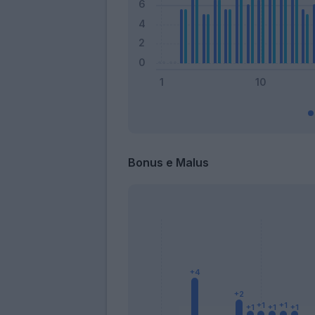
Bonus e Malus