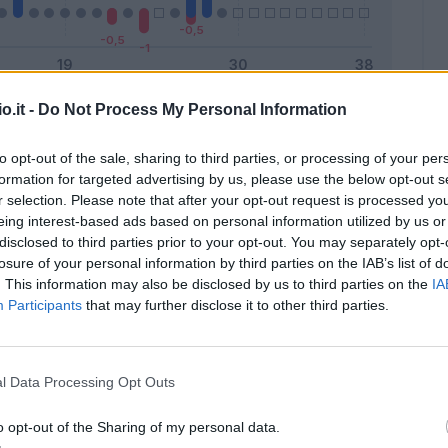
o.it -
Do Not Process My Personal Information
Malus
Presenze a voto
to opt-out of the sale, sharing to third parties, or processing of your per
formation for targeted advertising by us, please use the below opt-out s
r selection. Please note that after your opt-out request is processed y
eing interest-based ads based on personal information utilized by us or
disclosed to third parties prior to your opt-out. You may separately opt-
losure of your personal information by third parties on the IAB’s list of
. This information may also be disclosed by us to third parties on the
IA
Participants
that may further disclose it to other third parties.
l Data Processing Opt Outs
o opt-out of the Sharing of my personal data.