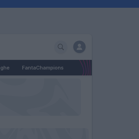
eghe
FantaChampions