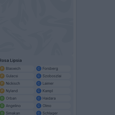
Rosa Lipsia
Blaswich
Forsberg
Gulacsi
Szoboszlai
Nickisch
Laimer
Nyland
Kampl
Orban
Haidara
Angelino
Olmo
Simakan
Schlager