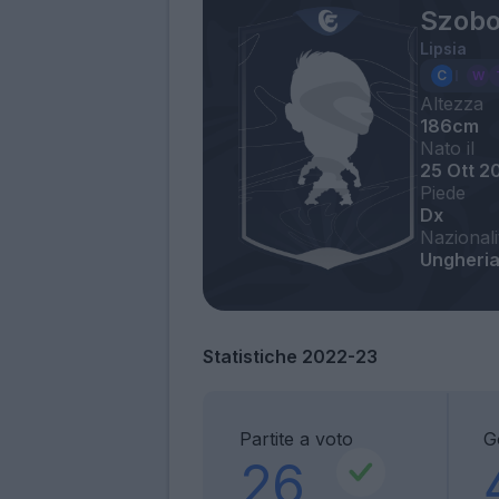
Szobo
Lipsia
Altezza
186cm
Nato il
25 Ott 2
Piede
Dx
Nazionali
Ungheri
Statistiche 2022-23
Partite a voto
G
26