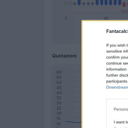
Fantacalci
Bonus
If you wish 
sensitive in
Quotazioni
confirm you
continue se
information 
further disc
participants
Downstream 
Persona
I want t