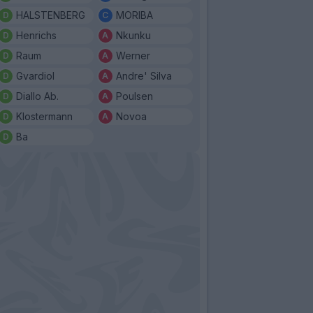
HALSTENBERG
MORIBA
Henrichs
Nkunku
Raum
Werner
Gvardiol
Andre' Silva
Diallo Ab.
Poulsen
Klostermann
Novoa
Ba