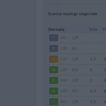
Scarica riepilogo stagionale
Giornata
Voto
F
UNI
-
LIP
1
LIP
-
WOL
2
EIN
-
LIP
3
LIP
-
BOR
4
BOR
-
LIP
5
LIP
-
BOC
6
MAI
-
LIP
7