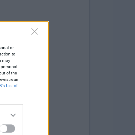
sonal or
ection to
ou may
 personal
out of the
 downstream
B’s List of