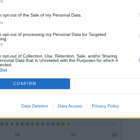
In
o opt-out of the Sale of my Personal Data.
In
Classic
Mantra
to opt-out of processing my Personal Data for Targeted
ing.
In
o opt-out of Collection, Use, Retention, Sale, and/or Sharing
ersonal Data that Is Unrelated with the Purposes for which it
lected.
Titolare
24 - 82
%
Out
Entrato
2 - 6
%
CONFIRM
Squalificato
0 - 0
%
Infortunato
0 - 0
%
Data Deletion
Data Access
Privacy Policy
Inutilizzato
3 - 10
%