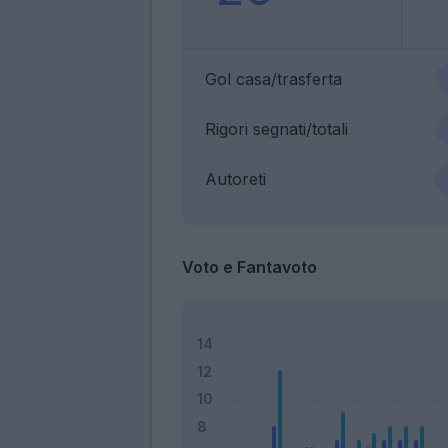
Gol casa/trasferta
Rigori segnati/totali
Autoreti
Voto e Fantavoto