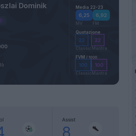
szlai Dominik
Media 22-23
6,25
6,92
MV
FM
Quotazione
22
22
000
Classic
Mantra
FVM
/ 1000
tà
100
100
a
Classic
Mantra
ol
Assist
4
8