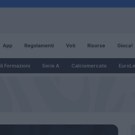
App
Regolamenti
Voti
Risorse
Gioca!
li Formazioni
Serie A
Calciomercato
EuroL