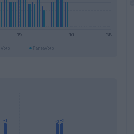
Voto
FantaVoto