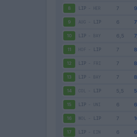
LIP
-
HER
8
AUG
-
LIP
9
LIP
-
BAY
10
HOF
-
LIP
11
LIP
-
FRI
12
LIP
-
BAY
13
COL
-
LIP
14
LIP
-
UNI
15
WOL
-
LIP
16
LIP
-
EIN
17