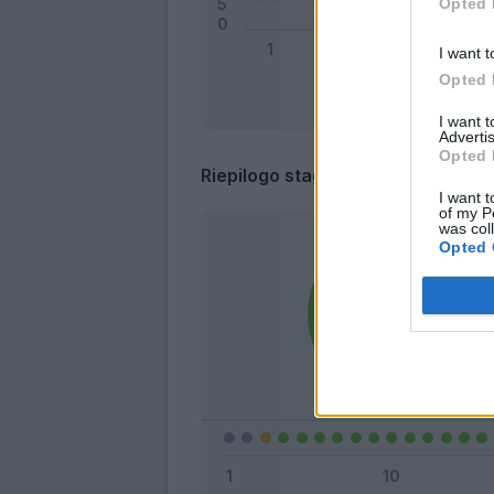
Opted 
I want t
Opted 
I want 
Advertis
Opted 
Riepilogo stagione
I want t
of my P
was col
Opted 