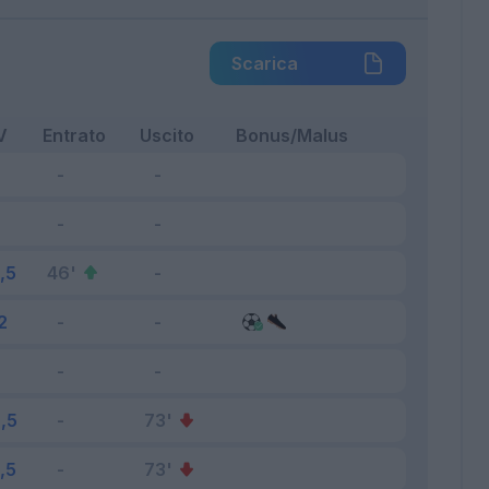
Scarica
V
Entrato
Uscito
Bonus/Malus