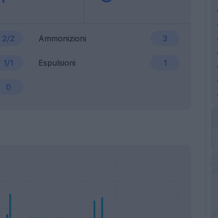
2/2
Ammonizioni
3
1/1
Espulsioni
1
0