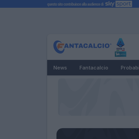
News
Fantacalcio
Probabi