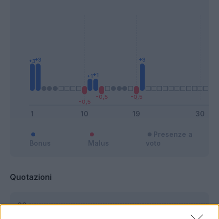
Presenze a
Bonus
Malus
voto
Quotazioni