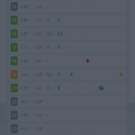
LIP
-
AUG
14
LIP
-
COL
15
LIP
-
BOR
16
STO
-
LIP
17
LIP
-
BAY
18
HAN
-
LIP
19
LIP
-
BAY
20
WER
-
LIP
21
LIP
-
HOF
22
MAI
-
LIP
23