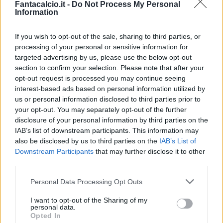
Fantacalcio.it -
Do Not Process My Personal
Information
If you wish to opt-out of the sale, sharing to third parties, or
processing of your personal or sensitive information for
targeted advertising by us, please use the below opt-out
section to confirm your selection. Please note that after your
opt-out request is processed you may continue seeing
interest-based ads based on personal information utilized by
us or personal information disclosed to third parties prior to
your opt-out. You may separately opt-out of the further
disclosure of your personal information by third parties on the
Classic
Mantra
IAB’s list of downstream participants. This information may
also be disclosed by us to third parties on the
IAB’s List of
Downstream Participants
that may further disclose it to other
Riepilogo stagione
third parties.
Personal Data Processing Opt Outs
Titolare
14 - 56
%
I want to opt-out of the Sharing of my
Entrato
1 - 4
%
personal data.
Opted In
Squalificato
0 - 0
%