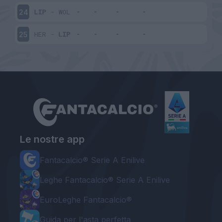
LIP
-
WOL
24
HER
-
LIP
25
Le nostre app
Fantacalcio® Serie A Enilive
Leghe Fantacalcio® Serie A Enilive
EuroLeghe Fantacalcio®
Guida per l'asta perfetta