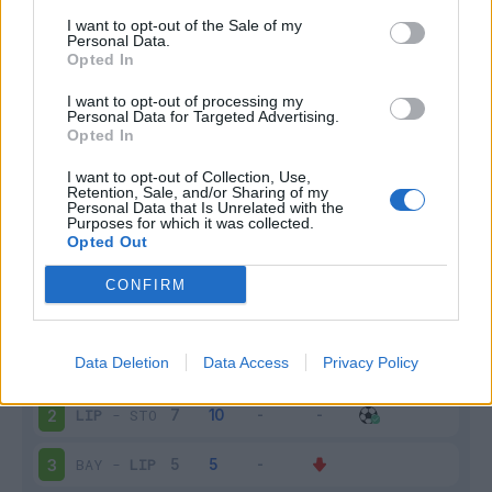
I want to opt-out of the Sale of my
Infortunato
0 - 0
%
Personal Data.
Opted In
Inutilizzato
10 - 40
%
I want to opt-out of processing my
Personal Data for Targeted Advertising.
Opted In
I want to opt-out of Collection, Use,
Retention, Sale, and/or Sharing of my
Personal Data that Is Unrelated with the
Purposes for which it was collected.
Opted Out
Scarica riepilogo
Scarica
stagionale
CONFIRM
Giornata
Voto
FV
Entrato
Uscito
Bonus/Malus
Data Deletion
Data Access
Privacy Policy
BOR
-
LIP
1
LIP
-
STO
2
BAY
-
LIP
3