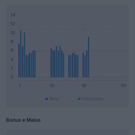
Voto
FantaVoto
Bonus e Malus