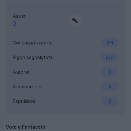
Assist
2
Gol casa/trasferta
2/1
Rigori segnati/totali
0/0
Autoreti
0
Ammonizioni
3
Espulsioni
0
Voto e Fantavoto