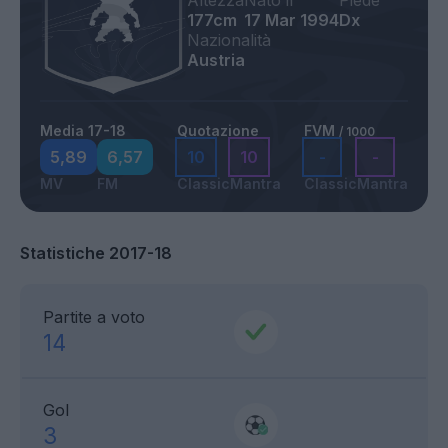
Altezza
Nato il
Piede
177cm
17 Mar 1994
Dx
Nazionalità
Austria
Media 17-18
Quotazione
FVM
/ 1000
5,89
6,57
10
10
-
-
MV
FM
Classic
Mantra
Classic
Mantra
Statistiche 2017-18
Partite a voto
14
Gol
3