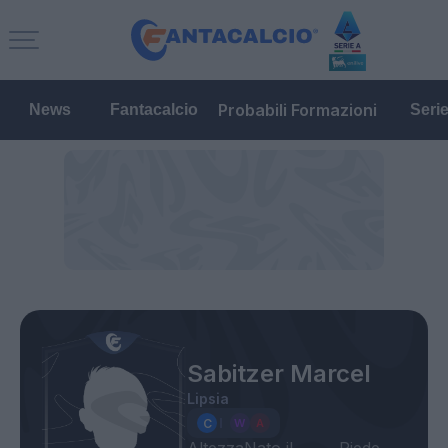
Probabili Formazioni
News
Fantacalcio
Seri
Sabitzer Marcel
Lipsia