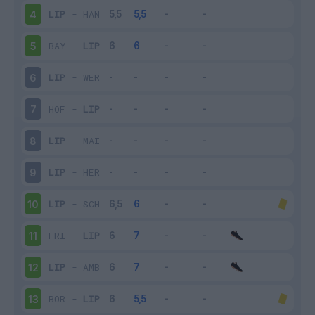
LIP
-
HAN
4
BAY
-
LIP
5
LIP
-
WER
6
HOF
-
LIP
7
LIP
-
MAI
8
LIP
-
HER
9
LIP
-
SCH
10
FRI
-
LIP
11
LIP
-
AMB
12
BOR
-
LIP
13