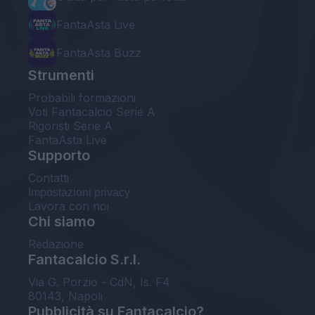
FantaAsta Live
FantaAsta Buzz
Strumenti
Probabili formazioni
Voti Fantacalcio Serie A
Rigoristi Serie A
FantaAsta Live
Supporto
Contatti
Impostazioni privacy
Lavora con noi
Chi siamo
Redazione
Fantacalcio S.r.l.
Via G. Porzio - CdN, Is. F4
80143, Napoli
Pubblicità su Fantacalcio?