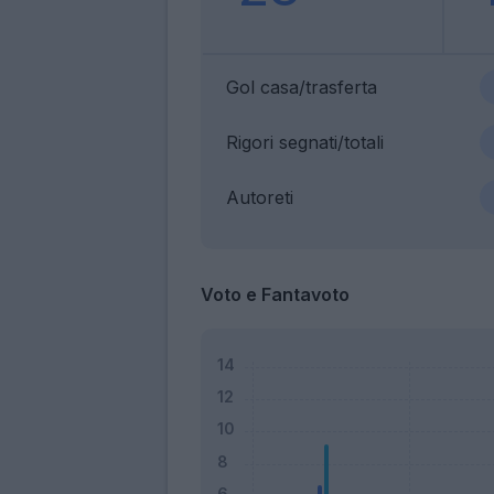
Gol casa/trasferta
Rigori segnati/totali
Autoreti
Voto e Fantavoto