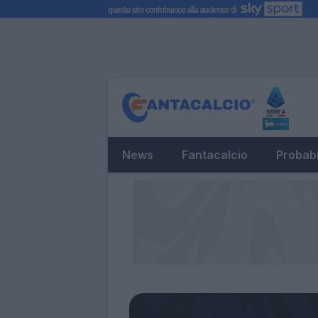
News
Fantacalcio
Probabi