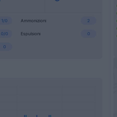
1/0
Ammonizioni
2
0/0
Espulsioni
0
0