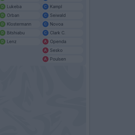
Lukeba
Kampl
Orban
Seiwald
Klostermann
Novoa
Bitshiabu
Clark C.
Lenz
Openda
Sesko
Poulsen