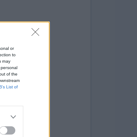
sonal or
ection to
ou may
 personal
out of the
 downstream
B’s List of