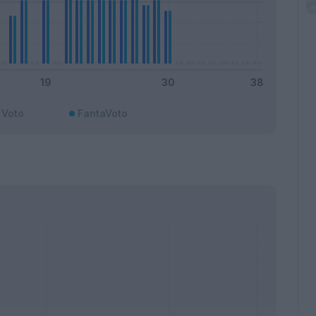
Voto
FantaVoto