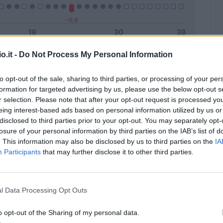
o.it -
Do Not Process My Personal Information
Malus
Presenze a voto
to opt-out of the sale, sharing to third parties, or processing of your per
formation for targeted advertising by us, please use the below opt-out s
r selection. Please note that after your opt-out request is processed y
eing interest-based ads based on personal information utilized by us or
disclosed to third parties prior to your opt-out. You may separately opt-
losure of your personal information by third parties on the IAB’s list of
. This information may also be disclosed by us to third parties on the
IA
Participants
that may further disclose it to other third parties.
l Data Processing Opt Outs
o opt-out of the Sharing of my personal data.