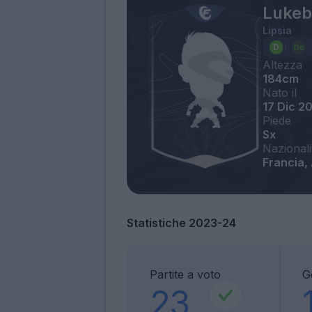
Lukeb
Lipsia
Altezza
184cm
Nato il
17 Dic 2
Piede
Sx
Nazionali
Francia,
Statistiche 2023-24
Partite a voto
G
23