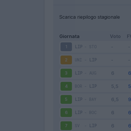
Scarica riepilogo stagionale
Giornata
Voto
F
LIP
-
STO
1
UNI
-
LIP
2
LIP
-
AUG
3
BOR
-
LIP
4
LIP
-
BAY
5
LIP
-
BOC
6
SV
-
LIP
7