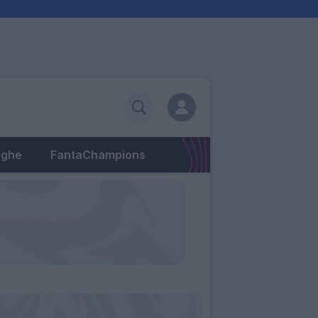
eghe
FantaChampions