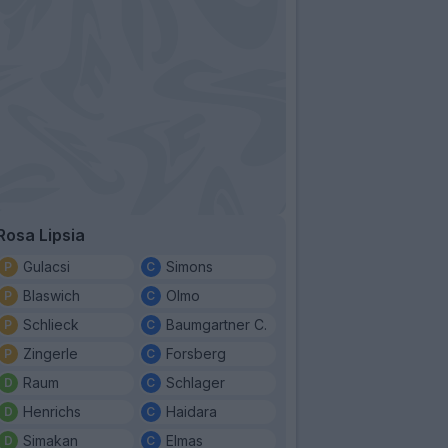
Rosa Lipsia
Gulacsi
Simons
Blaswich
Olmo
Schlieck
Baumgartner C.
Zingerle
Forsberg
Raum
Schlager
Henrichs
Haidara
Simakan
Elmas