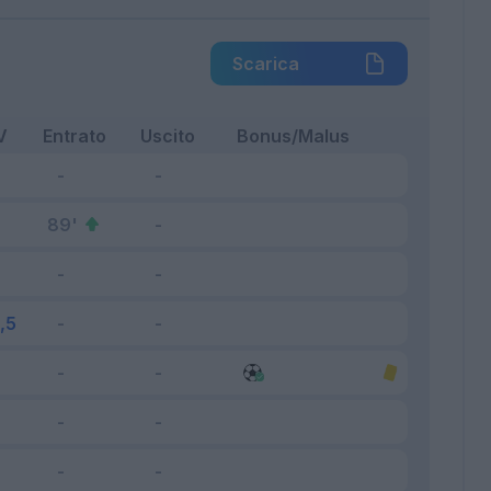
Scarica
V
Entrato
Uscito
Bonus/Malus