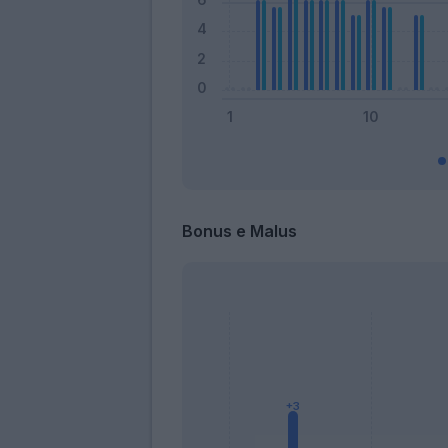
Bonus e Malus