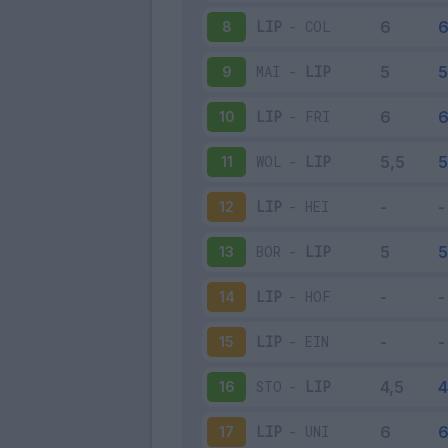
LIP
-
COL
8
MAI
-
LIP
9
LIP
-
FRI
10
WOL
-
LIP
11
LIP
-
HEI
12
BOR
-
LIP
13
LIP
-
HOF
14
LIP
-
EIN
15
STO
-
LIP
16
LIP
-
UNI
17