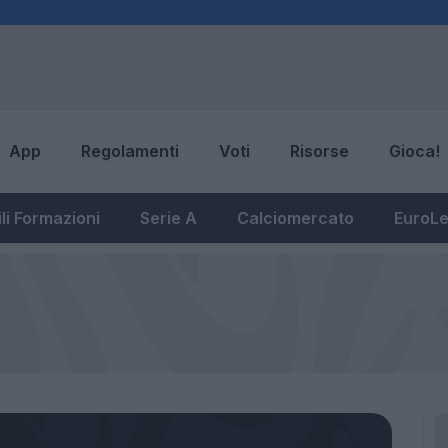
App
Regolamenti
Voti
Risorse
Gioca!
li Formazioni
Serie A
Calciomercato
EuroL