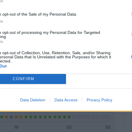
In
o opt-out of the Sale of my Personal Data.
In
Classic
Mantra
to opt-out of processing my Personal Data for Targeted
ing.
In
o opt-out of Collection, Use, Retention, Sale, and/or Sharing
ersonal Data that Is Unrelated with the Purposes for which it
lected.
Titolare
21 - 70
%
Out
Entrato
7 - 23
%
CONFIRM
Squalificato
0 - 0
%
Infortunato
0 - 0
%
Data Deletion
Data Access
Privacy Policy
Inutilizzato
2 - 6
%