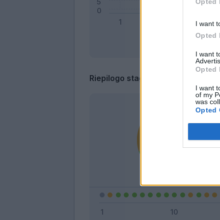
Opted 
I want t
Opted 
I want 
Advertis
Opted 
Riepilogo stagione
I want t
of my P
was col
Opted 