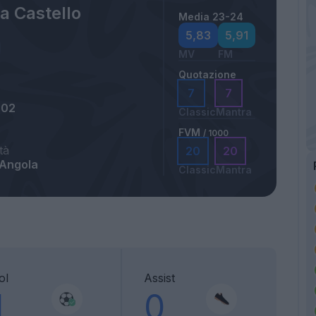
a Castello
Media 23-24
5,83
5,91
MV
FM
Quotazione
7
7
002
Classic
Mantra
FVM
/ 1000
tà
20
20
 Angola
Classic
Mantra
ol
Assist
1
0