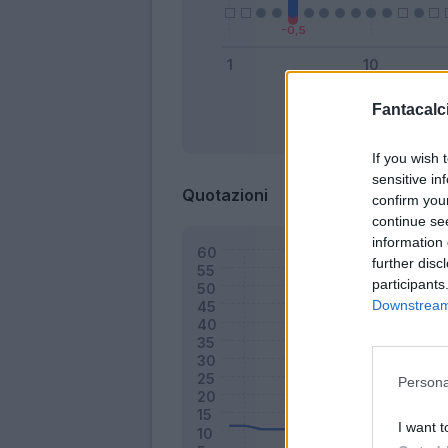
Fantacalci
Bonus
If you wish 
sensitive in
Quotazioni
confirm you
continue se
information 
further disc
participants
Downstream 
Persona
I want t