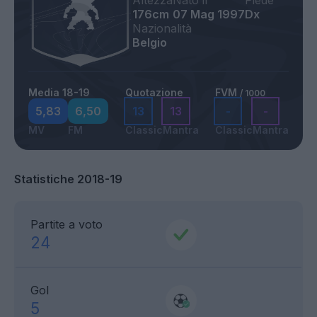
Altezza
Nato il
Piede
176cm
07 Mag 1997
Dx
Nazionalità
Belgio
Media 18-19
Quotazione
FVM
/ 1000
5,83
6,50
13
13
-
-
MV
FM
Classic
Mantra
Classic
Mantra
Statistiche 2018-19
Partite a voto
24
Gol
5