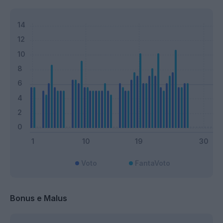
Voto
FantaVoto
Bonus e Malus