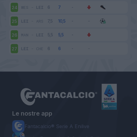
WES
-
LEI
24
LEI
-
ARS
25
MAN
-
LEI
26
LEI
-
CHE
27
Le nostre app
Fantacalcio® Serie A Enilive