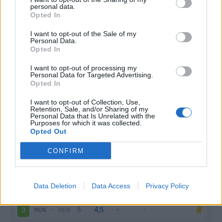
personal data.
Infortunato
0 - 0
%
Opted In
Inutilizzato
3 - 11
%
I want to opt-out of the Sale of my
Personal Data.
Opted In
I want to opt-out of processing my
Personal Data for Targeted Advertising.
Opted In
I want to opt-out of Collection, Use,
Retention, Sale, and/or Sharing of my
Scarica riepilogo
Scarica
Personal Data that Is Unrelated with the
stagionale
Purposes for which it was collected.
Opted Out
Giornata
Voto
FV
Entrato
Uscito
Bonus/Malus
CONFIRM
MON
-
NIM
1
Data Deletion
Data Access
Privacy Policy
SAI
-
MON
2
MON
-
REN
3