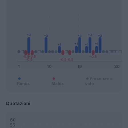
Presenze a
Bonus
Malus
voto
Quotazioni