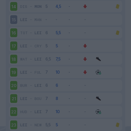
DIG
-
MON
14
LEI
-
MAN
15
TOT
-
LEI
16
LEI
-
CRY
17
WAT
-
LEI
18
LEI
-
FUL
19
BUR
-
LEI
20
LEI
-
BOU
21
HUD
-
LEI
22
LEI
-
NEW
23