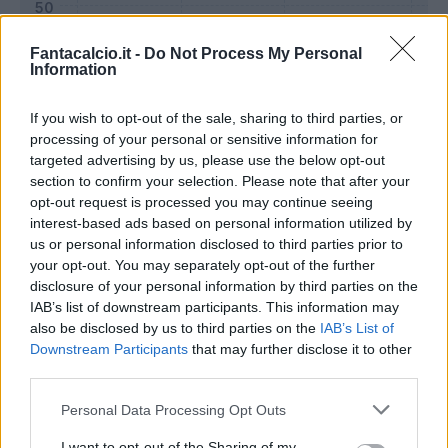
Fantacalcio.it -
Do Not Process My Personal
Information
If you wish to opt-out of the sale, sharing to third parties, or
processing of your personal or sensitive information for
targeted advertising by us, please use the below opt-out
section to confirm your selection. Please note that after your
opt-out request is processed you may continue seeing
interest-based ads based on personal information utilized by
us or personal information disclosed to third parties prior to
Classic
Mantra
your opt-out. You may separately opt-out of the further
disclosure of your personal information by third parties on the
IAB’s list of downstream participants. This information may
Riepilogo stagione
also be disclosed by us to third parties on the
IAB’s List of
Downstream Participants
that may further disclose it to other
third parties.
Titolare
24 - 88
%
Personal Data Processing Opt Outs
Entrato
0 - 0
%
Squalificato
0 - 0
%
I want to opt-out of the Sharing of my