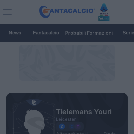
Probabili Formazioni
News
Fantacalcio
Seri
Tielemans Youri
Leicester