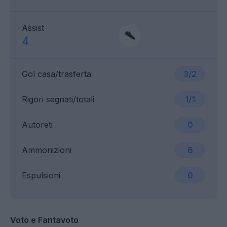
Assist
4
Gol casa/trasferta
3/2
Rigori segnati/totali
1/1
Autoreti
0
Ammonizioni
6
Espulsioni
0
Voto e Fantavoto