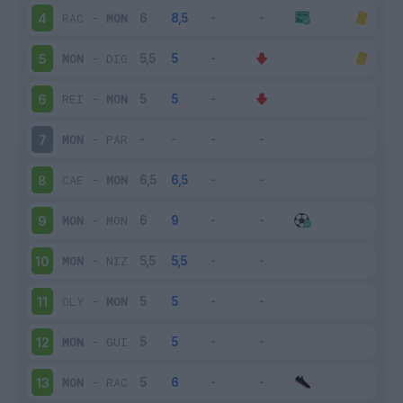
RAC
-
MON
4
MON
-
DIG
5
REI
-
MON
6
MON
-
PAR
7
CAE
-
MON
8
MON
-
MON
9
MON
-
NIZ
10
OLY
-
MON
11
MON
-
GUI
12
MON
-
RAC
13