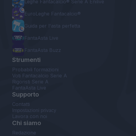
Leghe Fantacalcio® Serie A Enilive
EuroLeghe Fantacalcio®
Guida per l'asta perfetta
FantaAsta Live
FantaAsta Buzz
Strumenti
Probabili formazioni
Voti Fantacalcio Serie A
Rigoristi Serie A
FantaAsta Live
Supporto
Contatti
Impostazioni privacy
Lavora con noi
Chi siamo
Redazione