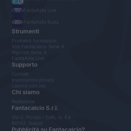
FantaAsta Live
FantaAsta Buzz
Strumenti
Probabili formazioni
Voti Fantacalcio Serie A
Rigoristi Serie A
FantaAsta Live
Supporto
Contatti
Impostazioni privacy
Lavora con noi
Chi siamo
Redazione
Fantacalcio S.r.l.
Via G. Porzio - CdN, Is. F4
80143, Napoli
Pubblicità su Fantacalcio?