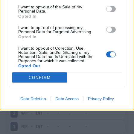
I want to opt-out of the Sale of my
Infortunato
0 - 0
%
Personal Data.
Opted In
Inutilizzato
19 - 76
%
I want to opt-out of processing my
Personal Data for Targeted Advertising.
Opted In
I want to opt-out of Collection, Use,
Retention, Sale, and/or Sharing of my
Personal Data that Is Unrelated with the
Purposes for which it was collected.
Opted Out
Scarica riepilogo
Scarica
stagionale
CONFIRM
Giornata
Voto
FV
Entrato
Uscito
Bonus/Malus
Data Deletion
Data Access
Privacy Policy
INT
-
MIL
1
NAP
-
INT
2
VER
-
INT
3