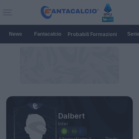
Probabili Formazioni
News
Fantacalcio
Seri
Dalbert
Inter