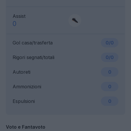
Assist
0
Gol casa/trasferta
0/0
Rigori segnati/totali
0/0
Autoreti
0
Ammonizioni
0
Espulsioni
0
Voto e Fantavoto