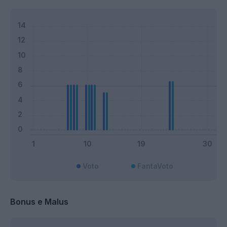
Voto
FantaVoto
Bonus e Malus