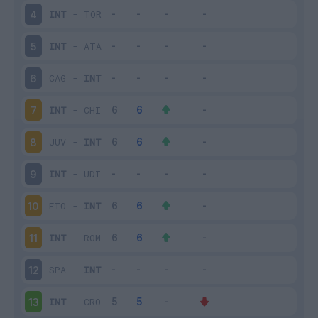
INT
-
TOR
4
INT
-
ATA
5
CAG
-
INT
6
INT
-
CHI
7
JUV
-
INT
8
INT
-
UDI
9
FIO
-
INT
10
INT
-
ROM
11
SPA
-
INT
12
INT
-
CRO
13