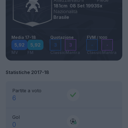
Altezza
Nato il
Piede
181cm
08 Set 1993
Sx
Nazionalità
Brasile
Media 17-18
Quotazione
FVM
/ 1000
5,92
5,92
3
3
-
-
MV
FM
Classic
Mantra
Classic
Mantra
Statistiche 2017-18
Partite a voto
6
Gol
0