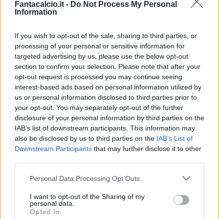
Fantacalcio.it -
Do Not Process My Personal
Information
If you wish to opt-out of the sale, sharing to third parties, or
processing of your personal or sensitive information for
targeted advertising by us, please use the below opt-out
section to confirm your selection. Please note that after your
opt-out request is processed you may continue seeing
interest-based ads based on personal information utilized by
us or personal information disclosed to third parties prior to
your opt-out. You may separately opt-out of the further
disclosure of your personal information by third parties on the
Classic
Mantra
IAB’s list of downstream participants. This information may
also be disclosed by us to third parties on the
IAB’s List of
Downstream Participants
that may further disclose it to other
Riepilogo stagione
third parties.
Personal Data Processing Opt Outs
Titolare
2 - 8
%
I want to opt-out of the Sharing of my
Entrato
4 - 16
%
personal data.
Opted In
Squalificato
0 - 0
%