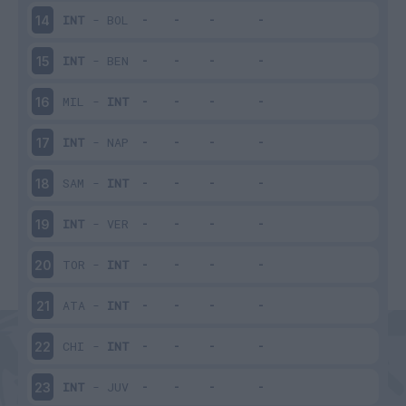
INT
-
BOL
14
INT
-
BEN
15
MIL
-
INT
16
INT
-
NAP
17
SAM
-
INT
18
INT
-
VER
19
TOR
-
INT
20
ATA
-
INT
21
CHI
-
INT
22
INT
-
JUV
23