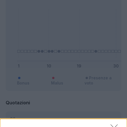
Presenze a
Bonus
Malus
voto
Quotazioni