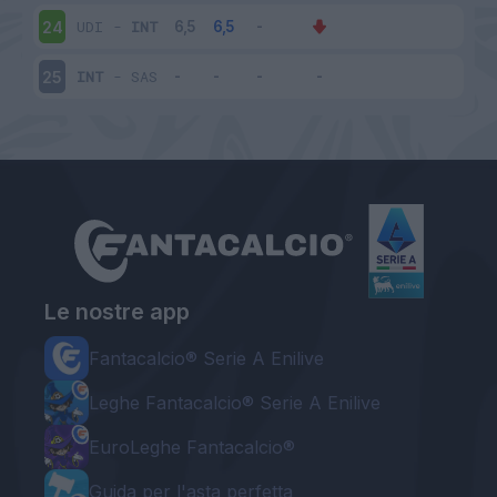
UDI
-
INT
24
INT
-
SAS
25
Le nostre app
Fantacalcio® Serie A Enilive
Leghe Fantacalcio® Serie A Enilive
EuroLeghe Fantacalcio®
Guida per l'asta perfetta