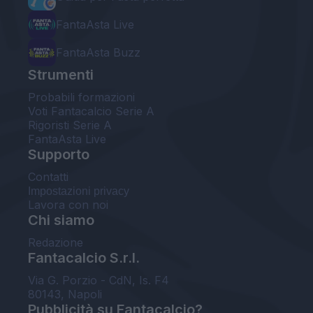
FantaAsta Live
FantaAsta Buzz
Strumenti
Probabili formazioni
Voti Fantacalcio Serie A
Rigoristi Serie A
FantaAsta Live
Supporto
Contatti
Impostazioni privacy
Lavora con noi
Chi siamo
Redazione
Fantacalcio S.r.l.
Via G. Porzio - CdN, Is. F4
80143, Napoli
Pubblicità su Fantacalcio?