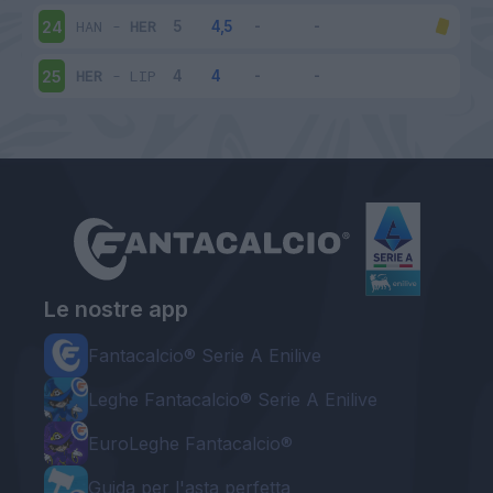
HAN
-
HER
24
HER
-
LIP
25
Le nostre app
Fantacalcio® Serie A Enilive
Leghe Fantacalcio® Serie A Enilive
EuroLeghe Fantacalcio®
Guida per l'asta perfetta