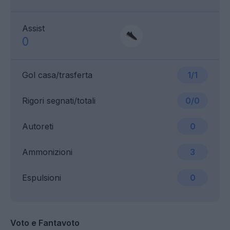
Assist
0
Gol casa/trasferta
1/1
Rigori segnati/totali
0/0
Autoreti
0
Ammonizioni
3
Espulsioni
0
Voto e Fantavoto