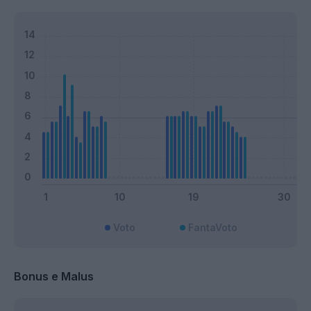
Voto
FantaVoto
Bonus e Malus