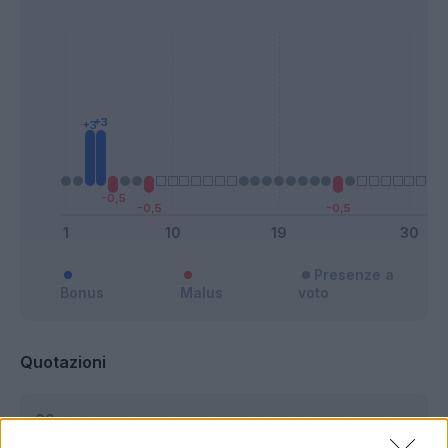
Presenze a
Bonus
Malus
voto
Quotazioni