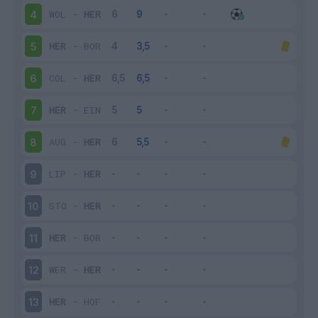
WOL
-
HER
4
HER
-
BOR
5
COL
-
HER
6
HER
-
EIN
7
AUG
-
HER
8
LIP
-
HER
9
STO
-
HER
10
HER
-
BOR
11
WER
-
HER
12
HER
-
HOF
13