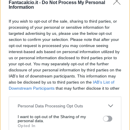
Fantacalcio.it -
Do Not Process My Personal
Information
If you wish to opt-out of the sale, sharing to third parties, or
processing of your personal or sensitive information for
targeted advertising by us, please use the below opt-out
section to confirm your selection. Please note that after your
opt-out request is processed you may continue seeing
interest-based ads based on personal information utilized by
us or personal information disclosed to third parties prior to
your opt-out. You may separately opt-out of the further
disclosure of your personal information by third parties on the
Classic
Mantra
IAB’s list of downstream participants. This information may
also be disclosed by us to third parties on the
IAB’s List of
Downstream Participants
that may further disclose it to other
Riepilogo stagione
third parties.
Personal Data Processing Opt Outs
Titolare
18 - 72
%
I want to opt-out of the Sharing of my
Entrato
0 - 0
%
personal data.
Opted In
Squalificato
0 - 0
%