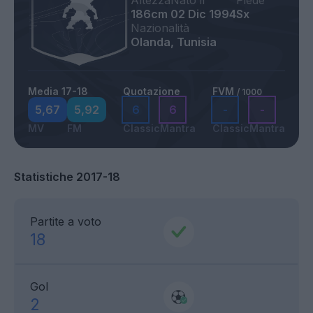
Altezza
Nato il
Piede
186cm
02 Dic 1994
Sx
Nazionalità
Olanda, Tunisia
Media 17-18
Quotazione
FVM
/ 1000
5,67
5,92
6
6
-
-
MV
FM
Classic
Mantra
Classic
Mantra
Statistiche 2017-18
Partite a voto
18
Gol
2