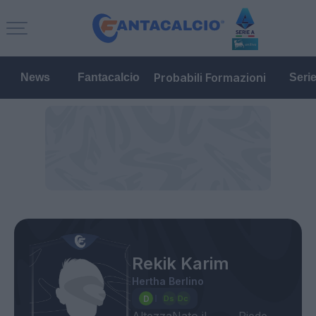
Probabili Formazioni
News
Fantacalcio
Seri
Rekik Karim
Hertha Berlino