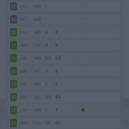
BAY
-
HER
14
BAY
-
HER
15
SCH
-
HER
16
HER
-
FRI
17
AMB
-
HER
18
HER
-
WOL
19
BOR
-
HER
20
HER
-
COL
21
EIN
-
HER
22
HER
-
AUG
23