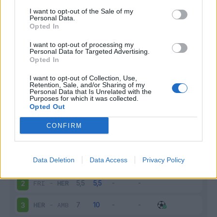
I want to opt-out of the Sale of my
Infortunato
0 - 0
%
Personal Data.
Opted In
Inutilizzato
7 - 28
%
I want to opt-out of processing my
Personal Data for Targeted Advertising.
Opted In
I want to opt-out of Collection, Use,
Retention, Sale, and/or Sharing of my
Personal Data that Is Unrelated with the
Purposes for which it was collected.
Opted Out
Scarica riepilogo
Scarica
stagionale
CONFIRM
Giornata
Voto
FV
Entrato
Uscito
Bonus/Malus
Data Deletion
Data Access
Privacy Policy
HER
-
SCH
1
FRI
-
HER
2
HER
-
AMB
3