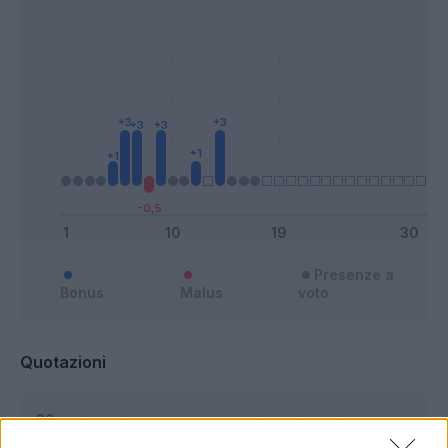
Presenze a
Bonus
Malus
voto
Quotazioni