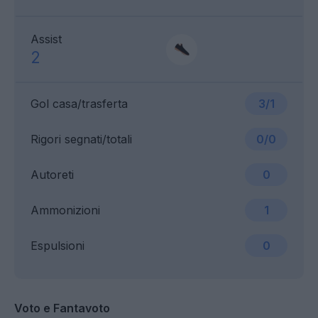
Assist
2
Gol casa/trasferta
3/1
Rigori segnati/totali
0/0
Autoreti
0
Ammonizioni
1
Espulsioni
0
Voto e Fantavoto