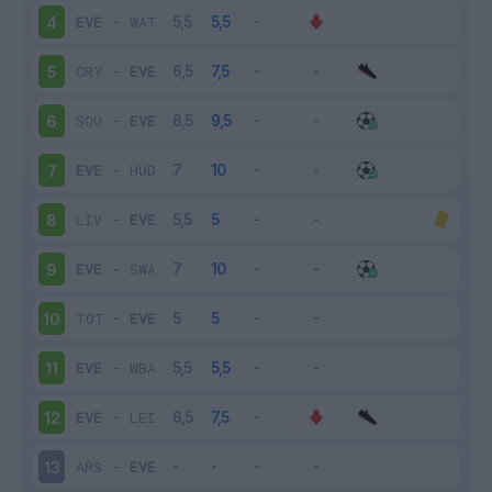
EVE
-
WAT
4
CRY
-
EVE
5
SOU
-
EVE
6
EVE
-
HUD
7
LIV
-
EVE
8
EVE
-
SWA
9
TOT
-
EVE
10
EVE
-
WBA
11
EVE
-
LEI
12
ARS
-
EVE
13