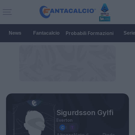
Probabili Formazioni
News
Fantacalcio
Seri
Sigurdsson Gylfi
Everton