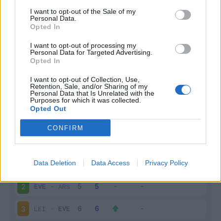
I want to opt-out of the Sale of my
Infortunato
0 - 0
%
Personal Data.
Opted In
Inutilizzato
9 - 36
%
I want to opt-out of processing my
Personal Data for Targeted Advertising.
Opted In
I want to opt-out of Collection, Use,
Retention, Sale, and/or Sharing of my
Personal Data that Is Unrelated with the
Purposes for which it was collected.
Opted Out
Scarica riepilogo
Scarica
stagionale
CONFIRM
Giornata
Voto
FV
Entrato
Uscito
Bonus/Malus
Data Deletion
Data Access
Privacy Policy
BRI
-
EVE
1
EVE
-
ARS
2
LEI
-
EVE
3