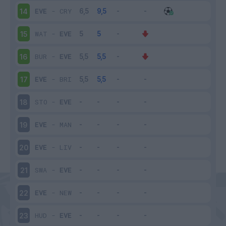
EVE
-
CRY
14
WAT
-
EVE
15
BUR
-
EVE
16
EVE
-
BRI
17
STO
-
EVE
18
EVE
-
MAN
19
EVE
-
LIV
20
SWA
-
EVE
21
EVE
-
NEW
22
HUD
-
EVE
23