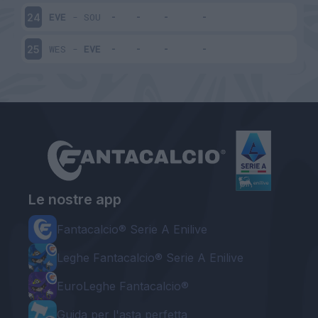
EVE
-
SOU
24
WES
-
EVE
25
Le nostre app
Fantacalcio® Serie A Enilive
Leghe Fantacalcio® Serie A Enilive
EuroLeghe Fantacalcio®
Guida per l'asta perfetta