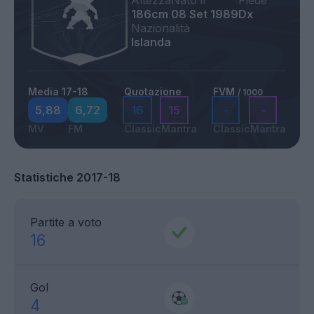
Altezza
Nato il
Piede
186cm
08 Set 1989
Dx
Nazionalità
Islanda
Media 17-18
Quotazione
FVM
/ 1000
5,88
6,72
16
15
-
-
MV
FM
Classic
Mantra
Classic
Mantra
Statistiche 2017-18
Partite a voto
16
Gol
4