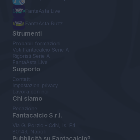
FantaAsta Live
FantaAsta Buzz
Strumenti
Probabili formazioni
Voti Fantacalcio Serie A
Rigoristi Serie A
FantaAsta Live
Supporto
Contatti
Impostazioni privacy
Lavora con noi
Chi siamo
Redazione
Fantacalcio S.r.l.
Via G. Porzio - CdN, Is. F4
80143, Napoli
Pubblicità su Fantacalcio?