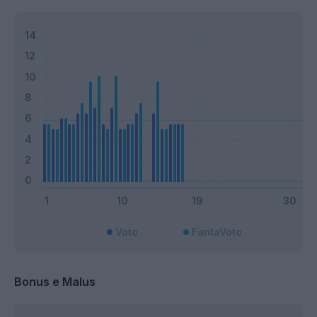
Voto
FantaVoto
Bonus e Malus