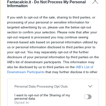
Fantacalcio.it -
Do Not Process My Personal
Information
If you wish to opt-out of the sale, sharing to third parties, or
processing of your personal or sensitive information for
targeted advertising by us, please use the below opt-out
section to confirm your selection. Please note that after your
opt-out request is processed you may continue seeing
interest-based ads based on personal information utilized by
us or personal information disclosed to third parties prior to
your opt-out. You may separately opt-out of the further
disclosure of your personal information by third parties on the
Classic
Mantra
IAB’s list of downstream participants. This information may
also be disclosed by us to third parties on the
IAB’s List of
Downstream Participants
that may further disclose it to other
Riepilogo stagione
third parties.
Personal Data Processing Opt Outs
Titolare
15 - 60
%
I want to opt-out of the Sharing of my
Entrato
1 - 4
%
personal data.
Opted In
Squalificato
0 - 0
%