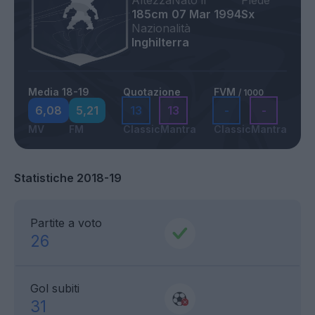
Altezza
Nato il
Piede
185cm
07 Mar 1994
Sx
Nazionalità
Inghilterra
Media 18-19
Quotazione
FVM
/ 1000
6,08
5,21
13
13
-
-
MV
FM
Classic
Mantra
Classic
Mantra
Statistiche 2018-19
Partite a voto
26
Gol subiti
31