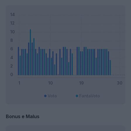
Voto
FantaVoto
Bonus e Malus