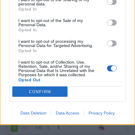
personal data.
Infortunato
0 - 0
%
Opted In
Inutilizzato
1 - 3
%
I want to opt-out of the Sale of my
Personal Data.
Opted In
I want to opt-out of processing my
Personal Data for Targeted Advertising.
Opted In
I want to opt-out of Collection, Use,
Retention, Sale, and/or Sharing of my
Scarica riepilogo
Scarica
Personal Data that Is Unrelated with the
stagionale
Purposes for which it was collected.
Opted Out
Giornata
Voto
FV
Entrato
Uscito
Bonus/Malus
CONFIRM
ARS
-
EVE
1
Data Deletion
Data Access
Privacy Policy
EVE
-
FUL
2
LEI
-
EVE
3