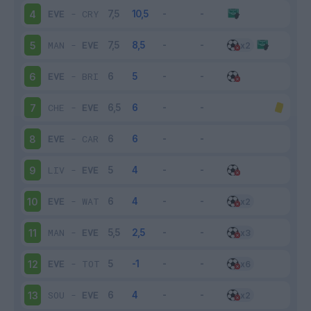
EVE
-
CRY
4
MAN
-
EVE
5
EVE
-
BRI
6
CHE
-
EVE
7
EVE
-
CAR
8
LIV
-
EVE
9
EVE
-
WAT
10
MAN
-
EVE
11
EVE
-
TOT
12
SOU
-
EVE
13