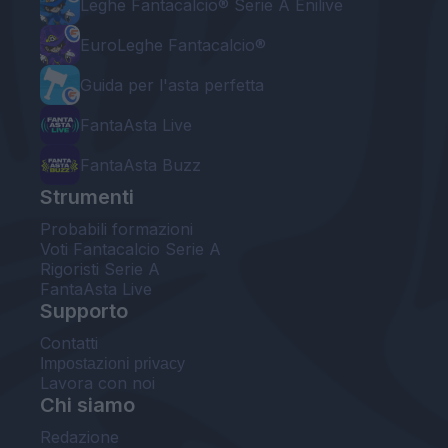
Leghe Fantacalcio® Serie A Enilive
EuroLeghe Fantacalcio®
Guida per l'asta perfetta
FantaAsta Live
FantaAsta Buzz
Strumenti
Probabili formazioni
Voti Fantacalcio Serie A
Rigoristi Serie A
FantaAsta Live
Supporto
Contatti
Impostazioni privacy
Lavora con noi
Chi siamo
Redazione