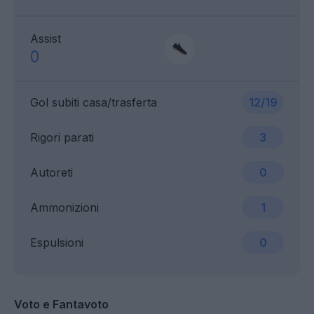
Assist
0
Gol subiti casa/trasferta
12/19
Rigori parati
3
Autoreti
0
Ammonizioni
1
Espulsioni
0
Voto e Fantavoto