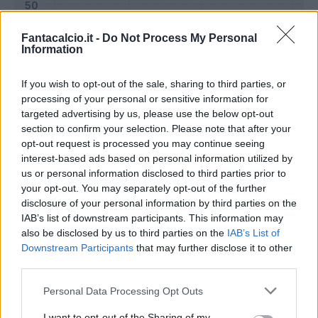
Fantacalcio.it -
Do Not Process My Personal
Information
If you wish to opt-out of the sale, sharing to third parties, or
processing of your personal or sensitive information for
targeted advertising by us, please use the below opt-out
section to confirm your selection. Please note that after your
opt-out request is processed you may continue seeing
interest-based ads based on personal information utilized by
us or personal information disclosed to third parties prior to
Classic
Mantra
your opt-out. You may separately opt-out of the further
disclosure of your personal information by third parties on the
IAB’s list of downstream participants. This information may
Riepilogo stagione
also be disclosed by us to third parties on the
IAB’s List of
Downstream Participants
that may further disclose it to other
third parties.
Titolare
26 - 96
%
Personal Data Processing Opt Outs
Entrato
0 - 0
%
Squalificato
0 - 0
%
I want to opt-out of the Sharing of my