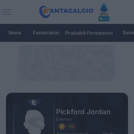
Probabili Formazioni
News
Fantacalcio
Seri
Pickford Jordan
Everton