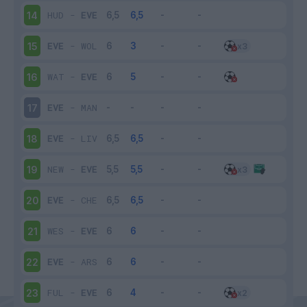
HUD
-
EVE
14
EVE
-
WOL
15
WAT
-
EVE
16
EVE
-
MAN
17
EVE
-
LIV
18
NEW
-
EVE
19
EVE
-
CHE
20
WES
-
EVE
21
EVE
-
ARS
22
FUL
-
EVE
23