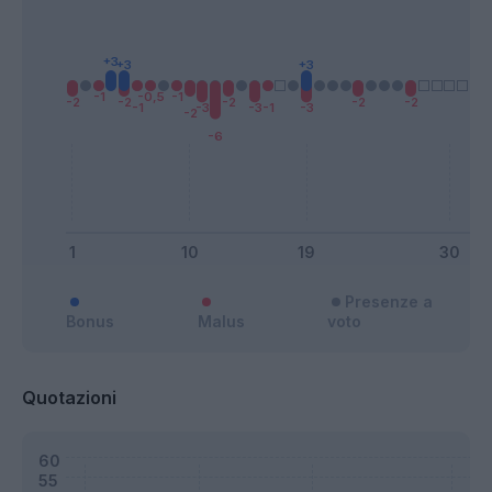
Presenze a
Bonus
Malus
voto
Quotazioni