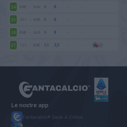
EVE
-
MAN
24
CRY
-
EVE
25
EVE
-
BUR
26
TOT
-
EVE
27
Le nostre app
Fantacalcio® Serie A Enilive